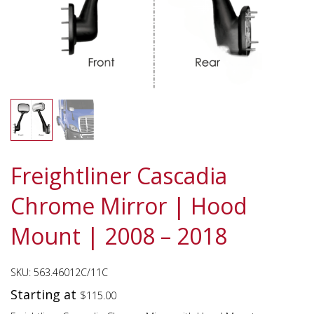
Freightliner Cascadia
Chrome Mirror | Hood
Mount | 2008 – 2018
SKU:
563.46012C/11C
Starting at
$
115.00