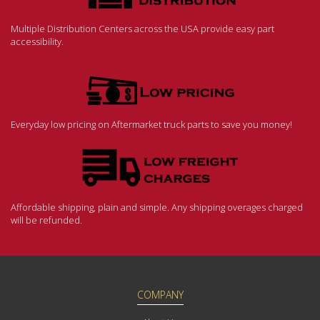
Multiple Distribution Centers across the USA provide easy part
accessibility.
Everyday low pricing on Aftermarket truck parts to save you money!
Affordable shipping, plain and simple. Any shipping overages charged
will be refunded.
COMPANY