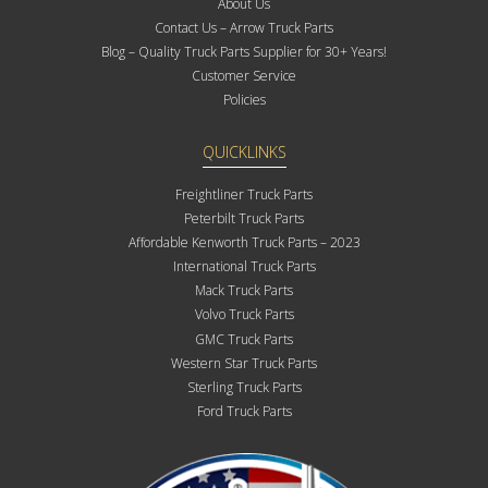
About Us
Contact Us – Arrow Truck Parts
Blog – Quality Truck Parts Supplier for 30+ Years!
Customer Service
Policies
QUICKLINKS
Freightliner Truck Parts
Peterbilt Truck Parts
Affordable Kenworth Truck Parts – 2023
International Truck Parts
Mack Truck Parts
Volvo Truck Parts
GMC Truck Parts
Western Star Truck Parts
Sterling Truck Parts
Ford Truck Parts