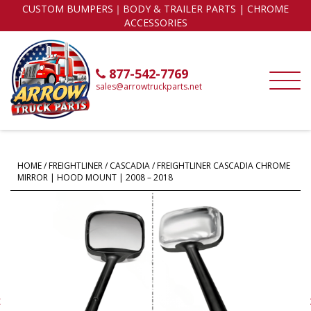
CUSTOM BUMPERS｜BODY & TRAILER PARTS | CHROME
ACCESSORIES
877-542-7769
sales@arrowtruckparts.net
HOME
/
FREIGHTLINER
/
CASCADIA
/ FREIGHTLINER CASCADIA CHROME
MIRROR | HOOD MOUNT | 2008 – 2018