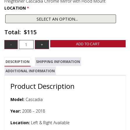
Freightliner Cascadia Chrome Mirror with Hood Mount
LOCATION
*
$115
ADD TO CART
DESCRIPTION
SHIPPING INFORMATION
ADDITIONAL INFORMATION
Product Description
Model:
Cascadia
Year:
2008 – 2018
Location:
Left & Right Available