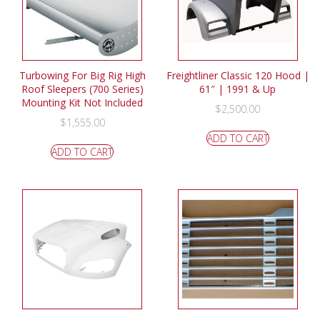
Turbowing For Big Rig High
Freightliner Classic 120 Hood |
Roof Sleepers (700 Series)
61″ | 1991 & Up
Mounting Kit Not Included
$
2,500.00
$
1,555.00
ADD TO CART
ADD TO CART