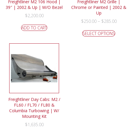
Freightliner M2 106 Hood |
Freightliner M2 Grille |
39″ | 2002 & Up | W/O Bezel
Chrome or Painted | 2002 &
Up
$
2,200.00
–
$
250.00
$
285.00
ADD TO CART
SELECT OPTIONS
Freightliner Day Cabs: M2 /
FL60 / FL70 / FL80 &
Columbia Turbowing | W/
Mounting Kit
$
1,635.00