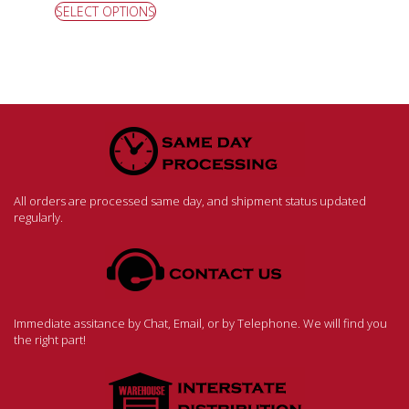
SELECT OPTIONS
All orders are processed same day, and shipment status updated
regularly.
Immediate assitance by Chat, Email, or by Telephone. We will find you
the right part!