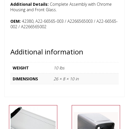
Additional Details:
Complete Assembly with Chrome
Housing and Front Glass.
OEM:
42380, A22-66565-003 / A2266565003 / A22-66565-
002 / A2266565002
Additional information
WEIGHT
10 lbs
DIMENSIONS
26 × 8 × 10 in