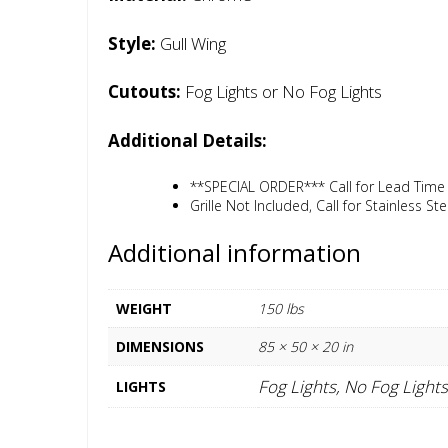
Style:
Gull Wing
Cutouts:
Fog Lights or No Fog Lights
Additional Details:
**SPECIAL ORDER*** Call for Lead Time
Grille Not Included, Call for Stainless Stee
Additional information
WEIGHT
150 lbs
DIMENSIONS
85 × 50 × 20 in
Fog Lights, No Fog Lights
LIGHTS