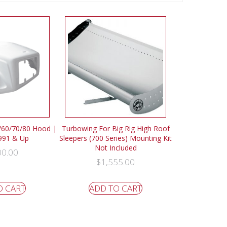
0/60/70/80 Hood |
Turbowing For Big Rig High Roof
1991 & Up
Sleepers (700 Series) Mounting Kit
Not Included
00.00
$
1,555.00
O CART
ADD TO CART