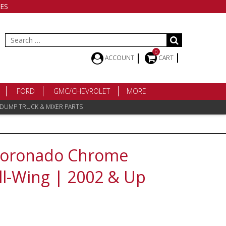
ES
Search
for:
0
ACCOUNT
CART
FORD
GMC/CHEVROLET
MORE
 DUMP TRUCK & MIXER PARTS
 Coronado Chrome
l-Wing | 2002 & Up