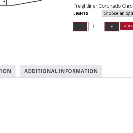
Freightliner Coronado Ch
LIGHTS
ADD 
TION
ADDITIONAL INFORMATION