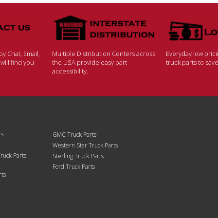
y Chat, Email,
Multiple Distribution Centers across
Everyday low pric
ill find you
the USA provide easy part
truck parts to sa
accessibility.
ts
GMC Truck Parts
Western Star Truck Parts
ruck Parts –
Sterling Truck Parts
Ford Truck Parts
rts