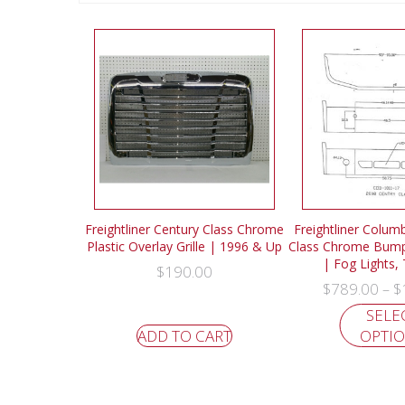
Freightliner Century Class Chrome
Freightliner Colum
Plastic Overlay Grille | 1996 & Up
Class Chrome Bump
| Fog Lights,
$
190.00
$
789.00
$
–
SELE
ADD TO CART
OPTI