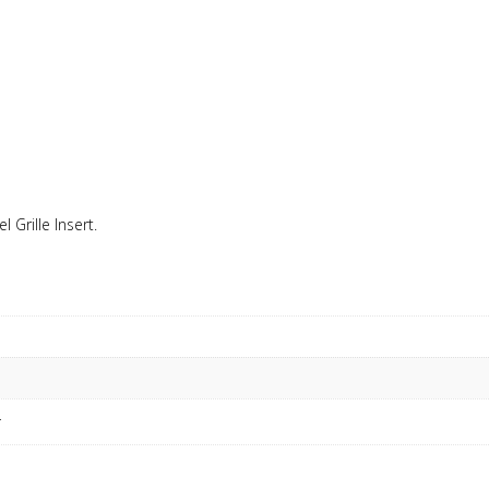
l Grille Insert.