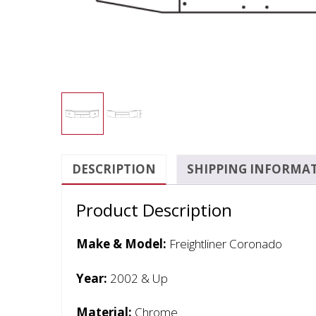
DESCRIPTION
SHIPPING INFORMA
Product Description
Make & Model:
Freightliner Coronado
Year:
2002 & Up
Material:
Chrome