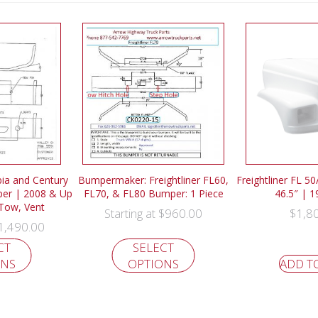
bia and Century
Bumpermaker: Freightliner FL60,
Freightliner FL 5
er | 2008 & Up
FL70, & FL80 Bumper: 1 Piece
46.5″ | 
 Tow, Vent
$
960.00
$
1,8
Starting at
1,490.00
CT
SELECT
ONS
OPTIONS
ADD T