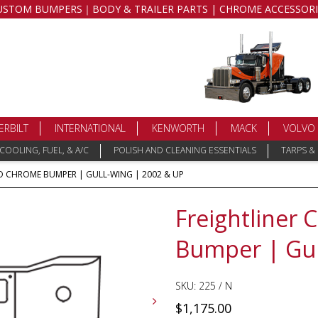
USTOM BUMPERS｜BODY & TRAILER PARTS | CHROME ACCESSORI
ERBILT
INTERNATIONAL
KENWORTH
MACK
VOLVO
COOLING, FUEL, & A/C
POLISH AND CLEANING ESSENTIALS
TARPS &
 CHROME BUMPER | GULL-WING | 2002 & UP
Freightliner
Bumper | Gul
SKU:
225 / N
$
1,175.00