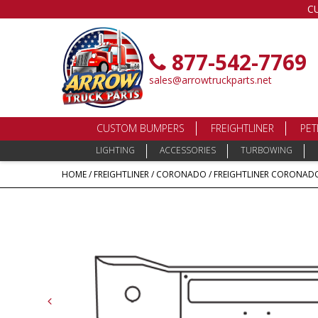
C
877-542-7769
sales@arrowtruckparts.net
CUSTOM BUMPERS
FREIGHTLINER
PET
LIGHTING
ACCESSORIES
TURBOWING
HOME
/
FREIGHTLINER
/
CORONADO
/ FREIGHTLINER CORONADO