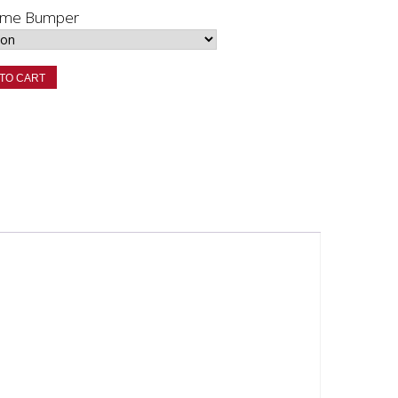
rome Bumper
TO CART