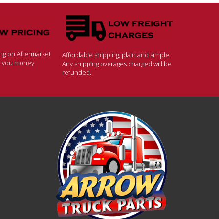
ing on Aftermarket
Affordable shipping, plain and simple.
ve you money!
Any shipping overages charged will be
refunded.