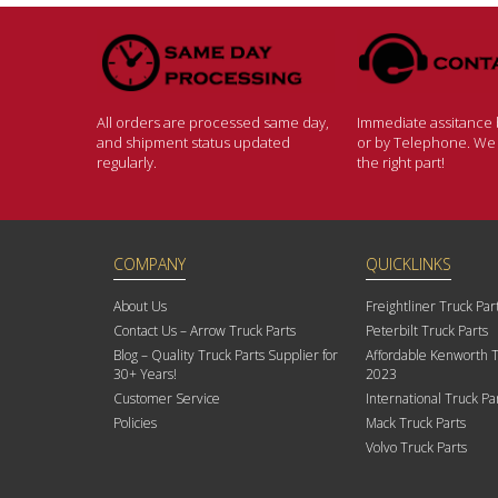
All orders are processed same day,
Immediate assitance b
and shipment status updated
or by Telephone. We w
regularly.
the right part!
COMPANY
QUICKLINKS
About Us
Freightliner Truck Par
Contact Us – Arrow Truck Parts
Peterbilt Truck Parts
Blog – Quality Truck Parts Supplier for
Affordable Kenworth T
30+ Years!
2023
Customer Service
International Truck Pa
Policies
Mack Truck Parts
Volvo Truck Parts