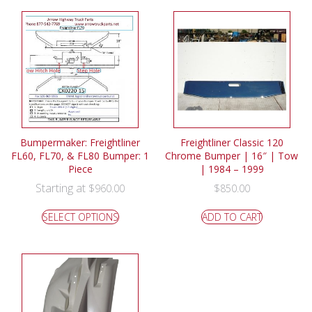
Bumpermaker: Freightliner
Freightliner Classic 120
FL60, FL70, & FL80 Bumper: 1
Chrome Bumper | 16″ | Tow
Piece
| 1984 – 1999
Starting at
$
960.00
$
850.00
SELECT OPTIONS
ADD TO CART