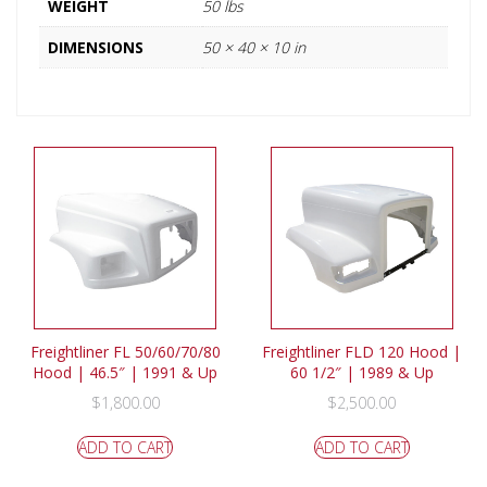
WEIGHT
50 lbs
DIMENSIONS
50 × 40 × 10 in
Freightliner FL 50/60/70/80
Freightliner FLD 120 Hood |
Hood | 46.5″ | 1991 & Up
60 1/2″ | 1989 & Up
$
1,800.00
$
2,500.00
ADD TO CART
ADD TO CART