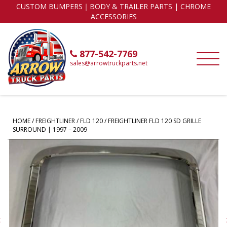
CUSTOM BUMPERS｜BODY & TRAILER PARTS | CHROME
ACCESSORIES
877-542-7769
sales@arrowtruckparts.net
HOME
/
FREIGHTLINER
/
FLD 120
/ FREIGHTLINER FLD 120 SD GRILLE
SURROUND | 1997 – 2009