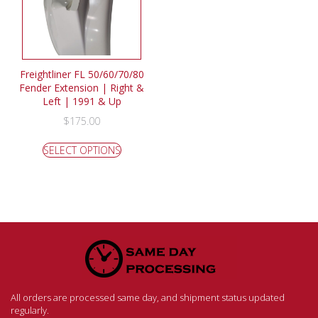
Freightliner FL 50/60/70/80
Fender Extension | Right &
Left | 1991 & Up
$
175.00
SELECT OPTIONS
All orders are processed same day, and shipment status updated
regularly.