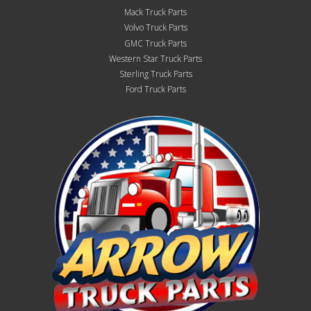
Mack Truck Parts
Volvo Truck Parts
GMC Truck Parts
Western Star Truck Parts
Sterling Truck Parts
Ford Truck Parts