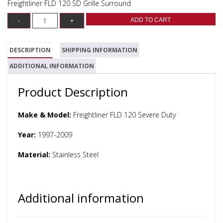
Freightliner FLD 120 SD Grille Surround
ADD TO CART
DESCRIPTION
SHIPPING INFORMATION
ADDITIONAL INFORMATION
Product Description
Make & Model:
Freightliner FLD 120 Severe Duty
Year:
1997-2009
Material:
Stainless Steel
Additional information