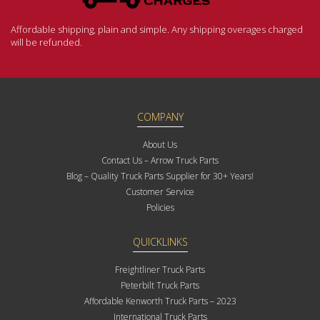
Affordable shipping, plain and simple. Any shipping overages charged
will be refunded.
COMPANY
About Us
Contact Us – Arrow Truck Parts
Blog – Quality Truck Parts Supplier for 30+ Years!
Customer Service
Policies
QUICKLINKS
Freightliner Truck Parts
Peterbilt Truck Parts
Affordable Kenworth Truck Parts – 2023
International Truck Parts