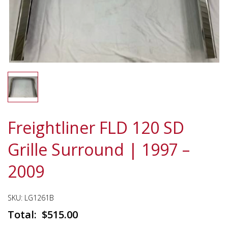
Freightliner FLD 120 SD
Grille Surround | 1997 –
2009
SKU:
LG1261B
$
515.00