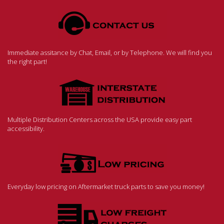
Immediate assitance by Chat, Email, or by Telephone. We will find you
the right part!
Multiple Distribution Centers across the USA provide easy part
accessibility.
Everyday low pricing on Aftermarket truck parts to save you money!