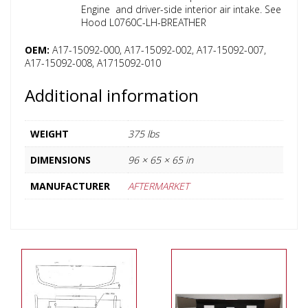
Engine and driver-side interior air intake. See
Hood L0760C-LH-BREATHER
OEM:
A17-15092-000, A17-15092-002, A17-15092-007,
A17-15092-008, A1715092-010
Additional information
WEIGHT
375 lbs
DIMENSIONS
96 × 65 × 65 in
MANUFACTURER
AFTERMARKET