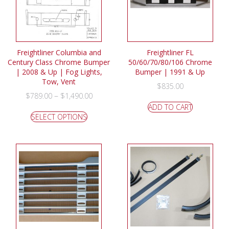
Freightliner Columbia and
Freightliner FL
Century Class Chrome Bumper
50/60/70/80/106 Chrome
| 2008 & Up | Fog Lights,
Bumper | 1991 & Up
Tow, Vent
$
835.00
–
$
789.00
$
1,490.00
ADD TO CART
SELECT OPTIONS