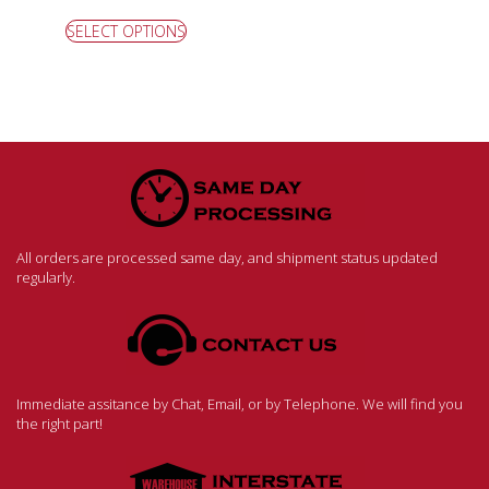
SELECT OPTIONS
All orders are processed same day, and shipment status updated
regularly.
Immediate assitance by Chat, Email, or by Telephone. We will find you
the right part!