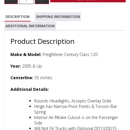
DESCRIPTION
SHIPPING INFORMATION
ADDITIONAL INFORMATION
Product Description
Make & Model:
Freightliner Century Class 120
Year:
2005 & Up
Centerline:
55 inches
Additional Details:
Rounds Headlights, Accepts Overlay Grille
Hinge has Narrow Pivot Points & Torsion Bar
Spring
Interior Air INtake Cutout is on the Passenger
Side
Will Not Fit Trucks with Optional DD13/DD15