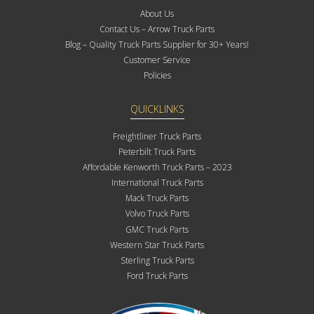
About Us
Contact Us – Arrow Truck Parts
Blog – Quality Truck Parts Supplier for 30+ Years!
Customer Service
Policies
QUICKLINKS
Freightliner Truck Parts
Peterbilt Truck Parts
Affordable Kenworth Truck Parts – 2023
International Truck Parts
Mack Truck Parts
Volvo Truck Parts
GMC Truck Parts
Western Star Truck Parts
Sterling Truck Parts
Ford Truck Parts