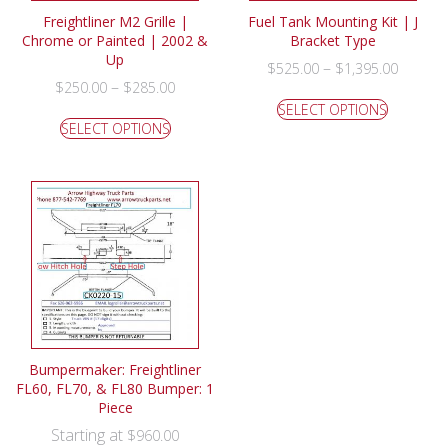
Freightliner M2 Grille |
Fuel Tank Mounting Kit | J
Chrome or Painted | 2002 &
Bracket Type
Up
–
$
525.00
$
1,395.00
–
$
250.00
$
285.00
SELECT OPTIONS
SELECT OPTIONS
Bumpermaker: Freightliner
FL60, FL70, & FL80 Bumper: 1
Piece
Starting at
$
960.00