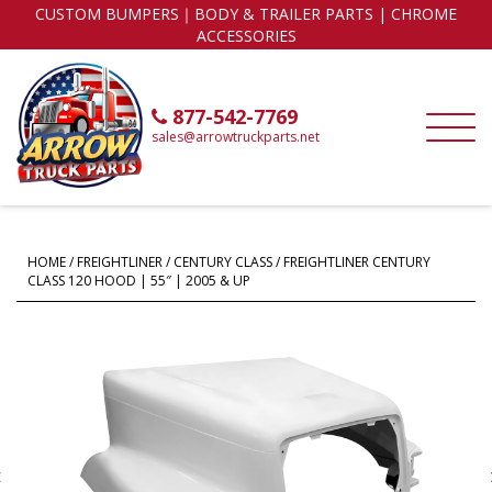
CUSTOM BUMPERS｜BODY & TRAILER PARTS | CHROME
ACCESSORIES
877-542-7769
sales@arrowtruckparts.net
HOME
/
FREIGHTLINER
/
CENTURY CLASS
/ FREIGHTLINER CENTURY
CLASS 120 HOOD | 55″ | 2005 & UP