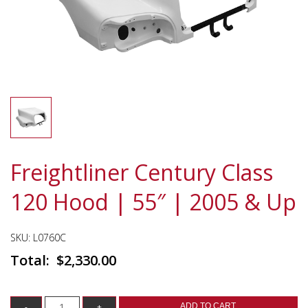
Freightliner Century Class
120 Hood | 55″ | 2005 & Up
SKU:
L0760C
$
2,330.00
ADD TO CART