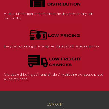
Multiple Distribution Centers across the USA provide easy part
accessibility.
Everyday low pricing on Aftermarket truck parts to save you money!
Affordable shipping, plain and simple. Any shipping overages charged
will be refunded.
COMPANY