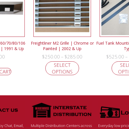
0/60/70/80/106
Freightliner M2 Grille | Chrome or
Fuel Tank Mountin
| 1991 & Up
Painted | 2002 & Up
Ty
00
$
250.00
$
285.00
$
525.00
–
–
SELECT
SEL
 CART
OPTIONS
OPT
y Chat, Email,
Multiple Distribution Centers across
Everyday low pric