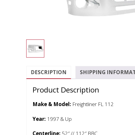
DESCRIPTION
SHIPPING INFORMA
Product Description
Make & Model:
Freightliner FL 112
Year:
1997 & Up
Centerline:
52″ // 112″ BBC