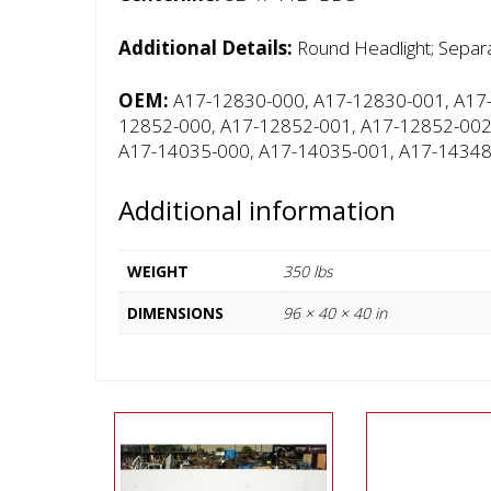
Additional Details:
Round Headlight; Separa
OEM:
A17-12830-000, A17-12830-001, A17-
12852-000, A17-12852-001, A17-12852-002
A17-14035-000, A17-14035-001, A17-14348
Additional information
WEIGHT
350 lbs
DIMENSIONS
96 × 40 × 40 in