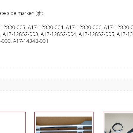
te side marker light
12830-003, A17-12830-004, A17-12830-006, A17-12830-0
, A17-12852-003, A17-12852-004, A17-12852-005, A17-13
-000, A17-14348-001