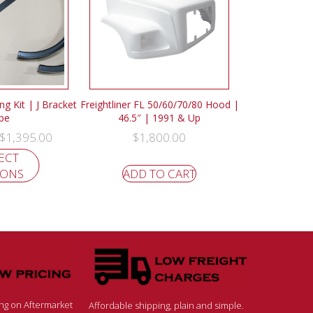
g Kit | J Bracket
Freightliner FL 50/60/70/80 Hood |
pe
46.5″ | 1991 & Up
$
1,395.00
$
1,800.00
ECT
IONS
ADD TO CART
ing on Aftermarket
Affordable shipping, plain and simple.