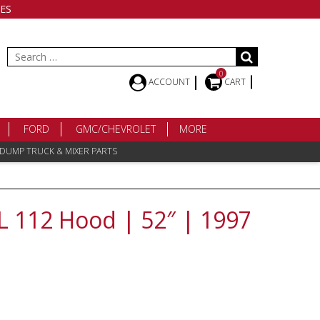
ES
Search
for:
0
ACCOUNT
CART
FORD
GMC/CHEVROLET
MORE
 DUMP TRUCK & MIXER PARTS
FL 112 Hood | 52″ | 1997