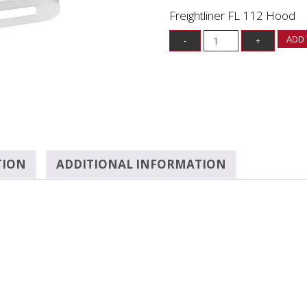
Freightliner FL 112 Hood
ADD 
TION
ADDITIONAL INFORMATION