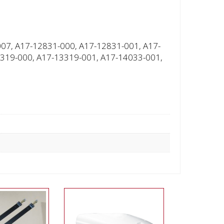
07, A17-12831-000, A17-12831-001, A17-
319-000, A17-13319-001, A17-14033-001,