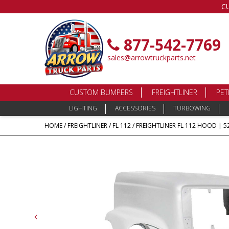
C
877-542-7769
sales@arrowtruckparts.net
CUSTOM BUMPERS
FREIGHTLINER
PET
LIGHTING
ACCESSORIES
TURBOWING
HOME
/
FREIGHTLINER
/
FL 112
/ FREIGHTLINER FL 112 HOOD | 52