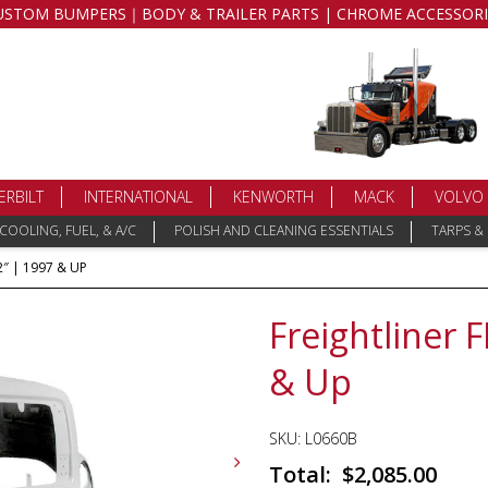
USTOM BUMPERS｜BODY & TRAILER PARTS | CHROME ACCESSORI
ERBILT
INTERNATIONAL
KENWORTH
MACK
VOLVO
COOLING, FUEL, & A/C
POLISH AND CLEANING ESSENTIALS
TARPS &
″ | 1997 & UP
Freightliner 
& Up
SKU:
L0660B
$
2,085.00