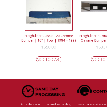
Freightliner Classic 120 Chrome
Freightliner FL 5
Bumper | 16″ | Tow | 1984 – 1999
Chrome Bumper 
$
850.00
$
835.
ADD TO CART
ADD TO
All orders are processed same day,
Immediate assitance b