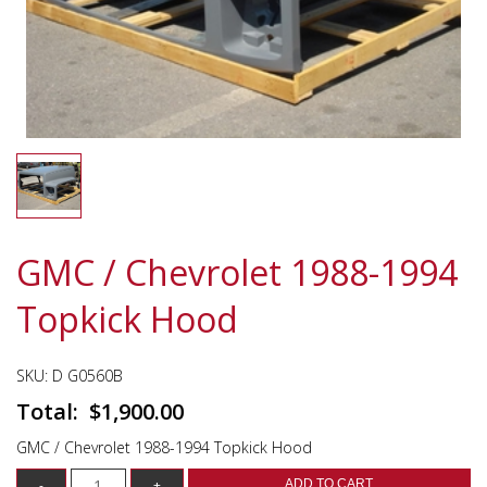
GMC / Chevrolet 1988-1994
Topkick Hood
SKU:
D G0560B
$
1,900.00
GMC / Chevrolet 1988-1994 Topkick Hood
ADD TO CART