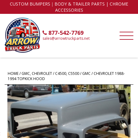
CUSTOM BUMPERS｜BODY & TRAILER PARTS | CHROME
ACCESSORIES
877-542-7769
sales@arrowtruckparts.net
HOME
/
GMC, CHEVROLET
/
C4500, C5500
/ GMC / CHEVROLET 1988-
1994 TOPKICK HOOD