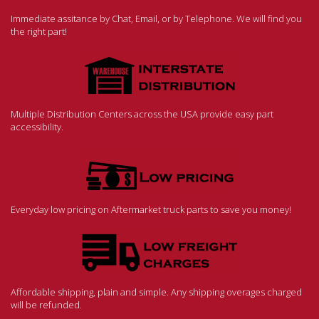
Immediate assitance by Chat, Email, or by Telephone. We will find you
the right part!
Multiple Distribution Centers across the USA provide easy part
accessibility.
Everyday low pricing on Aftermarket truck parts to save you money!
Affordable shipping, plain and simple. Any shipping overages charged
will be refunded.