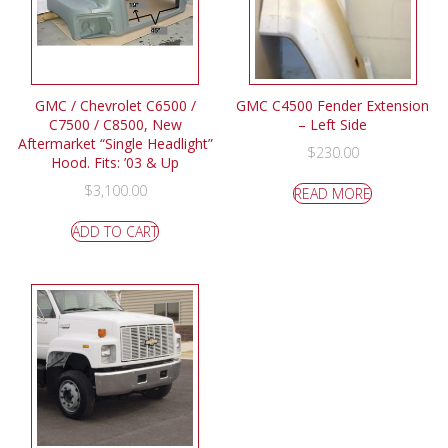
GMC / Chevrolet C6500 /
GMC C4500 Fender Extension
C7500 / C8500, New
– Left Side
Aftermarket “Single Headlight”
$
230.00
Hood. Fits: ’03 & Up
$
3,100.00
READ MORE
ADD TO CART