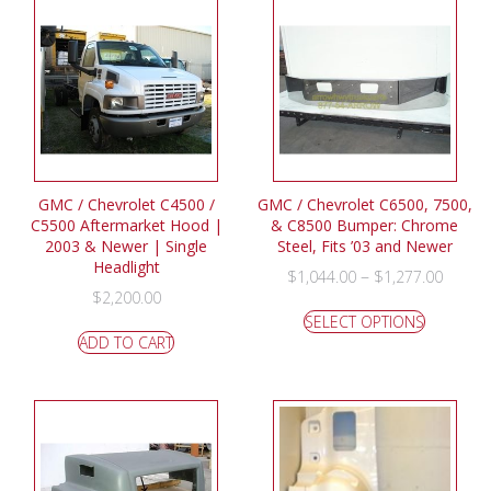
GMC / Chevrolet C4500 /
GMC / Chevrolet C6500, 7500,
C5500 Aftermarket Hood |
& C8500 Bumper: Chrome
2003 & Newer | Single
Steel, Fits ’03 and Newer
Headlight
–
$
1,044.00
$
1,277.00
$
2,200.00
SELECT OPTIONS
ADD TO CART