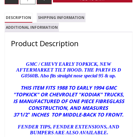
DESCRIPTION
SHIPPING INFORMATION
ADDITIONAL INFORMATION
Product Description
GMC / CHEVY EARLY TOPKICK, NEW
AFTERMARKET TILT HOOD. THE PART# IS D
G0560B. Also fits straight nose special 95 & up.
THIS ITEM FITS 1988 TO EARLY 1994 GMC
"TOPKICK" OR CHEVROLET "KODIAK" TRUCKS,
IS MANUFACTURED OF ONE PIECE FIBREGLASS
CONSTRUCTION, AND
MEASURES
37
1/2”
INCHES TOP MIDDLE-BACK TO FRONT.
FENDER TIPS, FENDER EXTENSIONS, AND
BUMPERS ARE ALSO AVAILABLE.