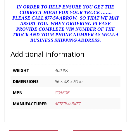
IN ORDER TO HELP ENSURE YOU GET THE
CORRECT HOOD FOR YOUR TRUCK …….
PLEASE CALL 877-54-ARROW, SO THAT WE MAY
ASSIST YOU. WHEN ORDERING PLEASE
PROVIDE COMPLETE VIN NUMBER OF THE
TRUCK AND YOUR PHONE NUMBER AS WELL A
BUSINESS SHIPPING ADDRESS.
Additional information
WEIGHT
400 lbs
DIMENSIONS
96 × 48 × 60 in
MPN
G0560B
MANUFACTURER
AFTERMARKET