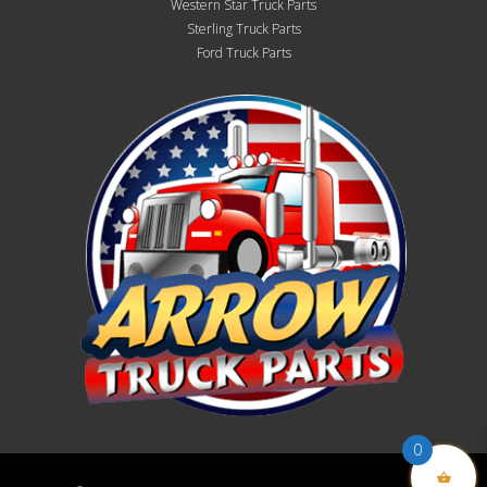
Western Star Truck Parts
Sterling Truck Parts
Ford Truck Parts
0