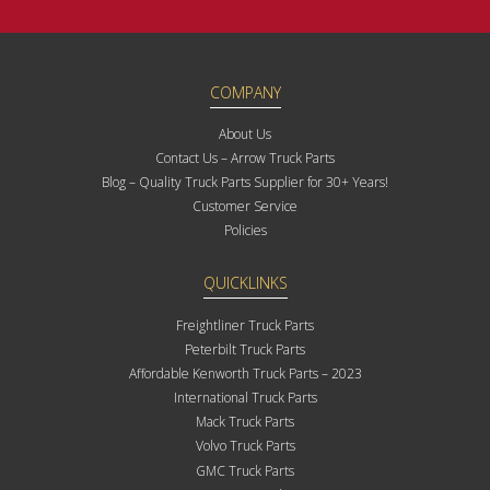
COMPANY
About Us
Contact Us – Arrow Truck Parts
Blog – Quality Truck Parts Supplier for 30+ Years!
Customer Service
Policies
QUICKLINKS
Freightliner Truck Parts
Peterbilt Truck Parts
Affordable Kenworth Truck Parts – 2023
International Truck Parts
Mack Truck Parts
Volvo Truck Parts
GMC Truck Parts