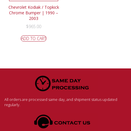
Chevrolet Kodiak / Topkick
Chrome Bumper | 1990 –
2003
$
965.00
ADD TO CART
All orders are processed same day, and shipment status updated
regularly.