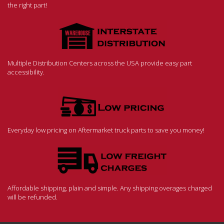
the right part!
Multiple Distribution Centers across the USA provide easy part
accessibility.
Everyday low pricing on Aftermarket truck parts to save you money!
Affordable shipping, plain and simple. Any shipping overages charged
will be refunded.