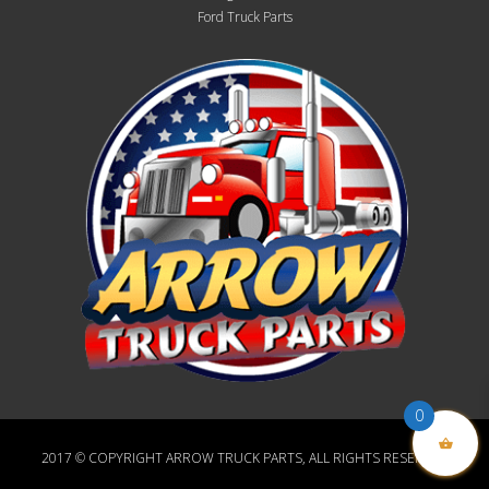
Ford Truck Parts
0
2017 © COPYRIGHT ARROW TRUCK PARTS, ALL RIGHTS RESERVED