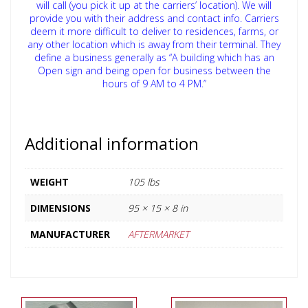
will call (you pick it up at the carriers’ location). We will
provide you with their address and contact info. Carriers
deem it more difficult to deliver to residences, farms, or
any other location which is away from their terminal. They
define a business generally as “A building which has an
Open sign and being open for business between the
hours of 9 AM to 4 PM.”
Additional information
WEIGHT
105 lbs
DIMENSIONS
95 × 15 × 8 in
MANUFACTURER
AFTERMARKET