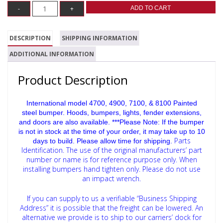
ADD TO CART
DESCRIPTION
SHIPPING INFORMATION
ADDITIONAL INFORMATION
Product Description
International model 4700, 4900, 7100, & 8100 Painted
steel bumper. Hoods, bumpers, lights, fender extensions,
and doors are also available. ***Please Note: If the bumper
is not in stock at the time of your order, it may take up to 10
Parts
days to build. Please allow time for shipping.
Identification. The use of the original manufacturers’ part
number or name is for reference purpose only.
When
installing bumpers hand tighten only. Please do not use
an impact wrench.
If you can supply to us a verifiable “Business Shipping
Address” it is possible that the freight can be lowered. An
alternative we provide is to ship to our carriers’ dock for