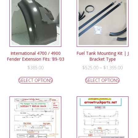
International 4700 / 4900
Fuel Tank Mounting Kit | J
Fender Extension Fits: ’89-’03
Bracket Type
–
$
385.00
$
525.00
$
1,395.00
SELECT OPTIONS
SELECT OPTIONS