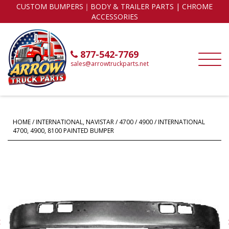
CUSTOM BUMPERS｜BODY & TRAILER PARTS | CHROME
ACCESSORIES
877-542-7769
sales@arrowtruckparts.net
HOME
/
INTERNATIONAL, NAVISTAR
/
4700 / 4900
/ INTERNATIONAL
4700, 4900, 8100 PAINTED BUMPER