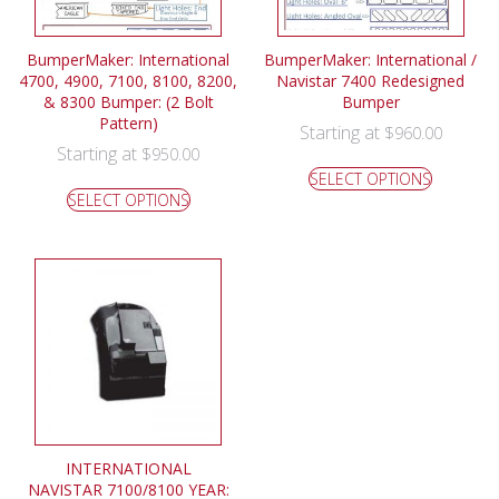
BumperMaker: International
BumperMaker: International /
4700, 4900, 7100, 8100, 8200,
Navistar 7400 Redesigned
& 8300 Bumper: (2 Bolt
Bumper
Pattern)
Starting at
$
960.00
Starting at
$
950.00
SELECT OPTIONS
SELECT OPTIONS
INTERNATIONAL
NAVISTAR 7100/8100 YEAR: