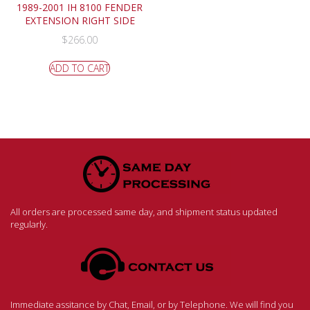
1989-2001 IH 8100 FENDER
EXTENSION RIGHT SIDE
$
266.00
ADD TO CART
All orders are processed same day, and shipment status updated
regularly.
Immediate assitance by Chat, Email, or by Telephone. We will find you