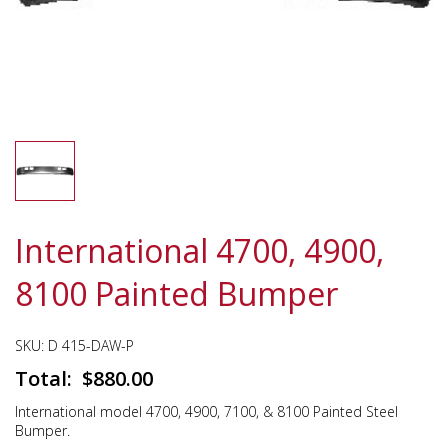
International 4700, 4900,
8100 Painted Bumper
SKU:
D 415-DAW-P
$
880.00
International model 4700, 4900, 7100, & 8100 Painted Steel
Bumper.