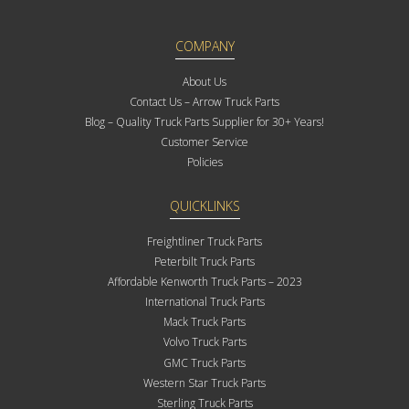
COMPANY
About Us
Contact Us – Arrow Truck Parts
Blog – Quality Truck Parts Supplier for 30+ Years!
Customer Service
Policies
QUICKLINKS
Freightliner Truck Parts
Peterbilt Truck Parts
Affordable Kenworth Truck Parts – 2023
International Truck Parts
Mack Truck Parts
Volvo Truck Parts
GMC Truck Parts
Western Star Truck Parts
Sterling Truck Parts