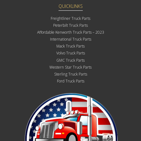
QUICKLINKS
Freightliner Truck Parts
Peterbilt Truck Parts
Affordable Kenworth Truck Parts – 2023
International Truck Parts
Mack Truck Parts
Volvo Truck Parts
GMC Truck Parts
Western Star Truck Parts
Sterling Truck Parts
Ford Truck Parts