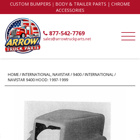
CUSTOM BUMPERS｜BODY & TRAILER PARTS | CHROME
ACCESSORIES
877-542-7769
sales@arrowtruckparts.net
HOME
/
INTERNATIONAL, NAVISTAR
/
9400
/ INTERNATIONAL /
NAVISTAR 9400 HOOD: 1997-1999