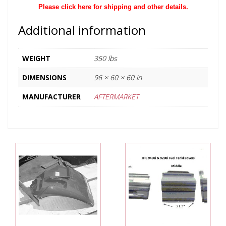
Please click here for shipping and other details.
Additional information
WEIGHT
350 lbs
DIMENSIONS
96 × 60 × 60 in
MANUFACTURER
AFTERMARKET