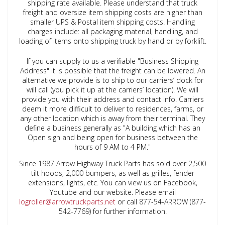
shipping rate available. Please understand that truck
freight and oversize item shipping costs are higher than
smaller UPS & Postal item shipping costs. Handling
charges include: all packaging material, handling, and
loading of items onto shipping truck by hand or by forklift.
If you can supply to us a verifiable "Business Shipping
Address" it is possible that the freight can be lowered. An
alternative we provide is to ship to our carriers’ dock for
will call (you pick it up at the carriers’ location). We will
provide you with their address and contact info. Carriers
deem it more difficult to deliver to residences, farms, or
any other location which is away from their terminal. They
define a business generally as "A building which has an
Open sign and being open for business between the
hours of 9 AM to 4 PM."
Since 1987 Arrow Highway Truck Parts has sold over 2,500
tilt hoods, 2,000 bumpers, as well as grilles, fender
extensions, lights, etc. You can view us on Facebook,
Youtube and our website. Please email
logroller@arrowtruckparts.net
or call 877-54-ARROW (877-
542-7769) for further information
.