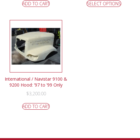
ADD TO CART
SELECT OPTIONS
International / Navistar 9100 &
9200 Hood: ’97 to ’99 Only
$
3,200.00
ADD TO CART