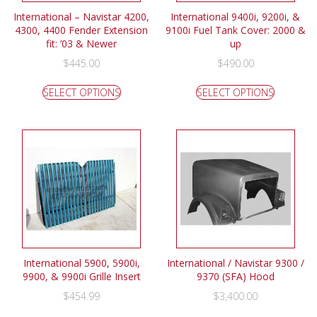
International – Navistar 4200,
International 9400i, 9200i, &
4300, 4400 Fender Extension
9100i Fuel Tank Cover: 2000 &
fit: ’03 & Newer
up
$
445.00
$
490.00
SELECT OPTIONS
SELECT OPTIONS
International 5900, 5900i,
International / Navistar 9300 /
9900, & 9900i Grille Insert
9370 (SFA) Hood
$
454.99
$
3,400.00