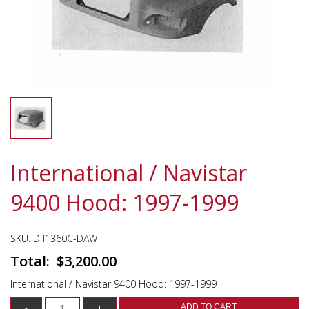
International / Navistar
9400 Hood: 1997-1999
SKU:
D I1360C-DAW
$
3,200.00
International / Navistar 9400 Hood: 1997-1999
ADD TO CART