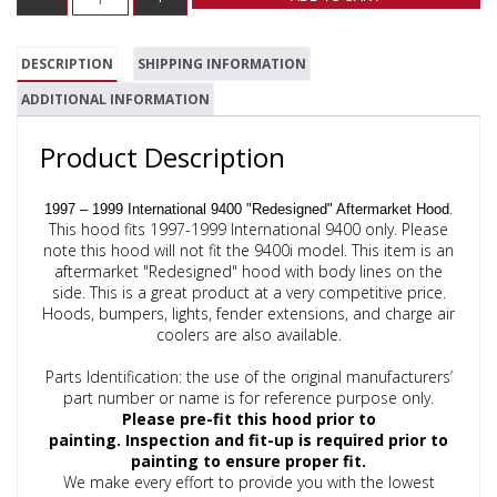
DESCRIPTION
SHIPPING INFORMATION
ADDITIONAL INFORMATION
Product Description
.
1997 – 1999 International 9400 "Redesigned" Aftermarket Hood
This hood fits 1997-1999 International 9400 only. Please
note this hood will not fit the 9400i model. This item is an
aftermarket "Redesigned" hood with body lines on the
side. This is a great product at a very competitive price.
Hoods, bumpers, lights, fender extensions, and charge air
coolers are also available.
Parts Identification: the use of the original manufacturers’
part number or name is for reference purpose only.
Please pre-fit this hood prior to
painting.
Inspection and fit-up is required prior to
painting to ensure proper fit.
We make every effort to provide you with the lowest