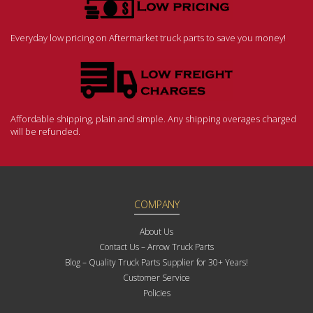
Everyday low pricing on Aftermarket truck parts to save you money!
Affordable shipping, plain and simple. Any shipping overages charged
will be refunded.
COMPANY
About Us
Contact Us – Arrow Truck Parts
Blog – Quality Truck Parts Supplier for 30+ Years!
Customer Service
Policies