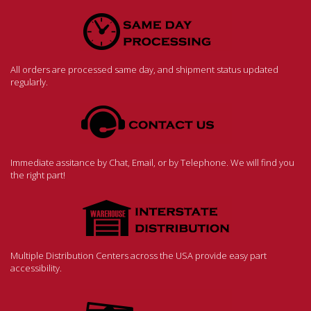
All orders are processed same day, and shipment status updated
regularly.
Immediate assitance by Chat, Email, or by Telephone. We will find you
the right part!
Multiple Distribution Centers across the USA provide easy part
accessibility.