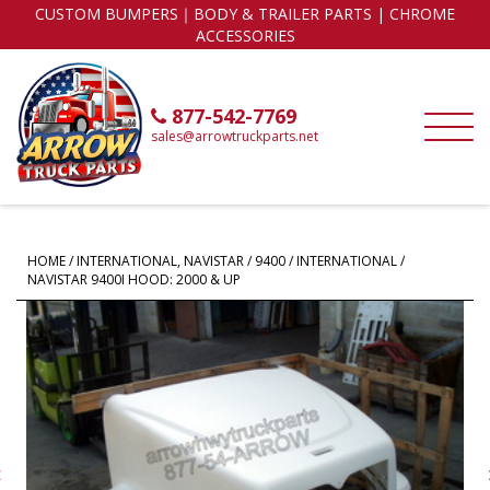
CUSTOM BUMPERS｜BODY & TRAILER PARTS | CHROME
ACCESSORIES
877-542-7769
sales@arrowtruckparts.net
HOME
/
INTERNATIONAL, NAVISTAR
/
9400
/ INTERNATIONAL /
NAVISTAR 9400I HOOD: 2000 & UP