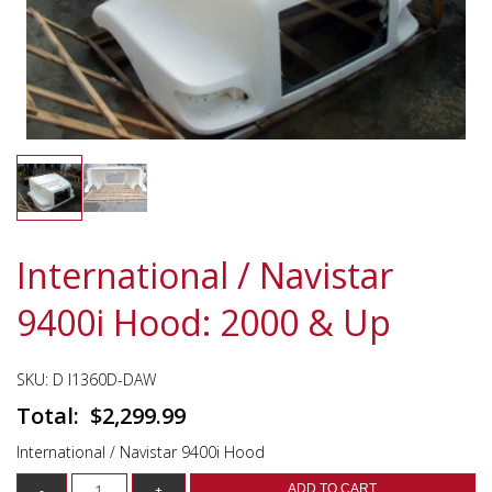
International / Navistar
9400i Hood: 2000 & Up
SKU:
D I1360D-DAW
$
2,299.99
International / Navistar 9400i Hood
ADD TO CART