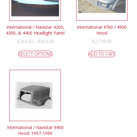
International / Navistar 4200,
International 4700 / 4900
4300, & 4400 Headlight Panel
Hood
–
$
244.00
$
450.00
$
2,739.99
SELECT OPTIONS
ADD TO CART
International / Navistar 9400
Hood: 1997-1999