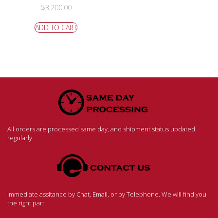
$
3,200.00
ADD TO CART
All orders are processed same day, and shipment status updated
regularly.
Immediate assitance by Chat, Email, or by Telephone. We will find you
the right part!