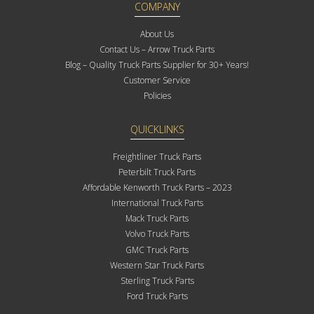
COMPANY
About Us
Contact Us – Arrow Truck Parts
Blog – Quality Truck Parts Supplier for 30+ Years!
Customer Service
Policies
QUICKLINKS
Freightliner Truck Parts
Peterbilt Truck Parts
Affordable Kenworth Truck Parts – 2023
International Truck Parts
Mack Truck Parts
Volvo Truck Parts
GMC Truck Parts
Western Star Truck Parts
Sterling Truck Parts
Ford Truck Parts