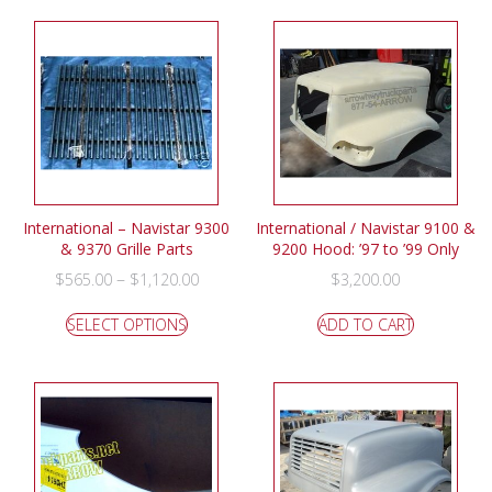
International – Navistar 9300
International / Navistar 9100 &
& 9370 Grille Parts
9200 Hood: ’97 to ’99 Only
–
$
565.00
$
1,120.00
$
3,200.00
SELECT OPTIONS
ADD TO CART