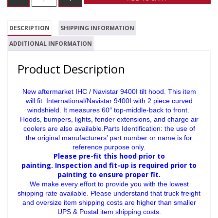
DESCRIPTION
SHIPPING INFORMATION
ADDITIONAL INFORMATION
Product Description
New aftermarket IHC / Navistar 9400I tilt hood. This item
will fit International/Navistar 9400I with 2 piece curved
windshield. It measures 60″ top-middle-back to front.
Hoods, bumpers, lights, fender extensions, and charge air
coolers are also available.Parts Identification: the use of
the original manufacturers’ part number or name is for
reference purpose only.
Please pre-fit this hood prior to
painting.
Inspection and fit-up is required prior to
painting to ensure proper fit.
We make every effort to provide you with the lowest
shipping rate available. Please understand that truck freight
and oversize item shipping costs are higher than smaller
UPS & Postal item shipping costs.