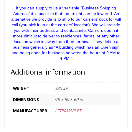
If you can supply to us a verifiable “Business Shipping
Address” it is possible that the freight can be lowered. An
alternative we provide is to ship to our carriers’ dock for will
call (you pick it up at the carriers’ location). We will provide
you with their address and contact info. Carriers deem it
more difficult to deliver to residences, farms, or any other
location which is away from their terminal. They define a
business generally as “A building which has an Open sign
and being open for business between the hours of 9 AM to
4 PM.”
Additional information
WEIGHT
385 lbs
DIMENSIONS
96 × 60 × 60 in
MANUFACTURER
AFTERMARKET