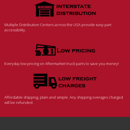
Multiple Distribution Centers across the USA provide easy part
accessibility.
Everyday low pricing on Aftermarket truck parts to save you money!
Affordable shipping, plain and simple. Any shipping overages charged
will be refunded.