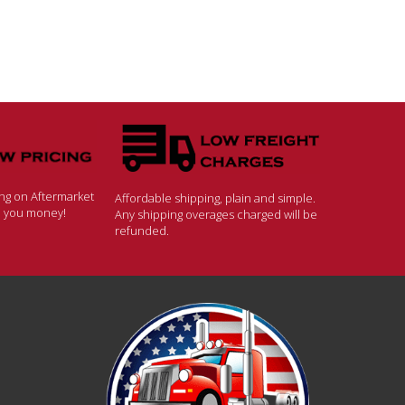
ing on Aftermarket
Affordable shipping, plain and simple.
ve you money!
Any shipping overages charged will be
refunded.