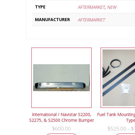
,
TYPE
AFTERMARKET
NEW
MANUFACTURER
AFTERMARKET
International / Navistar S2200,
Fuel Tank Mounting 
S2275, & S2500 Chrome Bumper
Typ
$
600.00
$
525.00
$
–