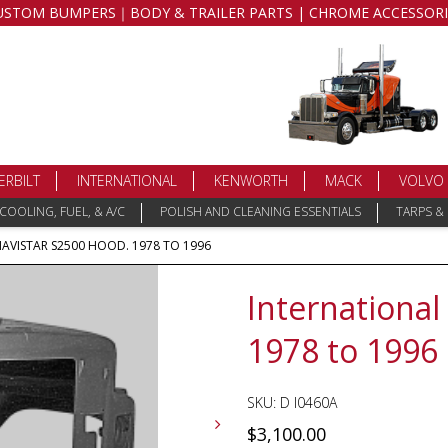
USTOM BUMPERS｜BODY & TRAILER PARTS | CHROME ACCESSORI
ERBILT
INTERNATIONAL
KENWORTH
MACK
VOLVO
COOLING, FUEL, & A/C
POLISH AND CLEANING ESSENTIALS
TARPS &
NAVISTAR S2500 HOOD. 1978 TO 1996
International
1978 to 1996
SKU:
D I0460A
$
3,100.00