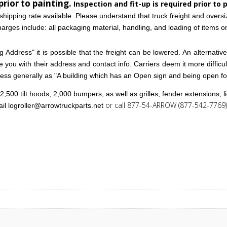
prior to painting.
Inspection and fit-up is required prior to 
shipping rate available. Please understand that truck freight and overs
arges include: all packaging material, handling, and loading of items ont
 Address" it is possible that the freight can be lowered. An alternative w
ide you with their address and contact info. Carriers deem it more difficu
iness generally as "A building which has an Open sign and being open f
,500 tilt hoods, 2,000 bumpers, as well as grilles, fender extensions, 
or call 877-54-ARROW (877-542-7769) 
ail
logroller@arrowtruckparts.net