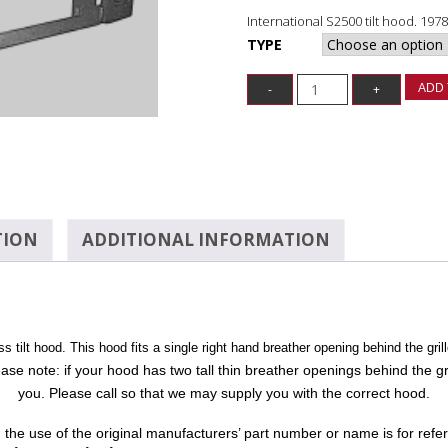
International S2500 tilt hood. 197
TYPE
ADD 
TION
ADDITIONAL INFORMATION
 tilt hood. This hood fits a single right hand breather opening behind the grill
ease note: if your hood has two tall thin breather openings behind the gri
you. Please call so that we may supply you with the correct hood.
n: the use of the original manufacturers’ part number or name is for ref