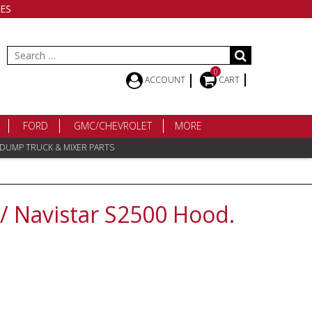
ES
Search
for:
0
ACCOUNT
CART
FORD
GMC/CHEVROLET
MORE
 DUMP TRUCK & MIXER PARTS
 / Navistar S2500 Hood.