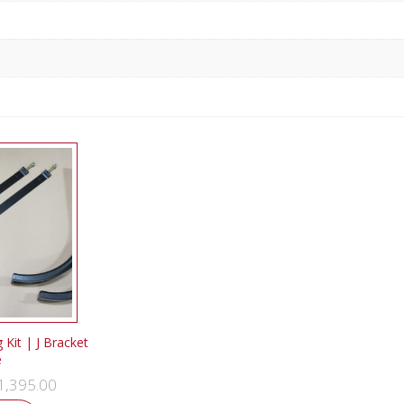
Kit | J Bracket
e
1,395.00