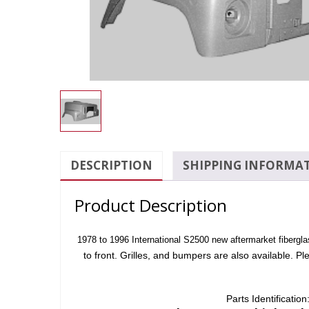
DESCRIPTION
SHIPPING INFORMA
Product Description
1978 to 1996 International S2500 new aftermarket fiberglass
to front. Grilles, and bumpers are also available. Pl
Parts Identificatio