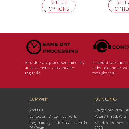
SELECT
SELE
OPTIONS
OPTI
All orders are processed same day,
Immediate assitance b
and shipment status updated
or by Telephone. We w
regularly.
the right part!
COMPANY
QUICKLINKS
About Us
Freightliner Truck Par
Contact Us – Arrow Truck Parts
Peterbilt Truck Parts
Blog – Quality Truck Parts Supplier for
Affordable Kenworth T
30+ Years!
2023