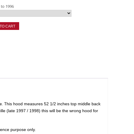
8 to 1996
TO CART
his hood measures 52 1/2 inches top middle back
e. T
lle (late 1997 / 1998) this will be the wrong hood for
erence purpose only.