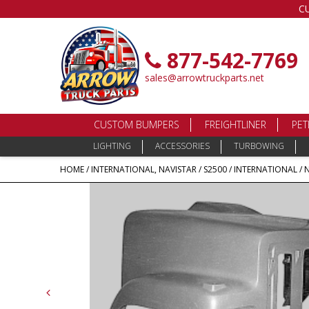
C
877-542-7769
sales@arrowtruckparts.net
CUSTOM BUMPERS
FREIGHTLINER
PET
LIGHTING
ACCESSORIES
TURBOWING
HOME
/
INTERNATIONAL, NAVISTAR
/
S2500
/ INTERNATIONAL / 