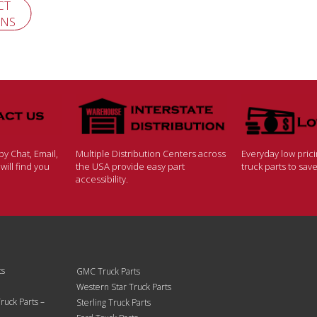
CT
ONS
y Chat, Email,
Multiple Distribution Centers across
Everyday low pric
ill find you
the USA provide easy part
truck parts to sa
accessibility.
ts
GMC Truck Parts
Western Star Truck Parts
ruck Parts –
Sterling Truck Parts