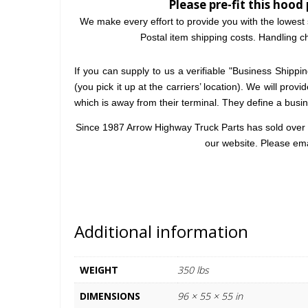
Please pre-fit this hood 
We make every effort to provide you with the lowest 
Postal item shipping costs. Handling ch
If you can supply to us a verifiable "Business Shipping
(you pick it up at the carriers’ location). We will prov
which is away from their terminal. They define a bus
Since 1987 Arrow Highway Truck Parts has sold over 2
our website. Please em
Additional information
WEIGHT
350 lbs
DIMENSIONS
96 × 55 × 55 in