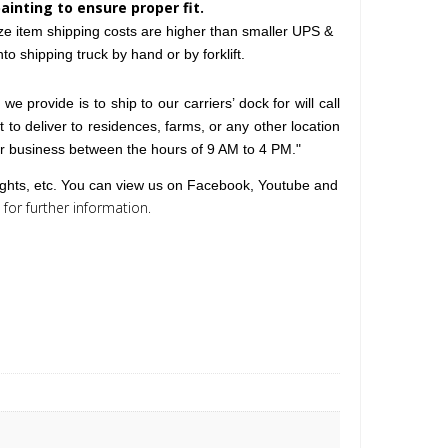
painting to ensure proper fit.
ize item shipping costs are higher than smaller UPS &
o shipping truck by hand or by forklift.
e provide is to ship to our carriers’ dock for will call
lt to deliver to residences, farms, or any other location
or business between the hours of 9 AM to 4 PM."
lights, etc. You can view us on Facebook, Youtube and
for further information
.