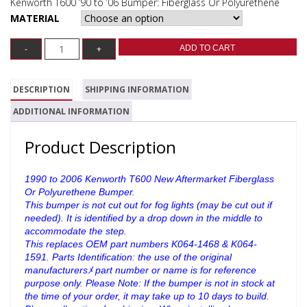
Kenworth T600 ’90 to ’06 Bumper: Fiberglass Or Polyurethene
MATERIAL
ADD TO CART
DESCRIPTION
SHIPPING INFORMATION
ADDITIONAL INFORMATION
Product Description
1990 to 2006 Kenworth T600 New Aftermarket Fiberglass
Or Polyurethene Bumper.
This bumper is not cut out for fog lights (may be cut out if
needed). It is identified by a drop down in the middle to
accommodate the step.
This replaces OEM part numbers K064-1468 & K064-
1591.
Parts Identification: the use of the original
manufacturersﾒ part number or name is for reference
purpose only. Please Note: If the bumper is not in stock at
the time of your order, it may take up to 10 days to build.