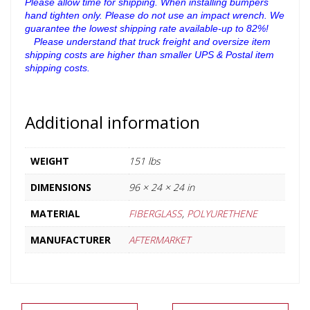
Please allow time for shipping.
When installing bumpers
hand tighten only. Please do not use an impact wrench.
We
guarantee the lowest shipping rate available-up to 82%!
ﾠPlease understand that truck freight and oversize item
shipping costs are higher than smaller UPS & Postal item
shipping costs.
ﾠ
Additional information
WEIGHT
151 lbs
DIMENSIONS
96 × 24 × 24 in
MATERIAL
FIBERGLASS
,
POLYURETHENE
MANUFACTURER
AFTERMARKET