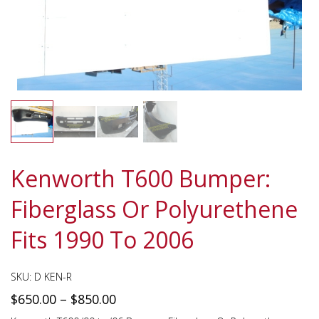
Kenworth T600 Bumper:
Fiberglass Or Polyurethene
Fits 1990 To 2006
SKU:
D KEN-R
$
650.00
–
$
850.00