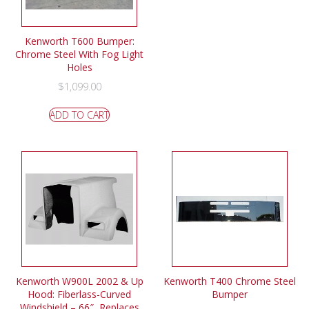
Kenworth T600 Bumper:
Chrome Steel With Fog Light
Holes
$
1,099.00
ADD TO CART
Kenworth W900L 2002 & Up
Kenworth T400 Chrome Steel
Hood: Fiberlass-Curved
Bumper
Windshield – 66″, Replaces