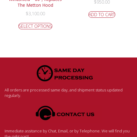
$
950.00
The Metton Hood
$
3,100.00
ADD TO CART
SELECT OPTIONS
All orders are processed same day, and shipment status updated
regularly.
Immediate assitance by Chat, Email, or by Telephone. We will find you
the right part!