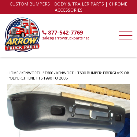
CUSTOM BUMPERS｜BODY & TRAILER PARTS | CHROME
ACCESSORIES
877-542-7769
sales@arrowtruckparts.net
HOME
/
KENWORTH
/
T600
/ KENWORTH T600 BUMPER: FIBERGLASS OR
POLYURETHENE FITS 1990 TO 2006