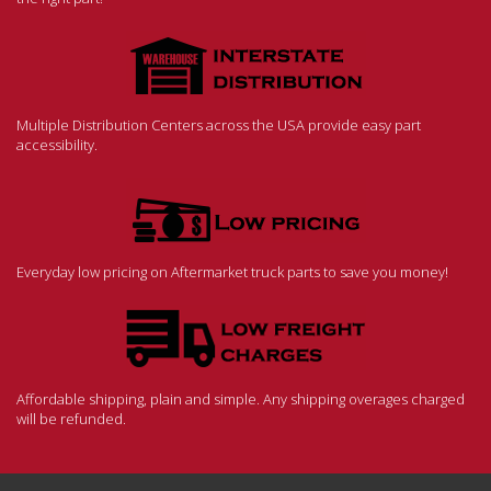
Multiple Distribution Centers across the USA provide easy part
accessibility.
Everyday low pricing on Aftermarket truck parts to save you money!
Affordable shipping, plain and simple. Any shipping overages charged
will be refunded.