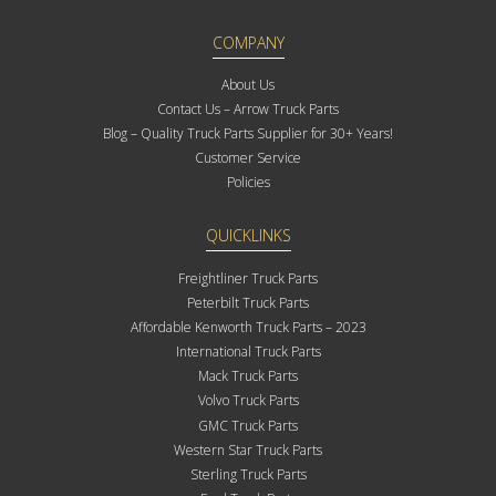
COMPANY
About Us
Contact Us – Arrow Truck Parts
Blog – Quality Truck Parts Supplier for 30+ Years!
Customer Service
Policies
QUICKLINKS
Freightliner Truck Parts
Peterbilt Truck Parts
Affordable Kenworth Truck Parts – 2023
International Truck Parts
Mack Truck Parts
Volvo Truck Parts
GMC Truck Parts
Western Star Truck Parts
Sterling Truck Parts