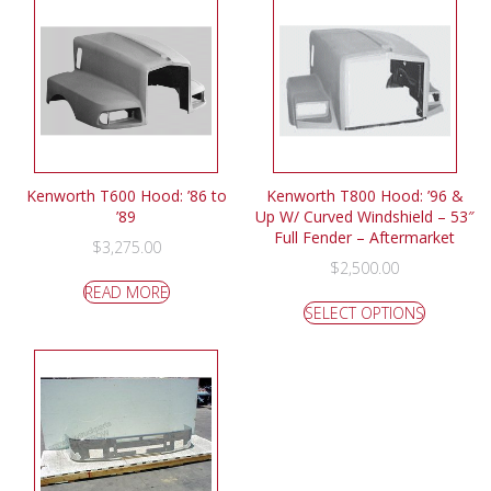
Kenworth T600 Hood: ’86 to
Kenworth T800 Hood: ’96 &
’89
Up W/ Curved Windshield – 53″
Full Fender – Aftermarket
$
3,275.00
$
2,500.00
READ MORE
SELECT OPTIONS