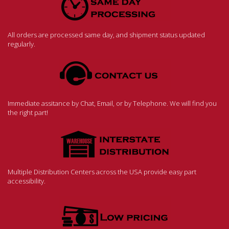
All orders are processed same day, and shipment status updated
regularly.
Immediate assitance by Chat, Email, or by Telephone. We will find you
the right part!
Multiple Distribution Centers across the USA provide easy part
accessibility.