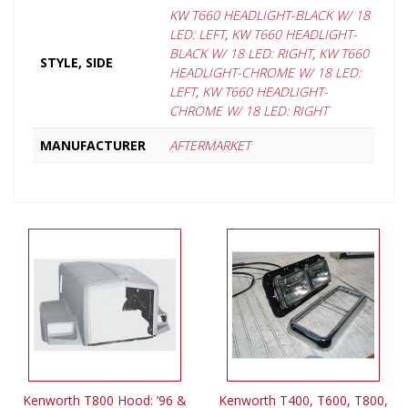
KW T660 HEADLIGHT-BLACK W/ 18
LED: LEFT
,
KW T660 HEADLIGHT-
BLACK W/ 18 LED: RIGHT
,
KW T660
STYLE, SIDE
HEADLIGHT-CHROME W/ 18 LED:
LEFT
,
KW T660 HEADLIGHT-
CHROME W/ 18 LED: RIGHT
MANUFACTURER
AFTERMARKET
Kenworth T800 Hood: ’96 &
Kenworth T400, T600, T800,