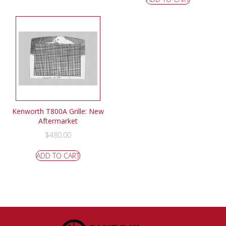
Kenworth T800A Grille: New
Aftermarket
$
480.00
ADD TO CART