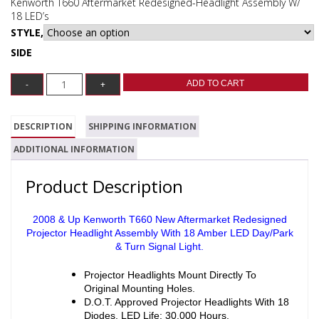
Kenworth T660 Aftermarket Redesigned-Headlight Assembly W/
18 LED’s
STYLE,
SIDE
ADD TO CART
DESCRIPTION
SHIPPING INFORMATION
ADDITIONAL INFORMATION
Product Description
2008 & Up Kenworth T660 New Aftermarket Redesigned
Projector Headlight Assembly With 18 Amber LED Day/Park
& Turn Signal Light.
Projector Headlights Mount Directly To
Original Mounting Holes.
D.O.T. Approved Projector Headlights With 18
Diodes. LED Life: 30,000 Hours.