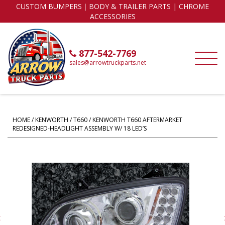
CUSTOM BUMPERS｜BODY & TRAILER PARTS | CHROME
ACCESSORIES
877-542-7769
sales@arrowtruckparts.net
HOME
/
KENWORTH
/
T660
/ KENWORTH T660 AFTERMARKET
REDESIGNED-HEADLIGHT ASSEMBLY W/ 18 LED’S