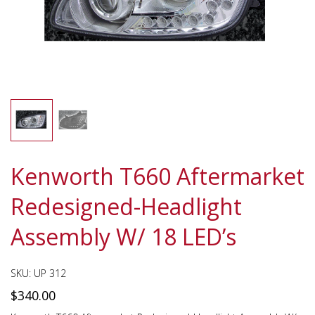
Kenworth T660 Aftermarket
Redesigned-Headlight
Assembly W/ 18 LED’s
SKU:
UP 312
$
340.00