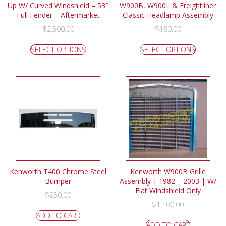
Up W/ Curved Windshield – 53″
W900B, W900L & Freightliner
Full Fender – Aftermarket
Classic Headlamp Assembly
$
2,500.00
$
180.00
SELECT OPTIONS
SELECT OPTIONS
Kenworth T400 Chrome Steel
Kenworth W900B Grille
Bumper
Assembly | 1982 – 2003 | W/
Flat Windshield Only
$
950.00
$
1,100.00
ADD TO CART
ADD TO CART