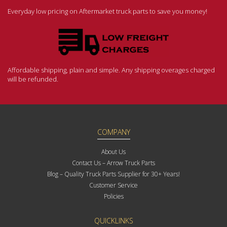
Everyday low pricing on Aftermarket truck parts to save you money!
Affordable shipping, plain and simple. Any shipping overages charged
will be refunded.
COMPANY
About Us
Contact Us – Arrow Truck Parts
Blog – Quality Truck Parts Supplier for 30+ Years!
Customer Service
Policies
QUICKLINKS