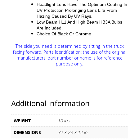
Headlight Lens Have The Optimum Coating In
UV Protection Prolonging Lens Life From
Hazing Caused By UV Rays.
Low Beam H11 And High Beam HB3A Bulbs
Are Included.
Choice Of Black Or Chrome
The side you need is determined by sitting in the truck
facing forward.
Parts Identification: the use of the original
manufacturers’ part number or name is for reference
purpose only.
Additional information
WEIGHT
10 lbs
DIMENSIONS
32 × 23 × 12 in