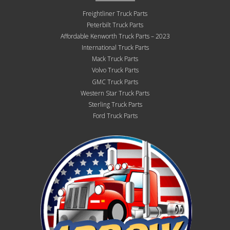
Freightliner Truck Parts
Peterbilt Truck Parts
Affordable Kenworth Truck Parts – 2023
International Truck Parts
Mack Truck Parts
Volvo Truck Parts
GMC Truck Parts
Western Star Truck Parts
Sterling Truck Parts
Ford Truck Parts