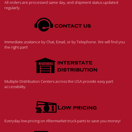
All orders are processed same day, and shipment status updated
regularly.
Immediate assitance by Chat, Email, or by Telephone. We will find you
the right part!
Multiple Distribution Centers across the USA provide easy part
accessibility.
Everyday low pricing on Aftermarket truck parts to save you money!