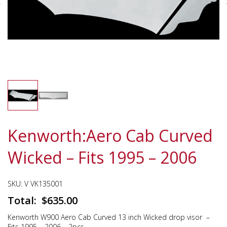
Kenworth:Aero Cab Curved
Wicked – Fits 1995 – 2006
SKU:
V VK135001
$
635.00
Kenworth W900 Aero Cab Curved 13 inch Wicked drop visor –
Fits 1995 – 2006 – 2pcs