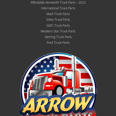
Affordable Kenworth Truck Parts – 2023
International Truck Parts
Mack Truck Parts
Volvo Truck Parts
GMC Truck Parts
Western Star Truck Parts
Sterling Truck Parts
Ford Truck Parts