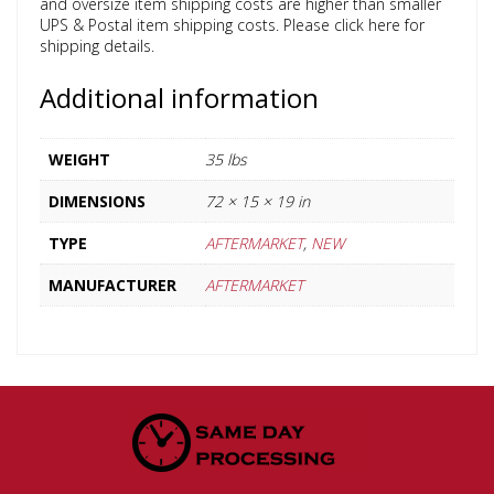
and oversize item shipping costs are higher than smaller
UPS & Postal item shipping costs. Please click here for
shipping details.
Additional information
WEIGHT
35 lbs
DIMENSIONS
72 × 15 × 19 in
TYPE
AFTERMARKET
,
NEW
MANUFACTURER
AFTERMARKET