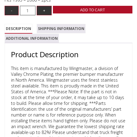
ADD TO CART
DESCRIPTION
SHIPPING INFORMATION
ADDITIONAL INFORMATION
Product Description
This item is manufactured by Wingmaster, a division of
Valley Chrome Plating, the premier bumper manufacturer
in North America. Wingmaster uses the finest stainless
steel available. This item is proudly made in the United
States of America. ***Please Note: If the part is not in
stock at the time of your order, it may take up to 10 days
to build. Please allow time for shipping. ***Parts
Identification: the use of the original manufacturers’ part
number or name is for reference purpose only. When
installing these items hand tighten only. Please do not use
an impact wrench. We guarantee the lowest shipping rate
available-up to 82%! Please understand that truck freight