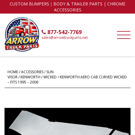
CUSTOM BUMPERS｜BODY & TRAILER PARTS | CHROME
ACCESSORIES
877-542-7769
sales@arrowtruckparts.net
HOME
/
ACCESSORIES
/
SUN
VISOR
/
KENWORTH
/
WICKED
/ KENWORTH:AERO CAB CURVED WICKED
– FITS 1995 – 2006