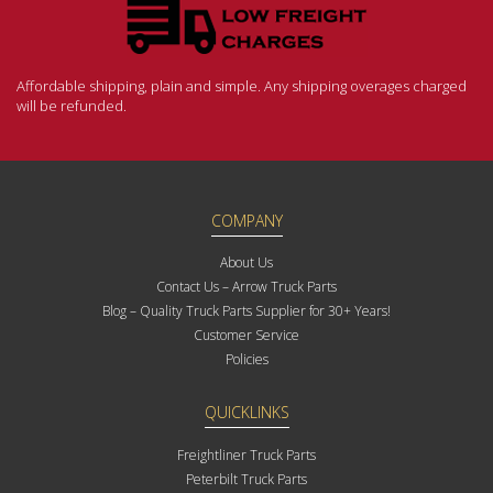
Affordable shipping, plain and simple. Any shipping overages charged
will be refunded.
COMPANY
About Us
Contact Us – Arrow Truck Parts
Blog – Quality Truck Parts Supplier for 30+ Years!
Customer Service
Policies
QUICKLINKS
Freightliner Truck Parts
Peterbilt Truck Parts