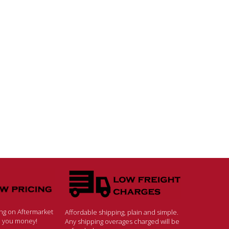
ing on Aftermarket
Affordable shipping, plain and simple.
ve you money!
Any shipping overages charged will be