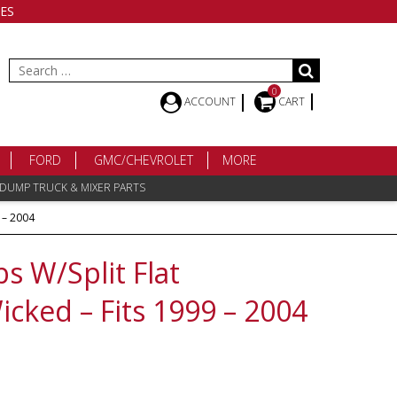
ES
Search
for:
0
ACCOUNT
CART
FORD
GMC/CHEVROLET
MORE
 DUMP TRUCK & MIXER PARTS
 – 2004
s W/Split Flat
cked – Fits 1999 – 2004