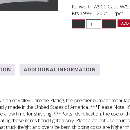
Kenworth W900 Cabs W/Spli
Fits 1999 – 2004 – 2pcs
ADD 
TION
ADDITIONAL INFORMATION
ivision of Valley Chrome Plating, the premier bumper manufa
roudly made in the United States of America. ***Please Note: If 
e allow time for shipping. ***Parts Identification: the use of 
alling these items hand tighten only. Please do not use an i
at truck freight and oversize item shipping costs are higher t