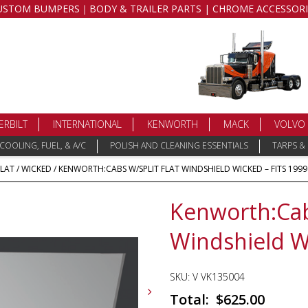
USTOM BUMPERS｜BODY & TRAILER PARTS | CHROME ACCESSORI
ERBILT
INTERNATIONAL
KENWORTH
MACK
VOLVO
COOLING, FUEL, & A/C
POLISH AND CLEANING ESSENTIALS
TARPS &
FLAT
/
WICKED
/ KENWORTH:CABS W/SPLIT FLAT WINDSHIELD WICKED – FITS 1999
Kenworth:Cab
Windshield Wi
SKU:
V VK135004
$
625.00