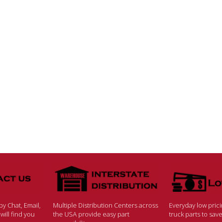
y Chat, Email,
Multiple Distribution Centers across
Everyday low pric
ill find you
the USA provide easy part
truck parts to sa