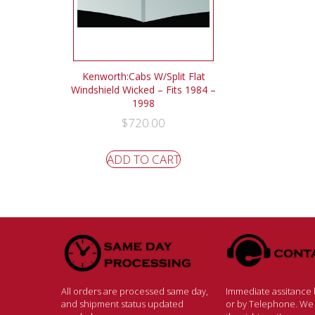
Kenworth:Cabs W/Split Flat
Windshield Wicked – Fits 1984 –
1998
$
720.00
ADD TO CART
All orders are processed same day,
Immediate assitance b
and shipment status updated
or by Telephone. We w