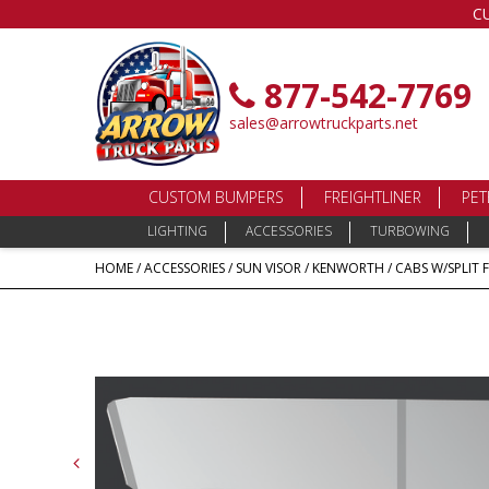
C
877-542-7769
sales@arrowtruckparts.net
CUSTOM BUMPERS
FREIGHTLINER
PET
LIGHTING
ACCESSORIES
TURBOWING
HOME
/
ACCESSORIES
/
SUN VISOR
/
KENWORTH
/
CABS W/SPLIT 