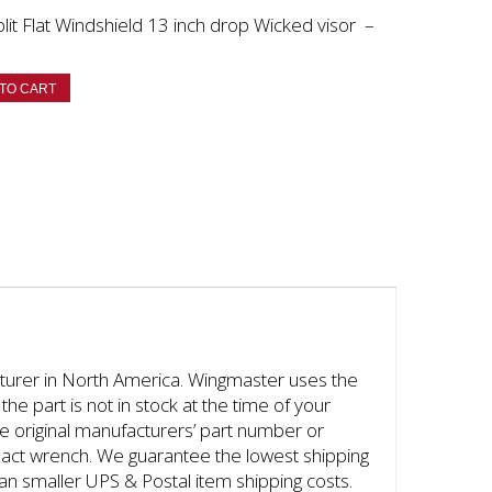
t Flat Windshield 13 inch drop Wicked visor –
TO CART
cturer in North America. Wingmaster uses the
the part is not in stock at the time of your
the original manufacturers’ part number or
mpact wrench. We guarantee the lowest shipping
han smaller UPS & Postal item shipping costs.