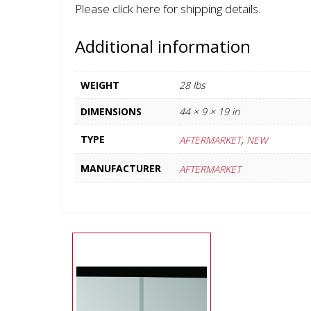
Please click here for shipping details.
Additional information
WEIGHT
28 lbs
DIMENSIONS
44 × 9 × 19 in
,
TYPE
AFTERMARKET
NEW
MANUFACTURER
AFTERMARKET