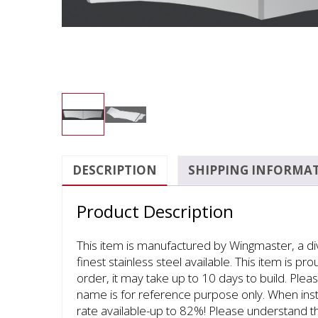
DESCRIPTION
SHIPPING INFORMA
Product Description
This item is manufactured by Wingmaster, a d
finest stainless steel available. This item is p
order, it may take up to 10 days to build. Pleas
name is for reference purpose only. When inst
rate available-up to 82%! Please understand th