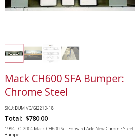
Mack CH600 SFA Bumper:
Chrome Steel
SKU:
BUM VC/GJ2210-18
$
780.00
1994 TO 2004 Mack CH600 Set Forward Axle New Chrome Steel
Bumper