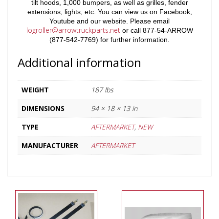
tilt hoods, 1,000 bumpers, as well as grilles, fender
extensions, lights, etc. You can view us on Facebook,
Youtube and our website. Please email
logroller@arrowtruckparts.net
or call 877-54-ARROW
(877-542-7769) for further information.
Additional information
WEIGHT
187 lbs
DIMENSIONS
94 × 18 × 13 in
TYPE
AFTERMARKET
,
NEW
MANUFACTURER
AFTERMARKET