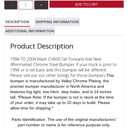
ADD TO CART
DESCRIPTION
SHIPPING INFORMATION
ADDITIONAL INFORMATION
Product Description
1994 TO 2004 Mack CH600 Set Forward Axle New
Aftermarket Chrome Steel Bumper. If your truck is prior to
1994 or a set back axle this bumper will be different.
Please see our our other listings for those bumpers.
This
bumper is manufactured by Valley Chrome Plating, the
premier bumper manufacturer in North America and
features fog light, tow hitch, step holes, and is 14 inches
tall.
*Please Note: If the bumper is not in stock at the time
of your order, it may take up to 10 days to build. Please
allow time for shipping.*
Parts Identification. The use of the original manufacturers’
part number or name is for reference purpose only.