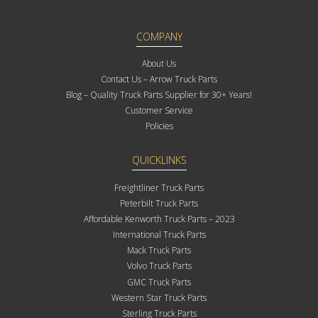
COMPANY
About Us
Contact Us – Arrow Truck Parts
Blog – Quality Truck Parts Supplier for 30+ Years!
Customer Service
Policies
QUICKLINKS
Freightliner Truck Parts
Peterbilt Truck Parts
Affordable Kenworth Truck Parts – 2023
International Truck Parts
Mack Truck Parts
Volvo Truck Parts
GMC Truck Parts
Western Star Truck Parts
Sterling Truck Parts