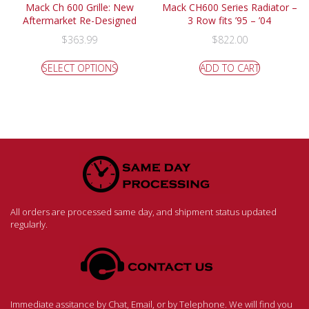
Mack Ch 600 Grille: New
Mack CH600 Series Radiator –
Aftermarket Re-Designed
3 Row fits ’95 – ’04
$
363.99
$
822.00
SELECT OPTIONS
ADD TO CART
All orders are processed same day, and shipment status updated
regularly.
Immediate assitance by Chat, Email, or by Telephone. We will find you