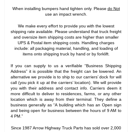
When installing bumpers hand tighten only. Please
do Not
use an impact wrench.
We make every effort to provide you with the lowest
shipping rate available. Please understand that truck freight
and oversize item shipping costs are higher than smaller
UPS & Postal item shipping costs. Handling charges
include: all packaging material, handling, and loading of
items onto shipping truck by hand or by forklift.
If you can supply to us a verifiable “Business Shipping
Address” it is possible that the freight can be lowered. An
alternative we provide is to ship to our carriers’ dock for will
call (you pick it up at the carriers’ location). We will provide
you with their address and contact info. Carriers deem it
more difficult to deliver to residences, farms, or any other
location which is away from their terminal. They define a
business generally as “A building which has an Open sign
and being open for business between the hours of 9 AM to
4 PM.”
Since 1987 Arrow Highway Truck Parts has sold over 2,000