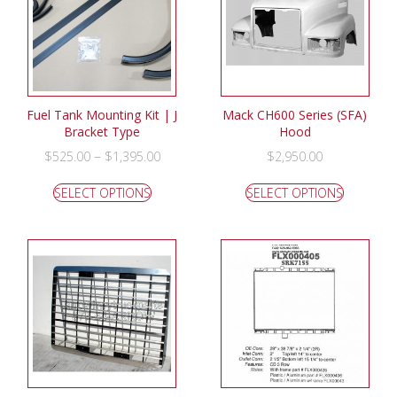
Fuel Tank Mounting Kit | J
Mack CH600 Series (SFA)
Bracket Type
Hood
–
$
525.00
$
1,395.00
$
2,950.00
SELECT OPTIONS
SELECT OPTIONS