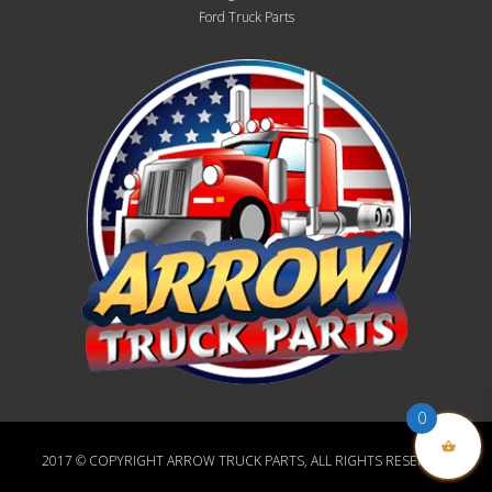
Ford Truck Parts
0
2017 © COPYRIGHT ARROW TRUCK PARTS, ALL RIGHTS RESERVED