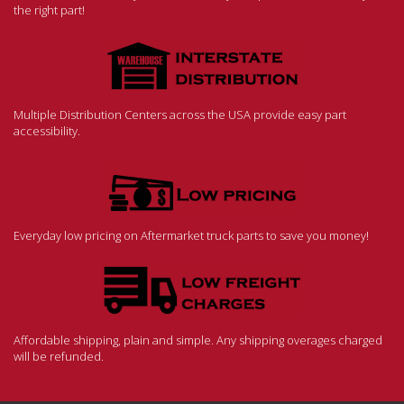
the right part!
Multiple Distribution Centers across the USA provide easy part
accessibility.
Everyday low pricing on Aftermarket truck parts to save you money!
Affordable shipping, plain and simple. Any shipping overages charged
will be refunded.