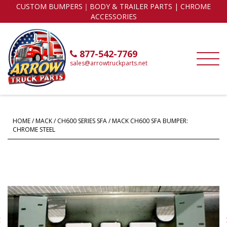
CUSTOM BUMPERS｜BODY & TRAILER PARTS | CHROME
ACCESSORIES
877-542-7769
sales@arrowtruckparts.net
HOME
/
MACK
/
CH600 SERIES SFA
/ MACK CH600 SFA BUMPER:
CHROME STEEL