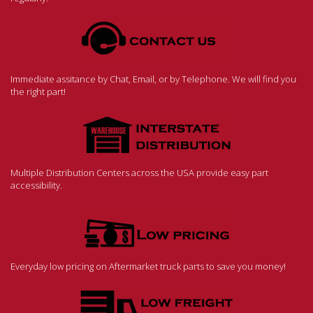
Immediate assitance by Chat, Email, or by Telephone. We will find you
the right part!
Multiple Distribution Centers across the USA provide easy part
accessibility.
Everyday low pricing on Aftermarket truck parts to save you money!