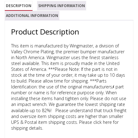
DESCRIPTION
SHIPPING INFORMATION
ADDITIONAL INFORMATION
Product Description
This item is manufactured by Wingmaster, a division of
Valley Chrome Plating, the premier bumper manufacturer
in North America. Wingmaster uses the finest stainless
steel available. This item is proudly made in the United
States of America. ***Please Note: If the part is not in
stock at the time of your order, it may take up to 10 days
to build. Please allow time for shipping. ***Parts
Identification: the use of the original manufacturersﾒ part
number or name is for reference purpose only. When
installing these items hand tighten only. Please do not use
an impact wrench. We guarantee the lowest shipping rate
available-up to 82%!ﾠPlease understand that truck freight
and oversize item shipping costs are higher than smaller
UPS & Postal item shipping costs. Please click here for
shipping details.