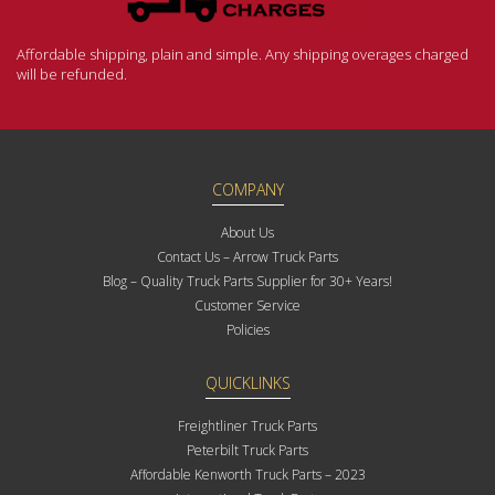
Affordable shipping, plain and simple. Any shipping overages charged
will be refunded.
COMPANY
About Us
Contact Us – Arrow Truck Parts
Blog – Quality Truck Parts Supplier for 30+ Years!
Customer Service
Policies
QUICKLINKS
Freightliner Truck Parts
Peterbilt Truck Parts
Affordable Kenworth Truck Parts – 2023