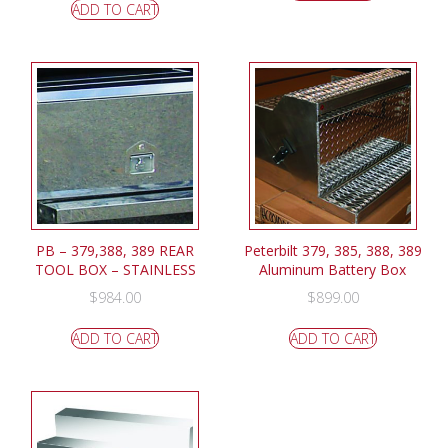
ADD TO CART
PB – 379,388, 389 REAR
Peterbilt 379, 385, 388, 389
TOOL BOX – STAINLESS
Aluminum Battery Box
$
984.00
$
899.00
ADD TO CART
ADD TO CART