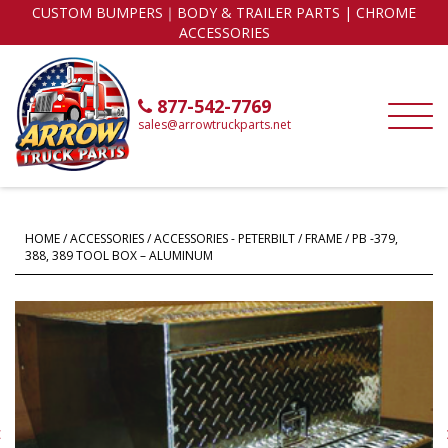
CUSTOM BUMPERS｜BODY & TRAILER PARTS | CHROME
ACCESSORIES
877-542-7769
sales@arrowtruckparts.net
HOME
/
ACCESSORIES
/
ACCESSORIES - PETERBILT
/
FRAME
/ PB -379,
388, 389 TOOL BOX – ALUMINUM