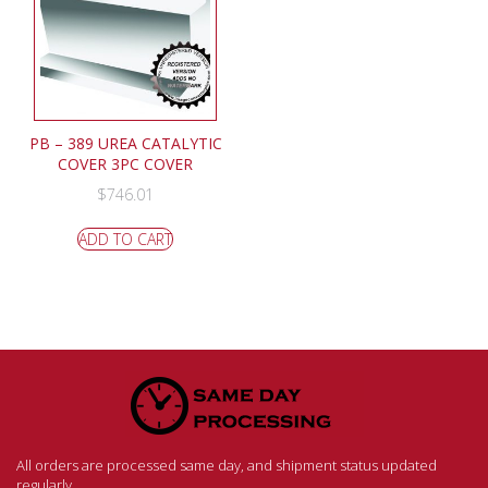
PB – 389 UREA CATALYTIC
COVER 3PC COVER
$
746.01
ADD TO CART
All orders are processed same day, and shipment status updated
regularly.