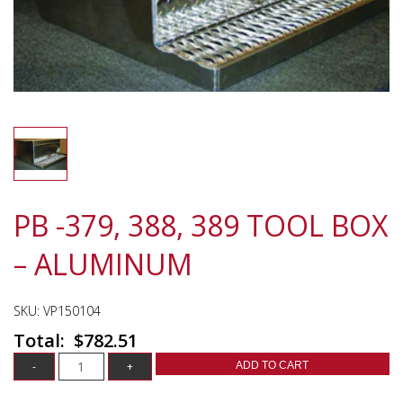
PB -379, 388, 389 TOOL BOX
– ALUMINUM
SKU:
VP150104
$
782.51
ADD TO CART