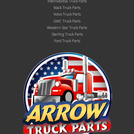
International Truck Parts
Mack Truck Parts
Volvo Truck Parts
GMC Truck Parts
Western Star Truck Parts
Sterling Truck Parts
Ford Truck Parts