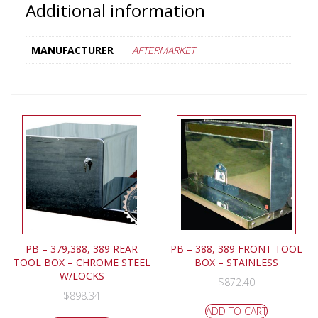
Additional information
MANUFACTURER
AFTERMARKET
PB – 379,388, 389 REAR
PB – 388, 389 FRONT TOOL
TOOL BOX – CHROME STEEL
BOX – STAINLESS
W/LOCKS
$
872.40
$
898.34
ADD TO CART