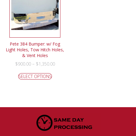
Pete 384 Bumper: w/ Fog
Light Holes, Tow Hitch Holes,
& Vent Holes
–
$
900.00
$
1,350.00
SELECT OPTIONS