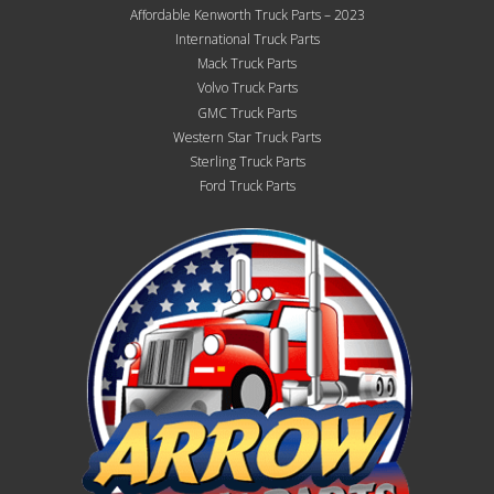
Affordable Kenworth Truck Parts – 2023
International Truck Parts
Mack Truck Parts
Volvo Truck Parts
GMC Truck Parts
Western Star Truck Parts
Sterling Truck Parts
Ford Truck Parts