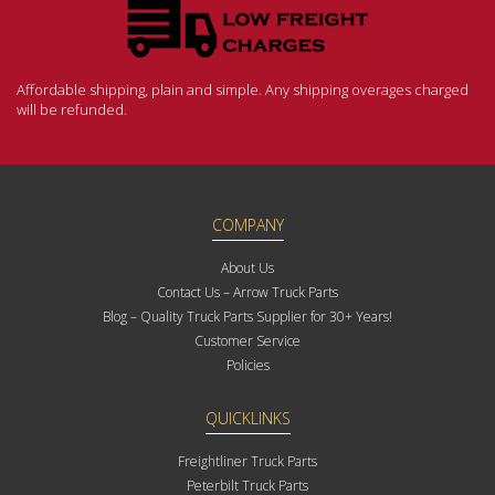
Affordable shipping, plain and simple. Any shipping overages charged
will be refunded.
COMPANY
About Us
Contact Us – Arrow Truck Parts
Blog – Quality Truck Parts Supplier for 30+ Years!
Customer Service
Policies
QUICKLINKS
Freightliner Truck Parts
Peterbilt Truck Parts