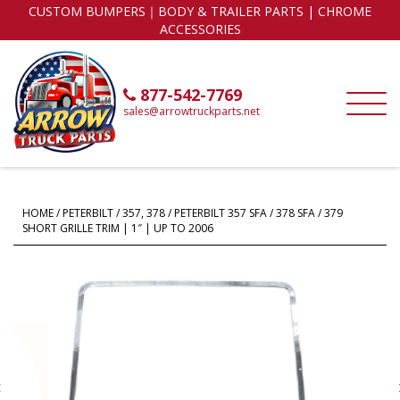
CUSTOM BUMPERS｜BODY & TRAILER PARTS | CHROME
ACCESSORIES
877-542-7769
sales@arrowtruckparts.net
HOME
/
PETERBILT
/
357, 378
/ PETERBILT 357 SFA / 378 SFA / 379
SHORT GRILLE TRIM | 1″ | UP TO 2006