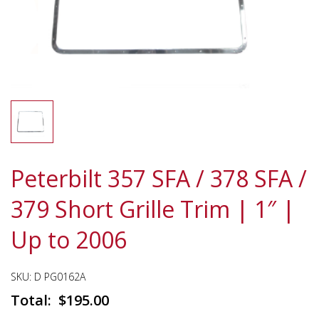
Peterbilt 357 SFA / 378 SFA /
379 Short Grille Trim | 1″ |
Up to 2006
SKU:
D PG0162A
$
195.00