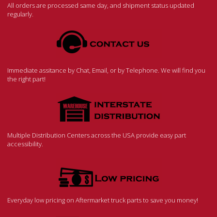
All orders are processed same day, and shipment status updated
regularly.
Immediate assitance by Chat, Email, or by Telephone. We will find you
the right part!
Multiple Distribution Centers across the USA provide easy part
accessibility.
Everyday low pricing on Aftermarket truck parts to save you money!