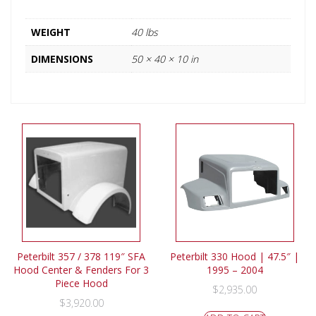
WEIGHT
40 lbs
DIMENSIONS
50 × 40 × 10 in
Peterbilt 357 / 378 119″ SFA
Peterbilt 330 Hood | 47.5″ |
Hood Center & Fenders For 3
1995 – 2004
Piece Hood
$
2,935.00
$
3,920.00