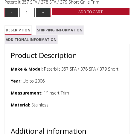
Peterbilt 357 SFA / 378 SFA / 379 Short Grille Trim
ADD TO CART
DESCRIPTION
SHIPPING INFORMATION
ADDITIONAL INFORMATION
Product Description
Make & Model:
Peterbilt 357 SFA / 378 SFA / 379 Short
Year:
Up to 2006
Measurement:
1″ Insert Trim
Material:
Stainless
Additional information