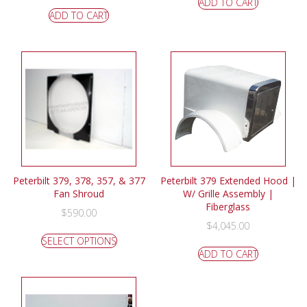
ADD TO CART
ADD TO CART
Peterbilt 379, 378, 357, & 377
Peterbilt 379 Extended Hood |
Fan Shroud
W/ Grille Assembly |
Fiberglass
$
590.00
$
4,045.00
SELECT OPTIONS
ADD TO CART