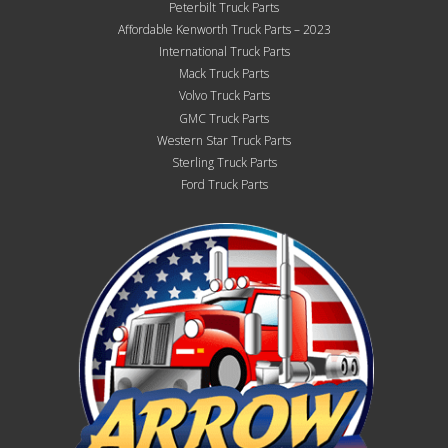
Peterbilt Truck Parts
Affordable Kenworth Truck Parts – 2023
International Truck Parts
Mack Truck Parts
Volvo Truck Parts
GMC Truck Parts
Western Star Truck Parts
Sterling Truck Parts
Ford Truck Parts