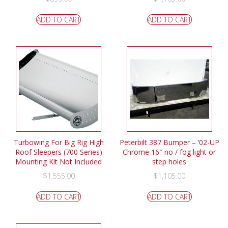
ADD TO CART
ADD TO CART
Turbowing For Big Rig High
Peterbilt 387 Bumper – ’02-UP
Roof Sleepers (700 Series)
Chrome 16″ no / fog light or
Mounting Kit Not Included
step holes
$
1,555.00
$
1,105.00
ADD TO CART
ADD TO CART