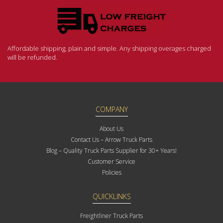
Affordable shipping, plain and simple. Any shipping overages charged
will be refunded.
COMPANY
About Us
Contact Us – Arrow Truck Parts
Blog – Quality Truck Parts Supplier for 30+ Years!
Customer Service
Policies
QUICKLINKS
Freightliner Truck Parts