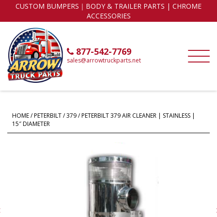
CUSTOM BUMPERS｜BODY & TRAILER PARTS | CHROME
ACCESSORIES
877-542-7769
sales@arrowtruckparts.net
HOME
/
PETERBILT
/
379
/ PETERBILT 379 AIR CLEANER | STAINLESS |
15″ DIAMETER