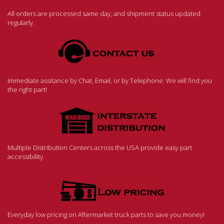
All orders are processed same day, and shipment status updated
regularly.
Immediate assitance by Chat, Email, or by Telephone. We will find you
the right part!
Multiple Distribution Centers across the USA provide easy part
accessibility.
Everyday low pricing on Aftermarket truck parts to save you money!