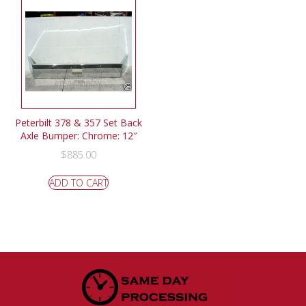
Peterbilt 378 & 357 Set Back
Axle Bumper: Chrome: 12″
$
885.00
ADD TO CART