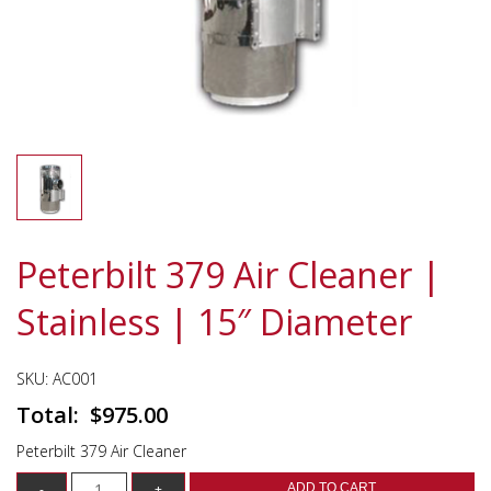
Peterbilt 379 Air Cleaner |
Stainless | 15″ Diameter
SKU:
AC001
$
975.00
Peterbilt 379 Air Cleaner
ADD TO CART