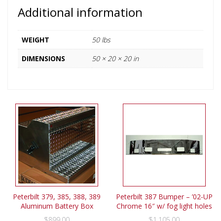
Additional information
WEIGHT
50 lbs
DIMENSIONS
50 × 20 × 20 in
Peterbilt 379, 385, 388, 389
Peterbilt 387 Bumper – ’02-UP
Aluminum Battery Box
Chrome 16″ w/ fog light holes
$
899.00
$
1,105.00