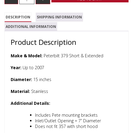
DESCRIPTION
SHIPPING INFORMATION
ADDITIONAL INFORMATION
Product Description
Make & Model:
Peterbilt 379 Short & Extended
Year:
Up to 2007
Diameter:
15 inches
Material:
Stainless
Additional Details:
Includes Pete mounting brackets
Inlet/Outlet Opening = 7” Diameter
Does not fit 357 with short hood