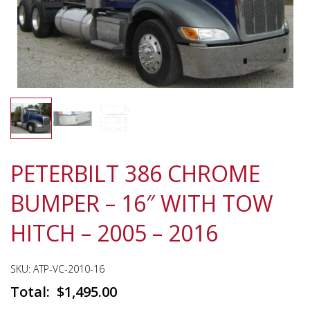
PETERBILT 386 CHROME
BUMPER – 16″ WITH TOW
HITCH – 2005 – 2016
SKU:
ATP-VC-2010-16
$
1,495.00