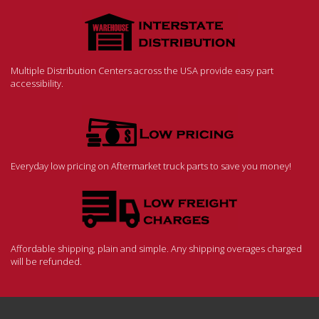
Multiple Distribution Centers across the USA provide easy part
accessibility.
Everyday low pricing on Aftermarket truck parts to save you money!
Affordable shipping, plain and simple. Any shipping overages charged
will be refunded.