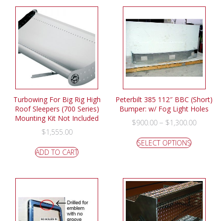
Turbowing For Big Rig High
Peterbilt 385 112″ BBC (Short)
Roof Sleepers (700 Series)
Bumper: w/ Fog Light Holes
Mounting Kit Not Included
–
$
900.00
$
1,300.00
$
1,555.00
SELECT OPTIONS
ADD TO CART