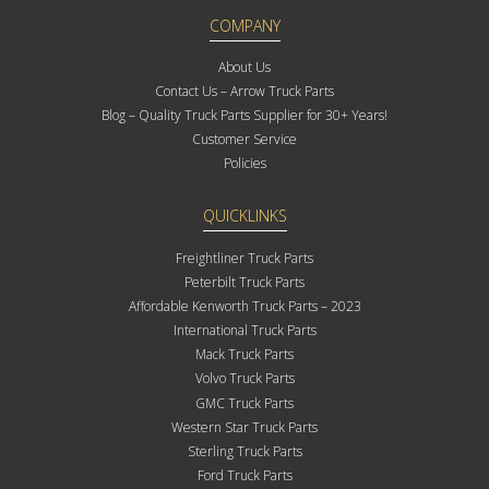
COMPANY
About Us
Contact Us – Arrow Truck Parts
Blog – Quality Truck Parts Supplier for 30+ Years!
Customer Service
Policies
QUICKLINKS
Freightliner Truck Parts
Peterbilt Truck Parts
Affordable Kenworth Truck Parts – 2023
International Truck Parts
Mack Truck Parts
Volvo Truck Parts
GMC Truck Parts
Western Star Truck Parts
Sterling Truck Parts
Ford Truck Parts