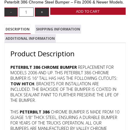
Peterbilt 386 Chrome Steel Bumper – Fits 2006 & Newer Models.
ADD TO CART
DESCRIPTION
SHIPPING INFORMATION
ADDITIONAL INFORMATION
Product Description
PETERBILT 386 CHROME BUMPER
REPLACEMENT FOR
MODELS 2006 AND UP. THIS PETERBILT 386 CHROME
BUMPER IS 16″ TALL HAS HAS THE FOLLOWING CUTOUTS:
TOW HITCH
. BRACKETS FOR INSTALLATION ARE
INCLUDED. THE BACKSIDE OF THE BUMPER IS COATED IN
BLACK SEALANT PAINT TO FURTHER PRESERVE THE LIFE OF
THE BUMPER.
THIS
PETERBILT 386
CHROME BUMPER IS MADE FROM 10
GUAGE 1/8″ THICK STEEL, ENSURING A DURABLE BUMPER
FOR YEARS OF THE TRUCKS OPERATION. ALL OUR
BUMPERS ARE MANUFACTURED BY VALLEY CHROME