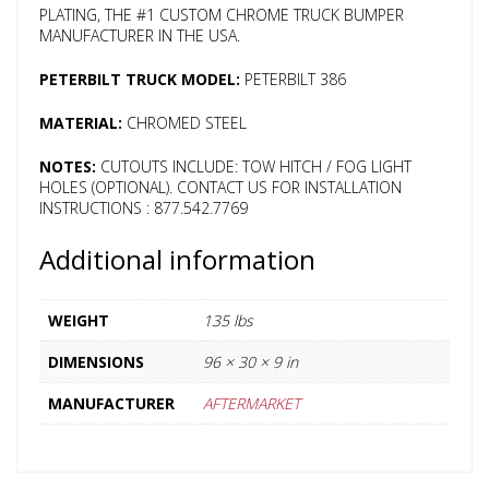
PLATING, THE #1 CUSTOM CHROME TRUCK BUMPER
MANUFACTURER IN THE USA.
PETERBILT TRUCK MODEL:
PETERBILT 386
MATERIAL:
CHROMED STEEL
NOTES:
CUTOUTS INCLUDE: TOW HITCH / FOG LIGHT
HOLES (OPTIONAL). CONTACT US FOR INSTALLATION
INSTRUCTIONS : 877.542.7769
Additional information
WEIGHT
135 lbs
DIMENSIONS
96 × 30 × 9 in
MANUFACTURER
AFTERMARKET