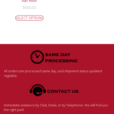
Sun Visor
$
800.00
SELECT OPTIONS
All orders are processed same day, and shipment status updated
regularly.
Immediate assitance by Chat, Email, or by Telephone. We will find you
the right part!