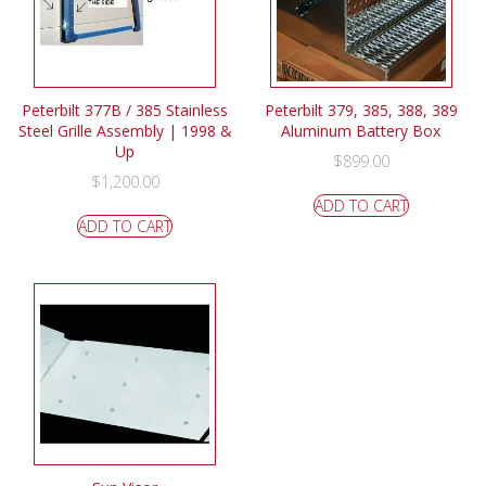
Peterbilt 377B / 385 Stainless
Peterbilt 379, 385, 388, 389
Steel Grille Assembly | 1998 &
Aluminum Battery Box
Up
$
899.00
$
1,200.00
ADD TO CART
ADD TO CART