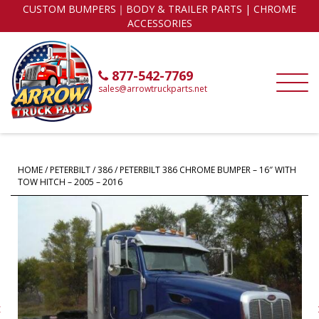
CUSTOM BUMPERS｜BODY & TRAILER PARTS | CHROME
ACCESSORIES
877-542-7769
sales@arrowtruckparts.net
HOME
/
PETERBILT
/
386
/ PETERBILT 386 CHROME BUMPER – 16″ WITH
TOW HITCH – 2005 – 2016