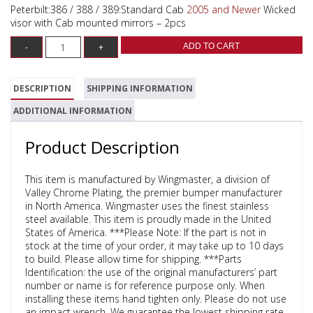
Peterbilt:386 / 388 / 389:Standard Cab
2005 and Newer
Wicked
visor with Cab mounted mirrors – 2pcs
ADD TO CART
DESCRIPTION
SHIPPING INFORMATION
ADDITIONAL INFORMATION
Product Description
This item is manufactured by Wingmaster, a division of
Valley Chrome Plating, the premier bumper manufacturer
in North America. Wingmaster uses the finest stainless
steel available. This item is proudly made in the United
States of America. ***Please Note: If the part is not in
stock at the time of your order, it may take up to 10 days
to build. Please allow time for shipping. ***Parts
Identification: the use of the original manufacturers’ part
number or name is for reference purpose only. When
installing these items hand tighten only. Please do not use
an impact wrench. We guarantee the lowest shipping rate