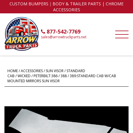
CUSTOM BUMPERS｜BODY & TRAILER PARTS | CHROME
ACCESSORIES
877-542-7769
sales@arrowtruckparts.net
HOME
/
ACCESSORIES
/
SUN VISOR
/
STANDARD
CAB
/
WICKED
/ PETERBILT:386 / 388 / 389:STANDARD CAB W/CAB
MOUNTED MIRRORS SUN VISOR