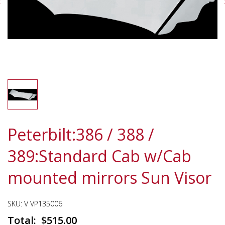
Peterbilt:386 / 388 /
389:Standard Cab w/Cab
mounted mirrors Sun Visor
SKU:
V VP135006
$
515.00