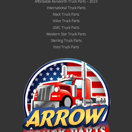
Affordable Kenworth Truck Parts – 2023
International Truck Parts
Mack Truck Parts
Volvo Truck Parts
GMC Truck Parts
Western Star Truck Parts
Sterling Truck Parts
Ford Truck Parts