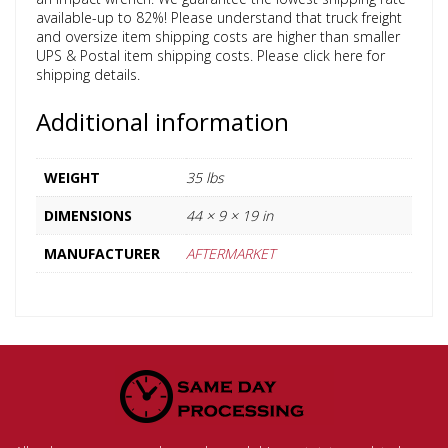
available-up to 82%! Please understand that truck freight
and oversize item shipping costs are higher than smaller
UPS & Postal item shipping costs. Please click here for
shipping details.
Additional information
WEIGHT
35 lbs
DIMENSIONS
44 × 9 × 19 in
MANUFACTURER
AFTERMARKET