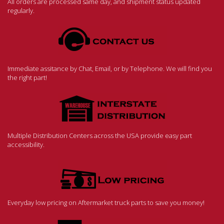
All orders are processed same day, and shipment status updated
regularly.
Immediate assitance by Chat, Email, or by Telephone. We will find you
the right part!
Multiple Distribution Centers across the USA provide easy part
accessibility.
Everyday low pricing on Aftermarket truck parts to save you money!