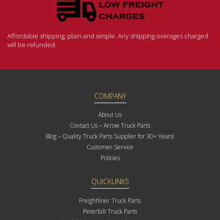
Affordable shipping, plain and simple. Any shipping overages charged
will be refunded.
COMPANY
About Us
Contact Us – Arrow Truck Parts
Blog – Quality Truck Parts Supplier for 30+ Years!
Customer Service
Policies
QUICKLINKS
Freightliner Truck Parts
Peterbilt Truck Parts