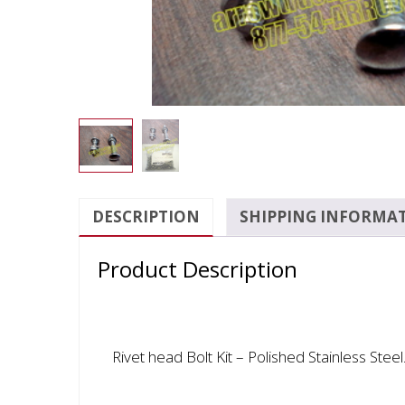
DESCRIPTION
SHIPPING INFORMA
Product Description
Rivet head Bolt Kit – Polished Stainless Steel.