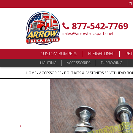
C
877-542-7769
sales@arrowtruckparts.net
CUSTOM BUMPERS
FREIGHTLINER
PET
LIGHTING
ACCESSORIES
TURBOWING
HOME
/
ACCESSORIES
/
BOLT KITS & FASTENERS
/ RIVET HEAD BOL