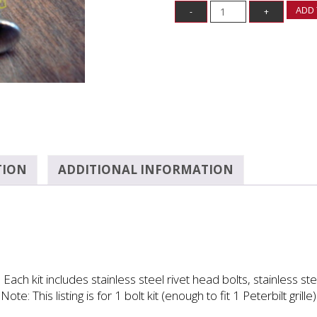
ADD 
TION
ADDITIONAL INFORMATION
 Each kit includes stainless steel rivet head bolts, stainless st
Note: This listing is for 1 bolt kit (enough to fit 1 Peterbilt grille)