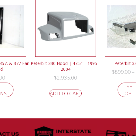
 357, & 377 Fan
Peterbilt 330 Hood | 47.5″ | 1995 –
Peterbilt 
ud
2004
$
899.00
–
00
$
2,935.00
CT
SEL
ONS
ADD TO CART
OPT