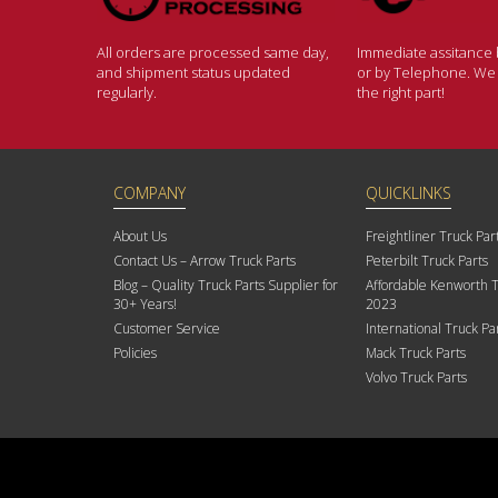
All orders are processed same day,
Immediate assitance b
and shipment status updated
or by Telephone. We w
regularly.
the right part!
COMPANY
QUICKLINKS
About Us
Freightliner Truck Par
Contact Us – Arrow Truck Parts
Peterbilt Truck Parts
Blog – Quality Truck Parts Supplier for
Affordable Kenworth T
30+ Years!
2023
Customer Service
International Truck Pa
Policies
Mack Truck Parts
Volvo Truck Parts