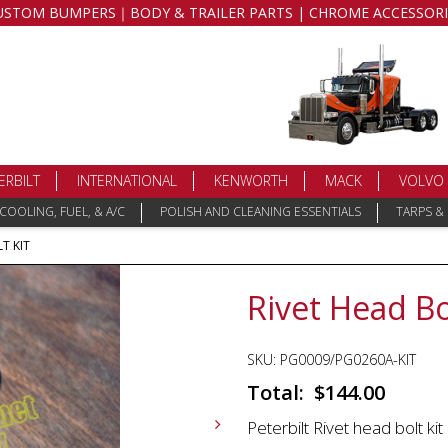
USTOM BUMPERS｜BODY & TRAILER PARTS | CHROME ACCESSORI
ERBILT
INTERNATIONAL
KENWORTH
MACK
VOLVO
COOLING, FUEL, & A/C
POLISH AND CLEANING ESSENTIALS
TARPS &
T KIT
Rivet Head Bo
SKU:
PG0009/PG0260A-KIT
$
144.00
Peterbilt Rivet head bolt kit