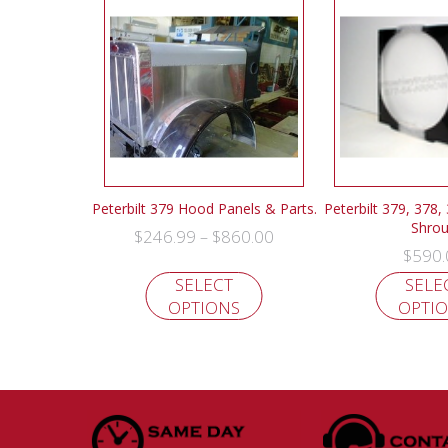
Peterbilt 379 Hood Panels & Parts.
Peterbilt 379, 378,
Shro
$
246.99
$
860.00
–
$
590.
SELECT
SELE
OPTIONS
OPTI