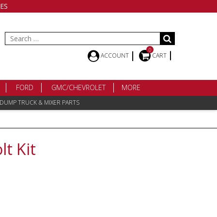
ES
Search
for:
0
ACCOUNT
CART
FORD
GMC/CHEVROLET
MORE
 DUMP TRUCK & MIXER PARTS
lt Kit