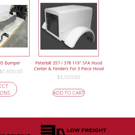
335 Bumper
Peterbilt 357 / 378 119″ SFA Hood
Center & Fenders For 3 Piece Hood
$
1,600.00
$
3,920.00
ECT
IONS
ADD TO CART