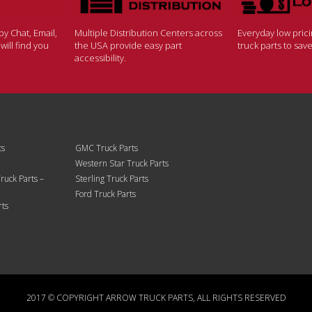
y Chat, Email,
Multiple Distribution Centers across
Everyday low pric
ill find you
the USA provide easy part
truck parts to sa
accessibility.
ts
GMC Truck Parts
Western Star Truck Parts
ruck Parts –
Sterling Truck Parts
Ford Truck Parts
rts
2017 © COPYRIGHT ARROW TRUCK PARTS, ALL RIGHTS RESERVED