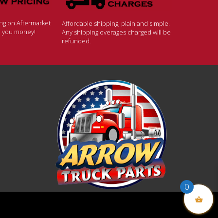
ing on Aftermarket
Affordable shipping, plain and simple.
ve you money!
Any shipping overages charged will be
refunded.
0