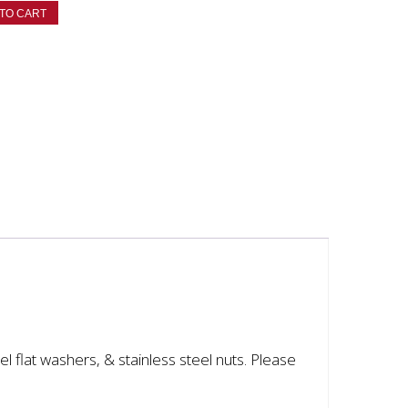
TO CART
eel flat washers, & stainless steel nuts. Please