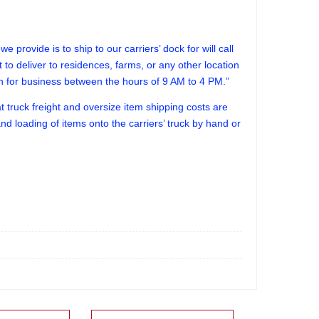
 provide is to ship to our carriers’ dock for will call
lt to deliver to residences, farms, or any other location
en for business between the hours of 9 AM to 4 PM.”
truck freight and oversize item shipping costs are
d loading of items onto the carriers’ truck by hand or