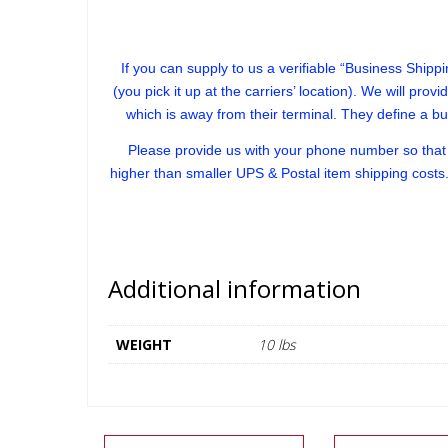
If you can supply to us a verifiable “Business Shippin
(you pick it up at the carriers’ location). We will prov
which is away from their terminal. They define a b
Please provide us with your phone number so that w
higher than smaller UPS & Postal item shipping costs.
Additional information
WEIGHT
10 lbs