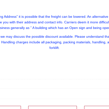
g Address” it is possible that the freight can be lowered. An alternative we
ide you with their address and contact info. Carriers deem it more difficu
usiness generally as ” A building which has an Open sign and being op
e may discuss the possible discount available. Please understand that 
 Handling charges include all packaging, packing materials, handling, an
forklift.