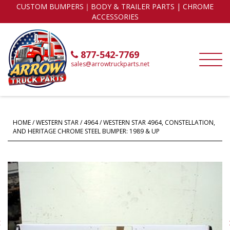
CUSTOM BUMPERS｜BODY & TRAILER PARTS | CHROME
ACCESSORIES
877-542-7769
sales@arrowtruckparts.net
HOME
/
WESTERN STAR
/
4964
/ WESTERN STAR 4964, CONSTELLATION,
AND HERITAGE CHROME STEEL BUMPER: 1989 & UP