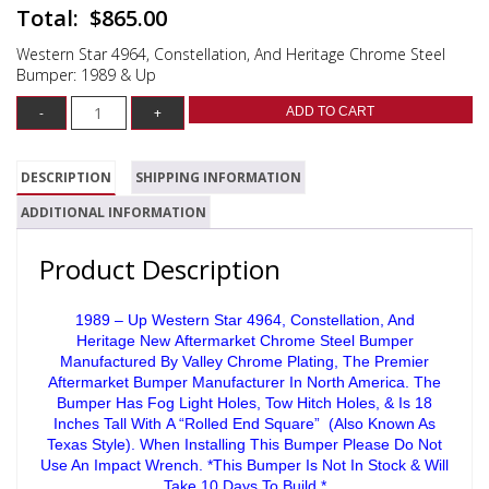
$
865.00
Western Star 4964, Constellation, And Heritage Chrome Steel
Bumper: 1989 & Up
ADD TO CART
DESCRIPTION
SHIPPING INFORMATION
ADDITIONAL INFORMATION
Product Description
1989 – Up Western Star 4964, Constellation, And
Heritage New Aftermarket Chrome Steel Bumper
Manufactured By Valley Chrome Plating, The Premier
Aftermarket Bumper Manufacturer In North America. The
Bumper Has Fog Light Holes, Tow Hitch Holes, & Is 18
Inches Tall With A “Rolled End Square” (Also Known As
Texas Style). When Installing This Bumper Please Do Not
Use An Impact Wrench. *This Bumper Is Not In Stock & Will
Take 10 Days To Build.*