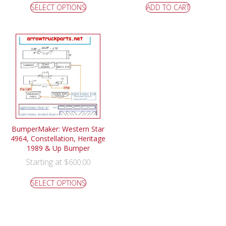
SELECT OPTIONS
ADD TO CART
BumperMaker: Western Star
4964, Constellation, Heritage
1989 & Up Bumper
Starting at
$
600.00
SELECT OPTIONS