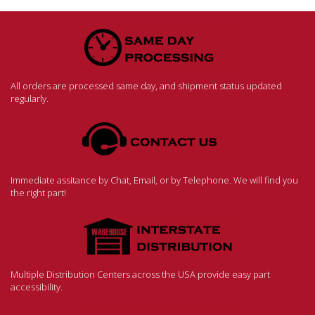
All orders are processed same day, and shipment status updated
regularly.
Immediate assitance by Chat, Email, or by Telephone. We will find you
the right part!
Multiple Distribution Centers across the USA provide easy part
accessibility.