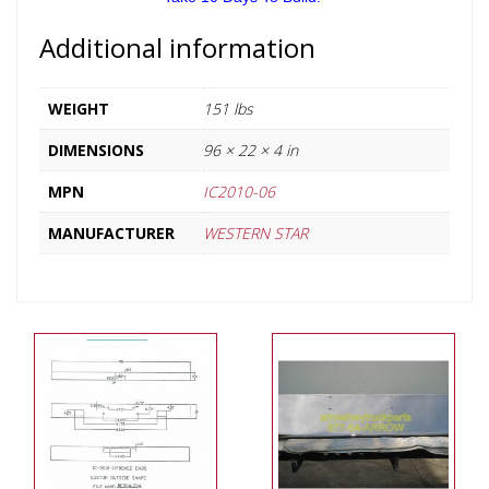
Additional information
WEIGHT
151 lbs
DIMENSIONS
96 × 22 × 4 in
MPN
IC2010-06
MANUFACTURER
WESTERN STAR