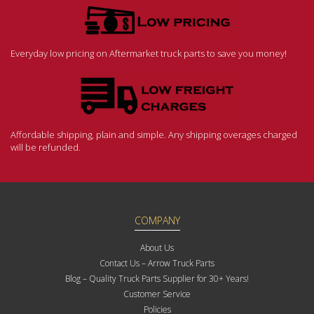
Everyday low pricing on Aftermarket truck parts to save you money!
Affordable shipping, plain and simple. Any shipping overages charged
will be refunded.
COMPANY
About Us
Contact Us – Arrow Truck Parts
Blog – Quality Truck Parts Supplier for 30+ Years!
Customer Service
Policies