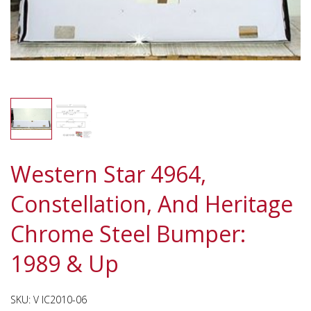
Western Star 4964,
Constellation, And Heritage
Chrome Steel Bumper:
1989 & Up
SKU:
V IC2010-06