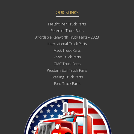
QUICKLINKS
Freightliner Truck Parts
Peterbilt Truck Parts
Affordable Kenworth Truck Parts – 2023
International Truck Parts
Mack Truck Parts
Volvo Truck Parts
GMC Truck Parts
Western Star Truck Parts
Sterling Truck Parts
Ford Truck Parts