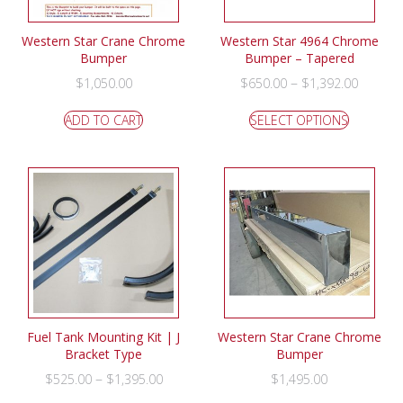
Western Star Crane Chrome
Western Star 4964 Chrome
Bumper
Bumper – Tapered
–
$
1,050.00
$
650.00
$
1,392.00
ADD TO CART
SELECT OPTIONS
Fuel Tank Mounting Kit | J
Western Star Crane Chrome
Bracket Type
Bumper
–
$
525.00
$
1,395.00
$
1,495.00