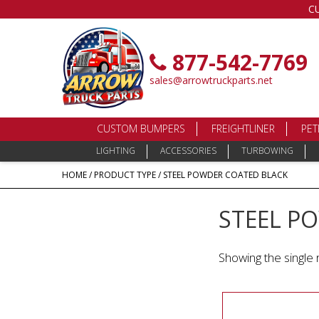
C
877-542-7769
sales@arrowtruckparts.net
CUSTOM BUMPERS
FREIGHTLINER
PET
LIGHTING
ACCESSORIES
TURBOWING
HOME
/ PRODUCT TYPE / STEEL POWDER COATED BLACK
STEEL P
Showing the single 