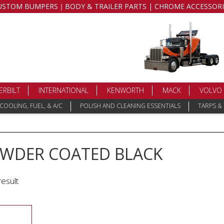
USTOM BUMPERS｜BODY & TRAILER PARTS | CHROME ACCESSORI
ERBILT
INTERNATIONAL
KENWORTH
MACK
VOLVO
COOLING, FUEL, & A/C
POLISH AND CLEANING ESSENTIALS
TARPS &
OWDER COATED BLACK
result