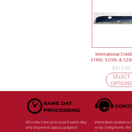
International S1600
S1900, S2100, & S2
$
915.00
SELECT
OPTIONS
All orders are processed same day,
Immediate assitance b
and shipment status updated
or by Telephone. We w