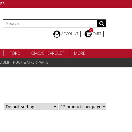
ES
Search
for:
0
ACCOUNT
CART
FORD
GMC/CHEVROLET
MORE
 DUMP TRUCK & MIXER PARTS