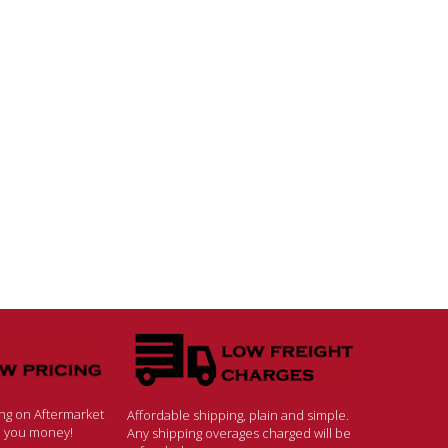
ing on Aftermarket
Affordable shipping, plain and simple.
ve you money!
Any shipping overages charged will be