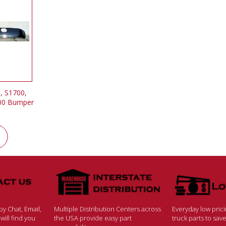
, S1700,
300 Bumper
y Chat, Email,
Multiple Distribution Centers across
Everyday low pric
ill find you
the USA provide easy part
truck parts to sa