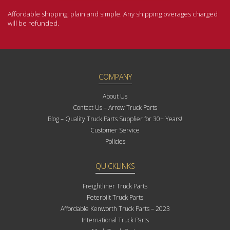
Affordable shipping, plain and simple. Any shipping overages charged
will be refunded.
COMPANY
About Us
Contact Us – Arrow Truck Parts
Blog – Quality Truck Parts Supplier for 30+ Years!
Customer Service
Policies
QUICKLINKS
Freightliner Truck Parts
Peterbilt Truck Parts
Affordable Kenworth Truck Parts – 2023
International Truck Parts