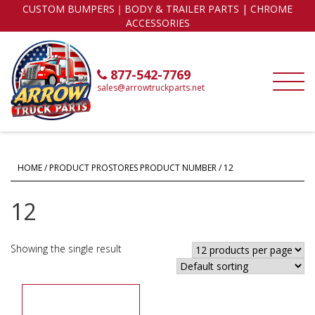
CUSTOM BUMPERS｜BODY & TRAILER PARTS | CHROME
ACCESSORIES
877-542-7769
sales@arrowtruckparts.net
HOME
/ PRODUCT PROSTORES PRODUCT NUMBER / 12
12
Showing the single result