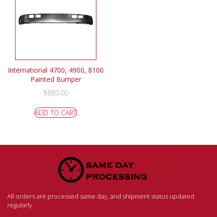
International 4700, 4900, 8100
Painted Bumper
$
880.00
ADD TO CART
All orders are processed same day, and shipment status updated
regularly.