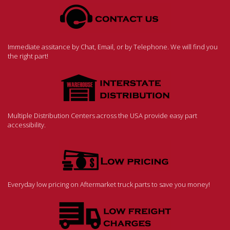
Immediate assitance by Chat, Email, or by Telephone. We will find you
the right part!
Multiple Distribution Centers across the USA provide easy part
accessibility.
Everyday low pricing on Aftermarket truck parts to save you money!