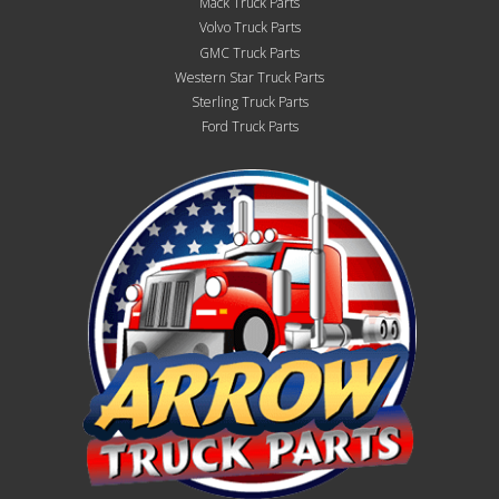
Mack Truck Parts
Volvo Truck Parts
GMC Truck Parts
Western Star Truck Parts
Sterling Truck Parts
Ford Truck Parts