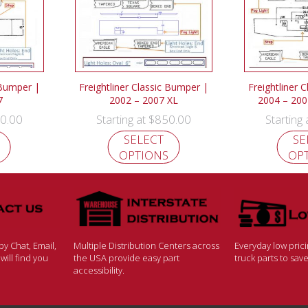
 Bumper |
Freightliner Classic Bumper |
Freightliner 
7
2002 – 2007 XL
2004 – 200
0.00
$
850.00
Starting at
Starting
SELECT
SE
OPTIONS
OP
y Chat, Email,
Multiple Distribution Centers across
Everyday low pric
ill find you
the USA provide easy part
truck parts to sa
accessibility.