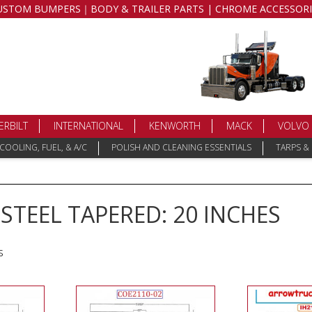
USTOM BUMPERS｜BODY & TRAILER PARTS | CHROME ACCESSORI
ERBILT
INTERNATIONAL
KENWORTH
MACK
VOLVO
COOLING, FUEL, & A/C
POLISH AND CLEANING ESSENTIALS
TARPS &
TEEL TAPERED: 20 INCHES
s