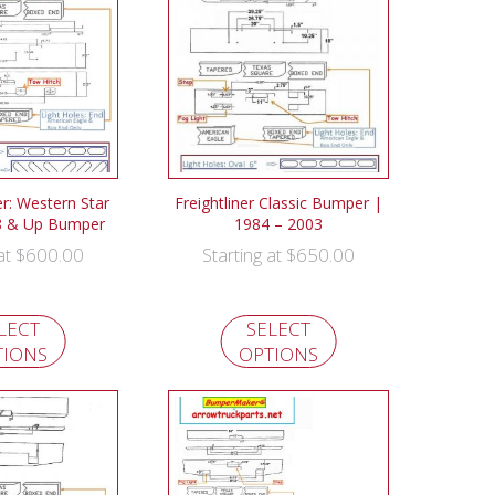
: Western Star
Freightliner Classic Bumper |
8 & Up Bumper
1984 – 2003
$
600.00
$
650.00
 at
Starting at
LECT
SELECT
TIONS
OPTIONS