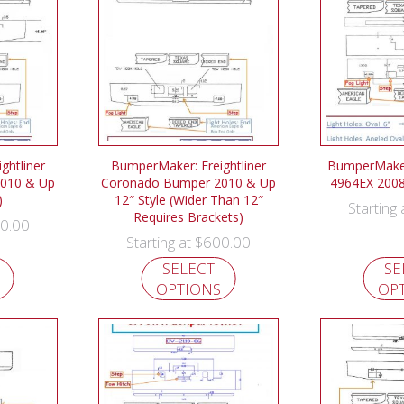
ghtliner
BumperMaker: Freightliner
BumperMaker
010 & Up
Coronado Bumper 2010 & Up
4964EX 200
)
12″ Style (Wider Than 12″
Starting
Requires Brackets)
0.00
$
600.00
Starting at
SELECT
SE
OPTIONS
OP