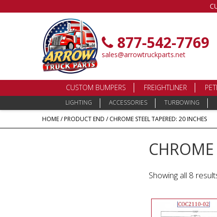
C
877-542-7769
sales@arrowtruckparts.net
CUSTOM BUMPERS
FREIGHTLINER
PET
LIGHTING
ACCESSORIES
TURBOWING
HOME
/ PRODUCT END / CHROME STEEL TAPERED: 20 INCHES
CHROME S
Showing all 8 result