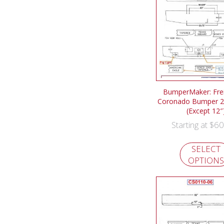
BumperMaker: Frei
Coronado Bumper 2
(Except 12″
$
60
Starting at
SELECT
OPTIONS