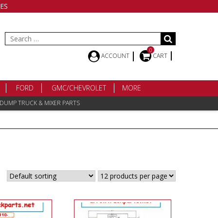
ES
Search
for:
0
ACCOUNT
CART
FORD
GMC/CHEVROLET
MORE
 DUMP TRUCK & MIXER PARTS