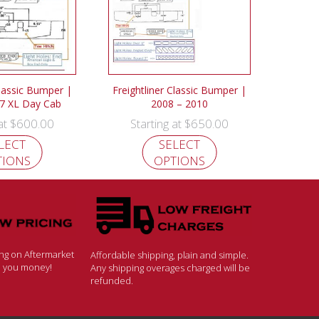
Classic Bumper |
Freightliner Classic Bumper |
7 XL Day Cab
2008 – 2010
$
600.00
$
650.00
 at
Starting at
LECT
SELECT
TIONS
OPTIONS
ing on Aftermarket
Affordable shipping, plain and simple.
ve you money!
Any shipping overages charged will be
refunded.