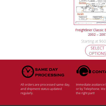
Freightliner Classic
2002 – 200
$
60
Starting at
SELECT
OPTIONS
All orders are processed same day,
Immediate assitance b
and shipment status updated
or by Telephone. We w
regularly.
the right part!