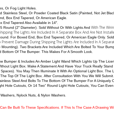
es, Or Fog Light Holes.
d Stainless Steel, Or Powder Coated Black Satin (Painted, Not Jet Blac
End, Box End Tapered, Or American Eagle.
Box End Tapered Also Available in 14″.
With The Wiri
 15 Round (2″ Diameter). Sold Without Or With Lights And
hipping The Lights Are Included In A Separate Box And Are Not Install
4 Round. For Boxed End, Box End Tapered, Or American Eagle Only. Sold
To Prevent Damage During Shipping The Lights Are Included In A Separa
le Mounting). Two Brackets Are Included Which Are Bolted To Your Bum
nd Bottom Of The Bumper. This Makes For A Smooth Look.
 The Bumper & Includes An Amber Light Wand Which Lights Up The Licen
 Without Light Box. Make A Statement And Have Your Truck Really Stan
 Spaces). You May Then Illuminate It With An Optional Light Box. The
 The Top Of The Light Box. After Consultation With You We Will Submit
inless Steel And Bolts To The Bottom Of The Bumper For A Uniquely
ight Hole Cutouts, Or 14 Two” Round Light Hole Cutouts, You Can Even 
lat Washers, Nylock Nuts, & Nylon Washers.
Can Be Built To These Specifications. If This Is The Case A Drawing W