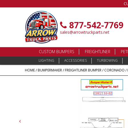
C
877-542-7769
sales@arrowtruckparts.net
CUSTOM BUMPERS
FREIGHTLINER
PET
LIGHTING
ACCESSORIES
TURBOWING
HOME
/
BUMPERMAKER
/
FREIGHTLINER BUMPER
/
CORONADO
/