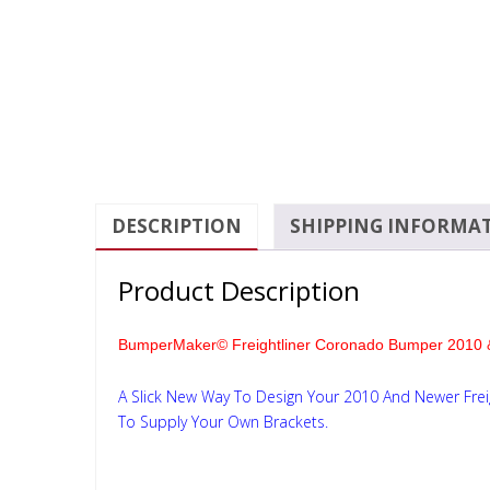
DESCRIPTION
SHIPPING INFORMA
Product Description
BumperMaker© Freightliner Coronado Bumper 2010 
A Slick New Way To Design Your 2010 And Newer Fre
To Supply Your Own Brackets.