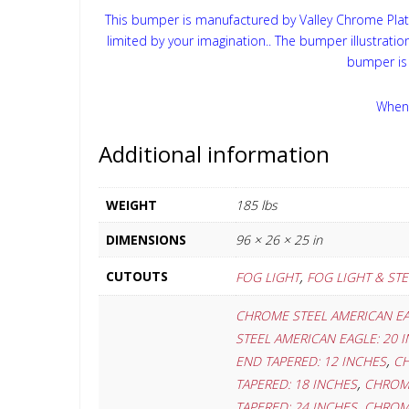
This bumper is manufactured by Valley Chrome Plati
limited by your imagination.. The bumper illustrati
bumper is 
When 
Additional information
WEIGHT
185 lbs
DIMENSIONS
96 × 26 × 25 in
,
CUTOUTS
FOG LIGHT
FOG LIGHT & ST
CHROME STEEL AMERICAN EA
STEEL AMERICAN EAGLE: 20 
,
END TAPERED: 12 INCHES
CH
,
TAPERED: 18 INCHES
CHROME
,
TAPERED: 24 INCHES
CHROME