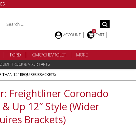
ES
Search
for:
0
ACCOUNT
CART
FORD
GMC/CHEVROLET
MORE
 DUMP TRUCK & MIXER PARTS
 THAN 12″ REQUIRES BRACKETS)
 Freightliner Coronado
& Up 12″ Style (Wider
uires Brackets)