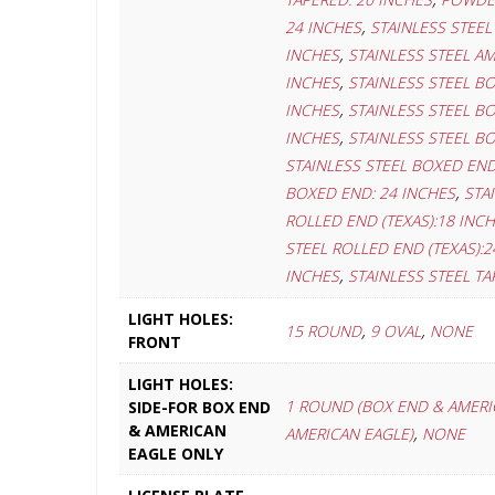
,
24 INCHES
STAINLESS STEEL
,
INCHES
STAINLESS STEEL AM
,
INCHES
STAINLESS STEEL B
,
INCHES
STAINLESS STEEL B
,
INCHES
STAINLESS STEEL B
STAINLESS STEEL BOXED END
,
BOXED END: 24 INCHES
STA
ROLLED END (TEXAS):18 INC
STEEL ROLLED END (TEXAS):2
,
INCHES
STAINLESS STEEL TA
LIGHT HOLES:
,
,
15 ROUND
9 OVAL
NONE
FRONT
LIGHT HOLES:
1 ROUND (BOX END & AMERI
SIDE-FOR BOX END
& AMERICAN
,
AMERICAN EAGLE)
NONE
EAGLE ONLY