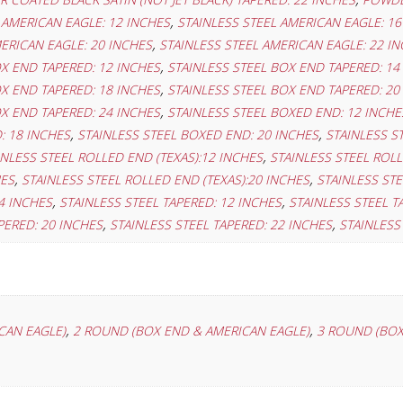
,
 AMERICAN EAGLE: 12 INCHES
STAINLESS STEEL AMERICAN EAGLE: 16
,
ERICAN EAGLE: 20 INCHES
STAINLESS STEEL AMERICAN EAGLE: 22 I
,
OX END TAPERED: 12 INCHES
STAINLESS STEEL BOX END TAPERED: 14
,
OX END TAPERED: 18 INCHES
STAINLESS STEEL BOX END TAPERED: 20
,
OX END TAPERED: 24 INCHES
STAINLESS STEEL BOXED END: 12 INCHE
,
,
: 18 INCHES
STAINLESS STEEL BOXED END: 20 INCHES
STAINLESS S
,
INLESS STEEL ROLLED END (TEXAS):12 INCHES
STAINLESS STEEL ROLL
,
,
HES
STAINLESS STEEL ROLLED END (TEXAS):20 INCHES
STAINLESS STE
,
,
4 INCHES
STAINLESS STEEL TAPERED: 12 INCHES
STAINLESS STEEL T
,
,
PERED: 20 INCHES
STAINLESS STEEL TAPERED: 22 INCHES
STAINLESS
,
,
CAN EAGLE)
2 ROUND (BOX END & AMERICAN EAGLE)
3 ROUND (BOX