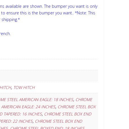
ns available are shown. The bumper you want is only
s to ensure this is the bumper you want..
*Note: This
 shipping.*
rench.
,
HITCH
TOW HITCH
,
ME STEEL AMERICAN EAGLE: 18 INCHES
CHROME
,
AMERICAN EAGLE: 24 INCHES
CHROME STEEL BOX
,
 TAPERED: 16 INCHES
CHROME STEEL BOX END
,
ERED: 22 INCHES
CHROME STEEL BOX END
,
,
CHES
CHROME STEEL BOXED END: 18 INCHES