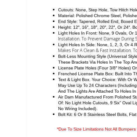
Cutouts: None, Step Hole, Tow Hitch Hol
Material: Polished Chrome Steel, Polishe
End Style: Tapered, Rolled End, Boxed 
Height: 12″, 16″, 18″, 20″, 22″, Or 24″. 
Light Holes In Front: None, 9 Ovals, Or
Installation. To Prevent Damage During S
Light Holes In Side: None, 1, 2, 3, Or 
Makes For A Clean & Fast Installation. 
Bolt-Less Mounting Style (Universal Sty
These Brackets Via Holes In The Top A
License Plate Holes (Four 3/8″ Holes) Or
Frenched License Plate Box: Built Into
Text & Light Box. Your Choice: With Or
May Use Up To 24 Characters (Including
And The Lights Are Attached To Holes In
Air Dam Manufactured From Polished Sta
Of: No Light Hole Cutouts, 9 Six” Oval L
No Wiring Included).
Bolt Kit: 6 Or 8 Stainless Steel Bolts, F
*Due To Size Limitations Not All Bumpers 