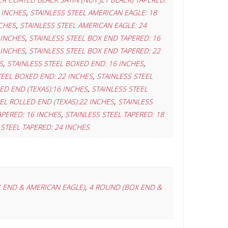
,
 INCHES
STAINLESS STEEL AMERICAN EAGLE: 18
,
NCHES
STAINLESS STEEL AMERICAN EAGLE: 24
,
 INCHES
STAINLESS STEEL BOX END TAPERED: 16
,
 INCHES
STAINLESS STEEL BOX END TAPERED: 22
,
,
S
STAINLESS STEEL BOXED END: 16 INCHES
,
TEEL BOXED END: 22 INCHES
STAINLESS STEEL
,
ED END (TEXAS):16 INCHES
STAINLESS STEEL
,
EL ROLLED END (TEXAS):22 INCHES
STAINLESS
,
APERED: 16 INCHES
STAINLESS STEEL TAPERED: 18
 STEEL TAPERED: 24 INCHES
,
 END & AMERICAN EAGLE)
4 ROUND (BOX END &