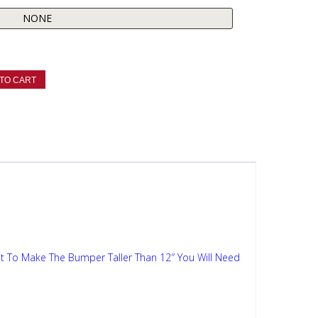
TO CART
t To Make The Bumper Taller Than 12″ You Will Need