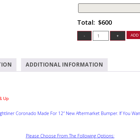
$600
ADD 
TION
ADDITIONAL INFORMATION
& Up
ightliner Coronado Made For 12″ New Aftermarket Bumper. If You Wan
Please Choose From The Following Options: