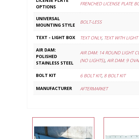
LICENSE PLATE
FRENCHED LICENSE PLATE B
OPTIONS
UNIVERSAL
BOLT-LESS
MOUNTING STYLE
,
TEXT - LIGHT BOX
TEXT ONLY
TEXT WITH LIGHT
AIR DAM:
AIR DAM: 14 ROUND LIGHT C
POLISHED
,
(NO LIGHTS)
AIR DAM: 9 OV
STAINLESS STEEL
,
BOLT KIT
6 BOLT KIT
8 BOLT KIT
MANUFACTURER
AFTERMARKET