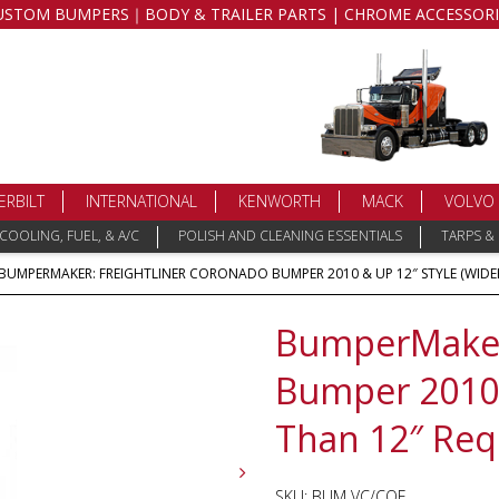
USTOM BUMPERS｜BODY & TRAILER PARTS | CHROME ACCESSORI
ERBILT
INTERNATIONAL
KENWORTH
MACK
VOLVO
COOLING, FUEL, & A/C
POLISH AND CLEANING ESSENTIALS
TARPS &
 BUMPERMAKER: FREIGHTLINER CORONADO BUMPER 2010 & UP 12″ STYLE (WIDER
BumperMaker:
Bumper 2010 
Than 12″ Req
SKU:
BUM VC/COE