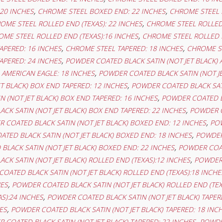
,
,
20 INCHES
CHROME STEEL BOXED END: 22 INCHES
CHROME STEEL 
,
OME STEEL ROLLED END (TEXAS): 22 INCHES
CHROME STEEL ROLLED 
,
ME STEEL ROLLED END (TEXAS):16 INCHES
CHROME STEEL ROLLED E
,
,
APERED: 16 INCHES
CHROME STEEL TAPERED: 18 INCHES
CHROME ST
,
APERED: 24 INCHES
POWDER COATED BLACK SATIN (NOT JET BLACK) 
,
) AMERICAN EAGLE: 18 INCHES
POWDER COATED BLACK SATIN (NOT JE
,
ET BLACK) BOX END TAPERED: 12 INCHES
POWDER COATED BLACK SATI
,
 (NOT JET BLACK) BOX END TAPERED: 16 INCHES
POWDER COATED BL
,
CK SATIN (NOT JET BLACK) BOX END TAPERED: 22 INCHES
POWDER C
,
 COATED BLACK SATIN (NOT JET BLACK) BOXED END: 12 INCHES
POW
,
TED BLACK SATIN (NOT JET BLACK) BOXED END: 18 INCHES
POWDER 
,
LACK SATIN (NOT JET BLACK) BOXED END: 22 INCHES
POWDER COAT
,
K SATIN (NOT JET BLACK) ROLLED END (TEXAS):12 INCHES
POWDER 
OATED BLACK SATIN (NOT JET BLACK) ROLLED END (TEXAS):18 INCHE
,
HES
POWDER COATED BLACK SATIN (NOT JET BLACK) ROLLED END (TEX
,
AS):24 INCHES
POWDER COATED BLACK SATIN (NOT JET BLACK) TAPER
,
ES
POWDER COATED BLACK SATIN (NOT JET BLACK) TAPERED: 18 INC
,
 COATED BLACK SATIN (NOT JET BLACK) TAPERED: 22 INCHES
POWDER