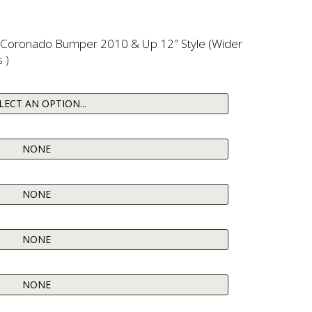
r Coronado Bumper 2010 & Up 12″ Style (Wider
 )