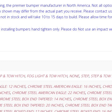
ng, the premier bumper manufacturer in North America. Not all optio
on shown may differ from the actual part you receive. Please contact u
not in stock and will take 10 to 15 days to build. Please allow time for
installing bumpers hand tighten only. Please do Not use an impact w
,
,
,
,
EP & TOW HITCH
FOG LIGHT & TOW HITCH
NONE
STEP
STEP & TOW 
,
,
GLE: 12 INCHES
CHROME STEEL AMERICAN EAGLE: 16 INCHES
CHRO
,
,
INCHES
CHROME STEEL AMERICAN EAGLE: 22 INCHES
CHROME STEEL 
,
ROME STEEL BOX END TAPERED: 14 INCHES
CHROME STEEL BOX END
,
 STEEL BOX END TAPERED: 20 INCHES
CHROME STEEL BOX END TAP
,
 STEEL BOXED END: 12 INCHES
CHROME STEEL BOXED END: 16 IN