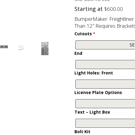
Starting at
$
600.00
BumperMaker: Freightline
Than 12″ Requires Brackets
Cutouts
*
End
Light Holes: Front
License Plate Options
Text – Light Box
Bolt Kit