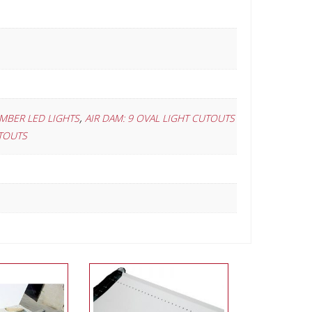
,
AMBER LED LIGHTS
AIR DAM: 9 OVAL LIGHT CUTOUTS
UTOUTS