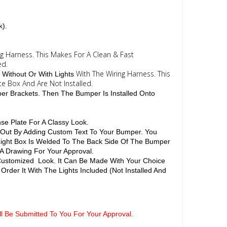
k).
ng Harness. This Makes For A Clean & Fast
ed.
With The Wiring Harness. This
 Without Or With Lights
te Box And Are Not Installed.
per Brackets. Then The Bumper Is Installed Onto
se Plate For A Classy Look.
d Out By Adding Custom Text To Your Bumper. You
 Light Box Is Welded To The Back Side Of The Bumper
 A Drawing For Your Approval.
 Customized Look. It Can Be Made With Your Choice
Order It With The Lights Included (Not Installed And
ill Be Submitted To You For Your Approval.