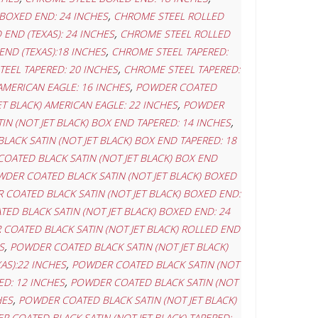
,
BOXED END: 24 INCHES
CHROME STEEL ROLLED
,
END (TEXAS): 24 INCHES
CHROME STEEL ROLLED
,
ND (TEXAS):18 INCHES
CHROME STEEL TAPERED:
,
EEL TAPERED: 20 INCHES
CHROME STEEL TAPERED:
,
AMERICAN EAGLE: 16 INCHES
POWDER COATED
,
T BLACK) AMERICAN EAGLE: 22 INCHES
POWDER
,
N (NOT JET BLACK) BOX END TAPERED: 14 INCHES
ACK SATIN (NOT JET BLACK) BOX END TAPERED: 18
OATED BLACK SATIN (NOT JET BLACK) BOX END
DER COATED BLACK SATIN (NOT JET BLACK) BOXED
COATED BLACK SATIN (NOT JET BLACK) BOXED END:
ED BLACK SATIN (NOT JET BLACK) BOXED END: 24
COATED BLACK SATIN (NOT JET BLACK) ROLLED END
,
S
POWDER COATED BLACK SATIN (NOT JET BLACK)
,
AS):22 INCHES
POWDER COATED BLACK SATIN (NOT
,
ED: 12 INCHES
POWDER COATED BLACK SATIN (NOT
,
HES
POWDER COATED BLACK SATIN (NOT JET BLACK)
 COATED BLACK SATIN (NOT JET BLACK) TAPERED: