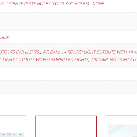
,
,
OX
LICENSE PLATE HOLES (FOUR 3/8" HOLES).
NONE
 BOX
,
UTOUTS (NO LIGHTS)
AIR DAM: 14 ROUND LIGHT CUTOUTS WITH 14 
,
AL LIGHT CUTOUTS WITH 9 AMBER LED LIGHTS
AIR DAM: NO LIGHT C