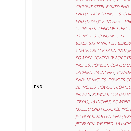
CHROME STEEL BOXED END: 
,
END (TEXAS): 20 INCHES
CHR
,
END (TEXAS):12 INCHES
CHRO
,
12 INCHES
CHROME STEEL T
,
22 INCHES
CHROME STEEL T
BLACK SATIN (NOT JET BLACK
COATED BLACK SATIN (NOT J
POWDER COATED BLACK SATIN
,
INCHES
POWDER COATED BLA
,
TAPERED: 24 INCHES
POWDER
,
END: 16 INCHES
POWDER COA
,
END
20 INCHES
POWDER COATED B
,
INCHES
POWDER COATED BLAC
,
(TEXAS):16 INCHES
POWDER C
ROLLED END (TEXAS):20 INC
JET BLACK) ROLLED END (TEX
JET BLACK) TAPERED: 16 INCH
,
TAPERED: 20 INCHES
POWDER