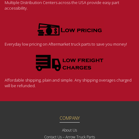
Multiple Distribution Centers across the USA provide easy part
accessibility.
Everyday low pricing on Aftermarket truck parts to save you money!
Affordable shipping, plain and simple. Any shipping overages charged
will be refunded.
COMPANY
About Us
Contact Us – Arrow Truck Parts