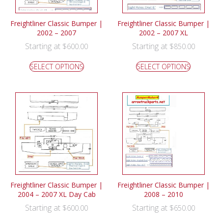
Freightliner Classic Bumper |
Freightliner Classic Bumper |
2002 – 2007
2002 – 2007 XL
Starting at
Starting at
$
600.00
$
850.00
SELECT OPTIONS
SELECT OPTIONS
Freightliner Classic Bumper |
Freightliner Classic Bumper |
2004 – 2007 XL Day Cab
2008 – 2010
Starting at
Starting at
$
600.00
$
650.00