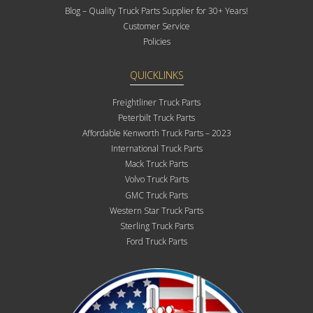
Blog – Quality Truck Parts Supplier for 30+ Years!
Customer Service
Policies
QUICKLINKS
Freightliner Truck Parts
Peterbilt Truck Parts
Affordable Kenworth Truck Parts – 2023
International Truck Parts
Mack Truck Parts
Volvo Truck Parts
GMC Truck Parts
Western Star Truck Parts
Sterling Truck Parts
Ford Truck Parts