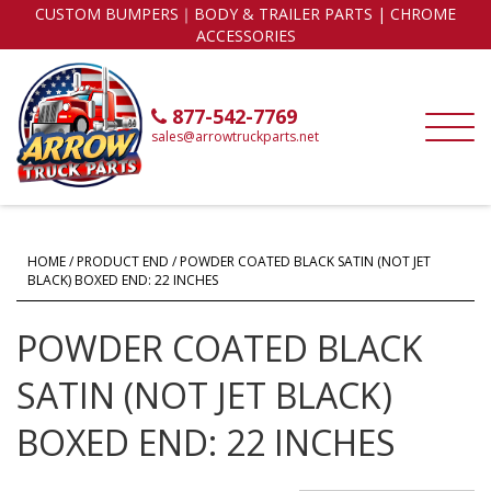
CUSTOM BUMPERS｜BODY & TRAILER PARTS | CHROME
ACCESSORIES
877-542-7769
sales@arrowtruckparts.net
HOME
/ PRODUCT END / POWDER COATED BLACK SATIN (NOT JET
BLACK) BOXED END: 22 INCHES
POWDER COATED BLACK
SATIN (NOT JET BLACK)
BOXED END: 22 INCHES