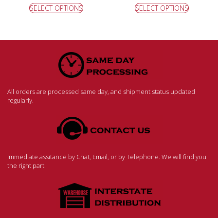
SELECT OPTIONS
SELECT OPTIONS
All orders are processed same day, and shipment status updated
regularly.
Immediate assitance by Chat, Email, or by Telephone. We will find you
the right part!