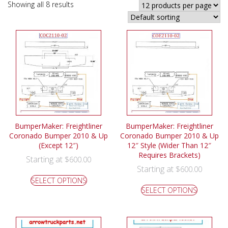
Showing all 8 results
BumperMaker: Freightliner
BumperMaker: Freightliner
Coronado Bumper 2010 & Up
Coronado Bumper 2010 & Up
(Except 12″)
12″ Style (Wider Than 12″
Requires Brackets)
Starting at
$
600.00
Starting at
$
600.00
SELECT OPTIONS
SELECT OPTIONS