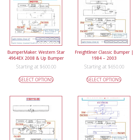
BumperMaker: Western Star
Freightliner Classic Bumper |
4964EX 2008 & Up Bumper
1984 – 2003
Starting at
Starting at
$
600.00
$
650.00
SELECT OPTIONS
SELECT OPTIONS