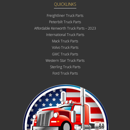
QUICKLINKS
Freightliner Truck Parts
Peterbilt Truck Parts
Affordable Kenworth Truck Parts – 2023
International Truck Parts
Mack Truck Parts
Volvo Truck Parts
GMC Truck Parts
Western Star Truck Parts
Sterling Truck Parts
Ford Truck Parts