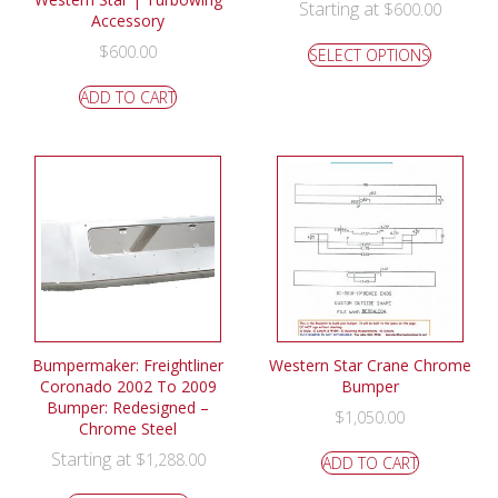
Starting at
$
600.00
Accessory
$
600.00
SELECT OPTIONS
ADD TO CART
Bumpermaker: Freightliner
Western Star Crane Chrome
Coronado 2002 To 2009
Bumper
Bumper: Redesigned –
$
1,050.00
Chrome Steel
Starting at
$
1,288.00
ADD TO CART