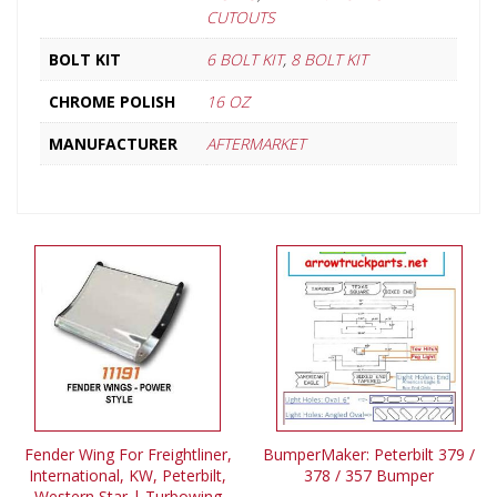
CUTOUTS
BOLT KIT
6 BOLT KIT
,
8 BOLT KIT
CHROME POLISH
16 OZ
MANUFACTURER
AFTERMARKET
Fender Wing For Freightliner,
BumperMaker: Peterbilt 379 /
International, KW, Peterbilt,
378 / 357 Bumper
Western Star | Turbowing