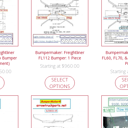
ghtliner
Bumpermaker: Freightliner
Bumpermaker
p Bumper
FL112 Bumper: 1 Piece
FL60, FL70, &
ement)
P
$
960.00
Starting at
50.00
Starting
SELECT
SE
OPTIONS
OP