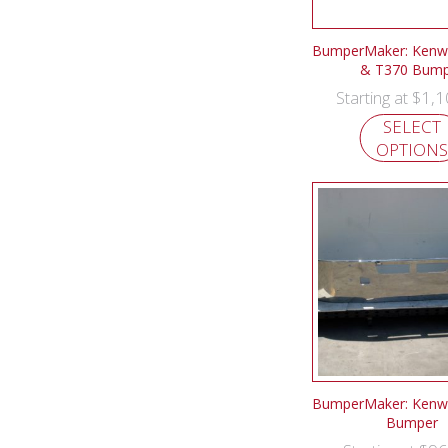
BumperMaker: Kenw
& T370 Bump
$
1,1
Starting at
SELECT
OPTIONS
BumperMaker: Kenw
Bumper