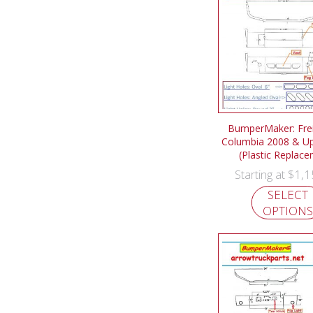
BumperMaker: Frei
Columbia 2008 & U
(Plastic Replac
$
1,1
Starting at
SELECT
OPTIONS