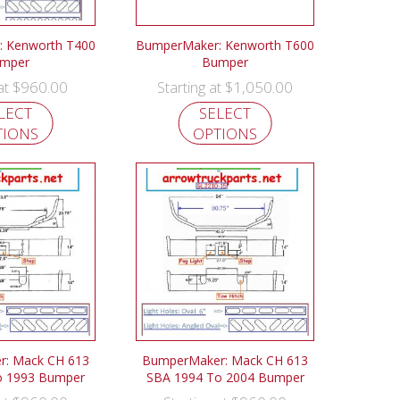
 Kenworth T400
BumperMaker: Kenworth T600
mper
Bumper
$
960.00
$
1,050.00
 at
Starting at
LECT
SELECT
TIONS
OPTIONS
: Mack CH 613
BumperMaker: Mack CH 613
o 1993 Bumper
SBA 1994 To 2004 Bumper