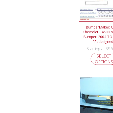
BumperMaker: 
Chevrolet C4500 
Bumper: 2004 TO
“Redesigned
$
96
Starting at
SELECT
OPTIONS