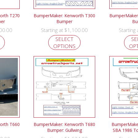
orth T270
BumperMaker: Kenworth T300
BumperMaker:
er
Bumper
Bu
00.00
$
1,100.00
Starting at
Starting
SELECT
SE
OPTIONS
OP
orth T660
BumperMaker: Kenworth T680
BumperMaker
Bumper: Gullwing
SBA 1986 T