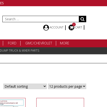
ES
Search
for:
0
ACCOUNT
CART
FORD
GMC/CHEVROLET
MORE
 DUMP TRUCK & MIXER PARTS