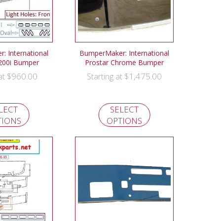
 International
BumperMaker: International
200i Bumper
Prostar Chrome Bumper
$
960.00
$
1,475.00
 at
Starting at
LECT
SELECT
TIONS
OPTIONS