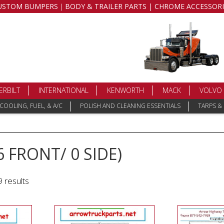
USTOM BUMPERS｜BODY & TRAILER PARTS | CHROME ACCESSORI
ERBILT
INTERNATIONAL
KENWORTH
MACK
VOLVO
COOLING, FUEL, & A/C
POLISH AND CLEANING ESSENTIALS
TARPS &
6 FRONT/ 0 SIDE)
 results