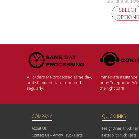
$
96
Starting at
SELECT
OPTIONS
All orders are processed same day,
Immediate assitance b
and shipment status updated
or by Telephone. We w
regularly.
the right part!
COMPANY
QUICKLINKS
About Us
Freightliner Truck Par
Contact Us – Arrow Truck Parts
Peterbilt Truck Parts