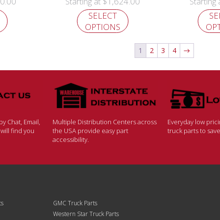
0.00
$
1,624.00
Starting at
Starting
SELECT
SE
OPTIONS
OP
1
2
3
4
→
y Chat, Email,
Multiple Distribution Centers across
Everyday low pric
ill find you
the USA provide easy part
truck parts to sa
accessibility.
ts
GMC Truck Parts
Western Star Truck Parts