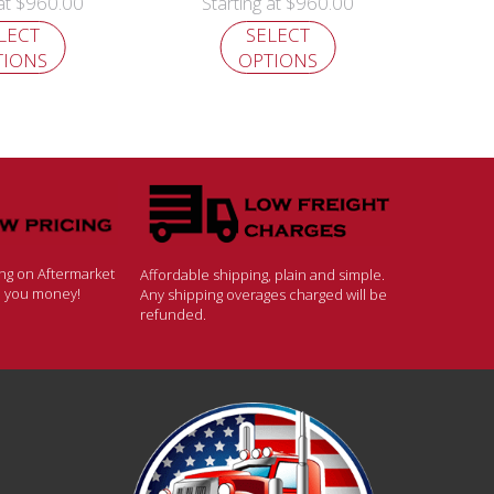
$
960.00
$
960.00
 at
Starting at
LECT
SELECT
TIONS
OPTIONS
ing on Aftermarket
Affordable shipping, plain and simple.
ve you money!
Any shipping overages charged will be
refunded.