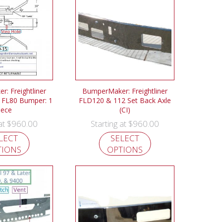
: Freightliner
BumperMaker: Freightliner
 FL80 Bumper: 1
FLD120 & 112 Set Back Axle
iece
(CI)
$
960.00
$
960.00
 at
Starting at
LECT
SELECT
TIONS
OPTIONS