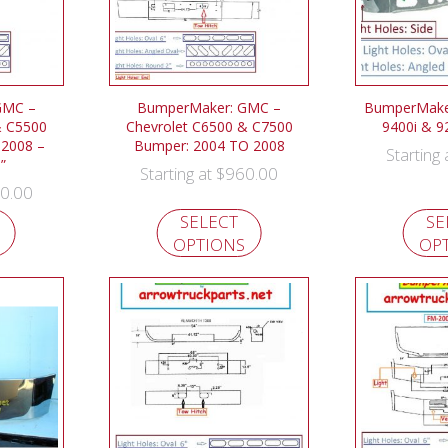
GMC –
BumperMaker: GMC –
BumperMaker:
& C5500
Chevrolet C6500 & C7500
9400i & 9
 2008 –
Bumper: 2004 TO 2008
Starting
”
$
960.00
Starting at
0.00
SELECT
SE
OPTIONS
OP