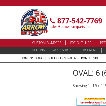
C
877-542-7769
sales@arrowtruckparts.net
CUSTOM BUMPERS
FREIGHTLINER
PET
LIGHTING
ACCESSORIES
TURBOWING
HOME
/ PRODUCT LIGHT HOLES / OVAL: 6 (6 FRONT/ 0 SIDE)
OVAL: 6 (
Showing 1–16 of 49