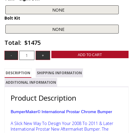
Bolt Kit
$1475
ADD TO CART
DESCRIPTION
SHIPPING INFORMATION
ADDITIONAL INFORMATION
Product Description
BumperMaker© International Prostar Chrome Bumper
A Slick New Way To Design Your 2008 To 2011 & Later
International Prostar New Aftermarket Bumper. The