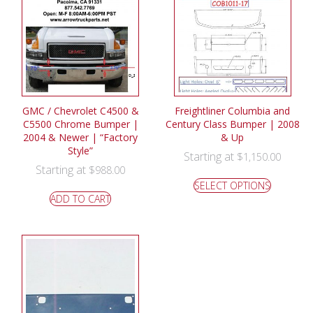
GMC / Chevrolet C4500 &
Freightliner Columbia and
C5500 Chrome Bumper |
Century Class Bumper | 2008
2004 & Newer | “Factory
& Up
Style”
Starting at
$
1,150.00
Starting at
$
988.00
SELECT OPTIONS
ADD TO CART