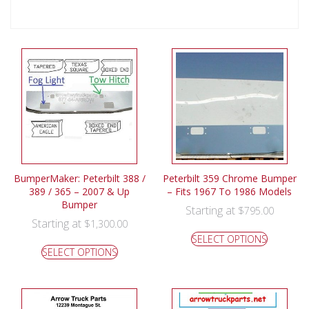
BumperMaker: Peterbilt 388 /
Peterbilt 359 Chrome Bumper
389 / 365 – 2007 & Up
– Fits 1967 To 1986 Models
Bumper
Starting at
$
795.00
Starting at
$
1,300.00
SELECT OPTIONS
SELECT OPTIONS