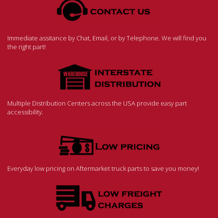
Immediate assitance by Chat, Email, or by Telephone. We will find you
the right part!
Multiple Distribution Centers across the USA provide easy part
accessibility.
Everyday low pricing on Aftermarket truck parts to save you money!