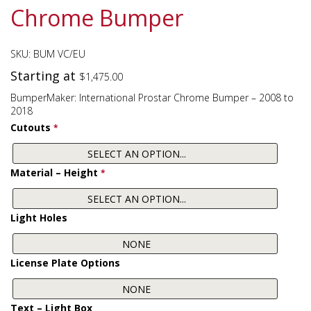
Chrome Bumper
SKU:
BUM VC/EU
Starting at
$
1,475.00
BumperMaker: International Prostar Chrome Bumper – 2008 to
2018
Cutouts
*
Material – Height
*
Light Holes
License Plate Options
Text – Light Box