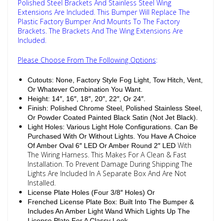
Polished Steel Brackets And Stainless Steel Wing
Extensions Are Included. This Bumper Will Replace The
Plastic Factory Bumper And Mounts To The Factory
Brackets. The Brackets And The Wing Extensions Are
Included.
Please Choose From The Following Options
:
Cutouts: None, Factory Style Fog Light, Tow Hitch, Vent,
Or Whatever Combination You Want.
Height: 14″, 16″, 18″, 20″, 22″, Or 24″.
Finish: Polished Chrome Steel, Polished Stainless Steel,
Or Powder Coated Painted Black Satin (Not Jet Black).
Light Holes: Various Light Hole Configurations. Can Be
Purchased With Or Without Lights. You Have A Choice
With
Of Amber Oval 6″ LED Or Amber Round 2″ LED
The Wiring Harness. This Makes For A Clean & Fast
Installation. To Prevent Damage During Shipping The
Lights Are Included In A Separate Box And Are Not
Installed.
License Plate Holes (Four 3/8″ Holes) Or
Frenched License Plate Box: Built Into The Bumper &
Includes An Amber Light Wand Which Lights Up The
License Plate For A Classy Look.