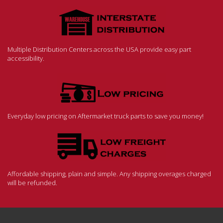
Multiple Distribution Centers across the USA provide easy part
accessibility.
Everyday low pricing on Aftermarket truck parts to save you money!
Affordable shipping, plain and simple. Any shipping overages charged
will be refunded.