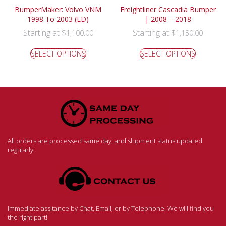
BumperMaker: Volvo VNM
Freightliner Cascadia Bumper
1998 To 2003 (LD)
| 2008 – 2018
Starting at
Starting at
$
1,100.00
$
1,150.00
SELECT OPTIONS
SELECT OPTIONS
All orders are processed same day, and shipment status updated
regularly.
Immediate assitance by Chat, Email, or by Telephone. We will find you
the right part!