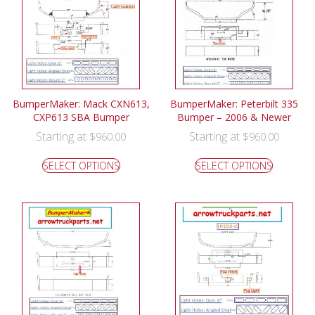
BumperMaker: Mack CXN613,
BumperMaker: Peterbilt 335
CXP613 SBA Bumper
Bumper – 2006 & Newer
Starting at
Starting at
$
960.00
$
960.00
SELECT OPTIONS
SELECT OPTIONS