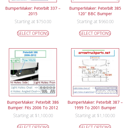
BumperMaker: Peterbilt 337 –
BumperMaker: Peterbilt 385
2015
120″ BBC Bumper
Starting at
Starting at
$
750.00
$
960.00
SELECT OPTIONS
SELECT OPTIONS
BumperMaker: Peterbilt 386
BumperMaker: Peterbilt 387 –
Bumper: Fits 2006 To 2012
1999 To 2001 Bumper
Starting at
Starting at
$
1,100.00
$
1,100.00
SELECT OPTIONS
SELECT OPTIONS