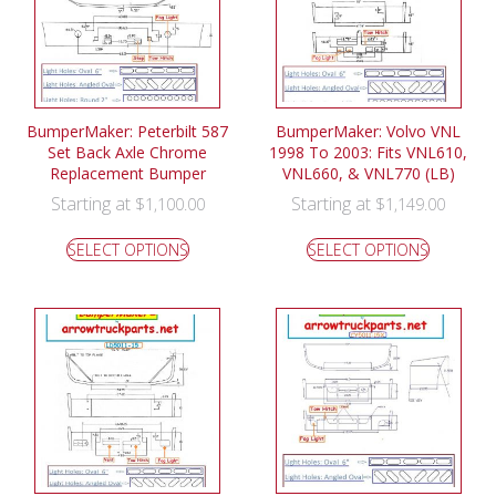
BumperMaker: Peterbilt 587
BumperMaker: Volvo VNL
Set Back Axle Chrome
1998 To 2003: Fits VNL610,
Replacement Bumper
VNL660, & VNL770 (LB)
Starting at
Starting at
$
1,100.00
$
1,149.00
SELECT OPTIONS
SELECT OPTIONS