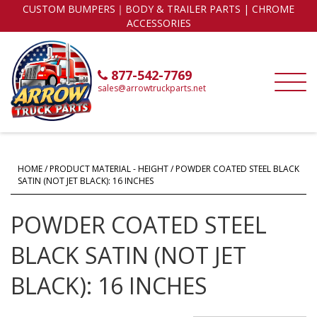
CUSTOM BUMPERS｜BODY & TRAILER PARTS | CHROME
ACCESSORIES
877-542-7769
sales@arrowtruckparts.net
HOME
/ PRODUCT MATERIAL - HEIGHT / POWDER COATED STEEL BLACK
SATIN (NOT JET BLACK): 16 INCHES
POWDER COATED STEEL
BLACK SATIN (NOT JET
BLACK): 16 INCHES