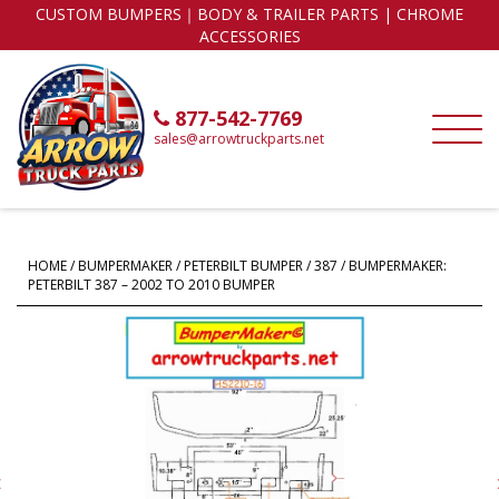
CUSTOM BUMPERS｜BODY & TRAILER PARTS | CHROME
ACCESSORIES
877-542-7769
sales@arrowtruckparts.net
HOME
/
BUMPERMAKER
/
PETERBILT BUMPER
/
387
/ BUMPERMAKER:
PETERBILT 387 – 2002 TO 2010 BUMPER