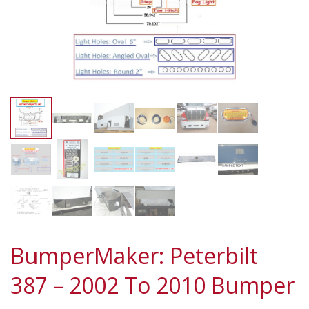
BumperMaker: Peterbilt
387 – 2002 To 2010 Bumper