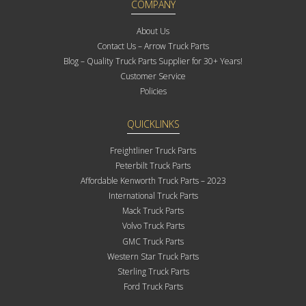
COMPANY
About Us
Contact Us – Arrow Truck Parts
Blog – Quality Truck Parts Supplier for 30+ Years!
Customer Service
Policies
QUICKLINKS
Freightliner Truck Parts
Peterbilt Truck Parts
Affordable Kenworth Truck Parts – 2023
International Truck Parts
Mack Truck Parts
Volvo Truck Parts
GMC Truck Parts
Western Star Truck Parts
Sterling Truck Parts
Ford Truck Parts