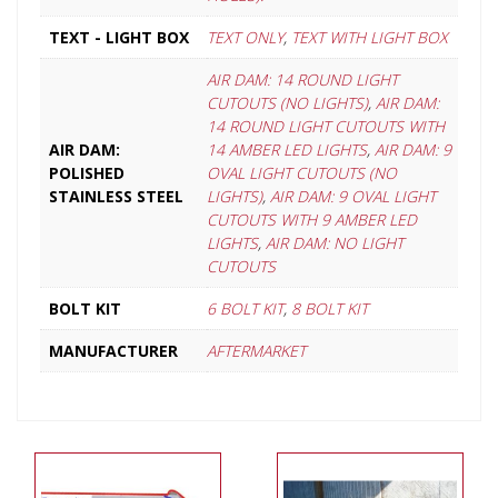
TEXT - LIGHT BOX
TEXT ONLY
,
TEXT WITH LIGHT BOX
AIR DAM: 14 ROUND LIGHT
CUTOUTS (NO LIGHTS)
,
AIR DAM:
14 ROUND LIGHT CUTOUTS WITH
AIR DAM:
14 AMBER LED LIGHTS
,
AIR DAM: 9
POLISHED
OVAL LIGHT CUTOUTS (NO
STAINLESS STEEL
LIGHTS)
,
AIR DAM: 9 OVAL LIGHT
CUTOUTS WITH 9 AMBER LED
LIGHTS
,
AIR DAM: NO LIGHT
CUTOUTS
BOLT KIT
6 BOLT KIT
,
8 BOLT KIT
MANUFACTURER
AFTERMARKET