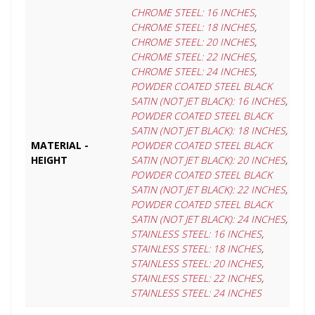
CHROME STEEL: 16 INCHES
,
CHROME STEEL: 18 INCHES
,
CHROME STEEL: 20 INCHES
,
CHROME STEEL: 22 INCHES
,
CHROME STEEL: 24 INCHES
,
POWDER COATED STEEL BLACK
SATIN (NOT JET BLACK): 16 INCHES
,
POWDER COATED STEEL BLACK
SATIN (NOT JET BLACK): 18 INCHES
,
MATERIAL -
POWDER COATED STEEL BLACK
HEIGHT
SATIN (NOT JET BLACK): 20 INCHES
,
POWDER COATED STEEL BLACK
SATIN (NOT JET BLACK): 22 INCHES
,
POWDER COATED STEEL BLACK
SATIN (NOT JET BLACK): 24 INCHES
,
STAINLESS STEEL: 16 INCHES
,
STAINLESS STEEL: 18 INCHES
,
STAINLESS STEEL: 20 INCHES
,
STAINLESS STEEL: 22 INCHES
,
STAINLESS STEEL: 24 INCHES