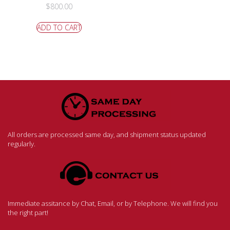
$
800.00
ADD TO CART
All orders are processed same day, and shipment status updated
regularly.
Immediate assitance by Chat, Email, or by Telephone. We will find you
the right part!