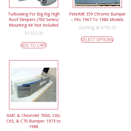
Turbowing For Big Rig High
Peterbilt 359 Chrome Bumper
Roof Sleepers (700 Series)
– Fits 1967 To 1986 Models
Mounting Kit Not Included
Starting at
$
795.00
$
1,555.00
SELECT OPTIONS
ADD TO CART
GMC & Chevrolet 7000, C60,
C65, & C70 Bumper: 1973 to
1988