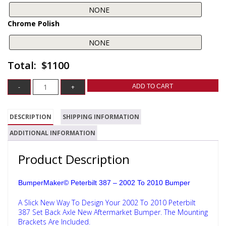
Chrome Polish
$1100
ADD TO CART
DESCRIPTION
SHIPPING INFORMATION
ADDITIONAL INFORMATION
Product Description
BumperMaker© Peterbilt 387 – 2002 To 2010 Bumper
A Slick New Way To Design Your 2002 To 2010 Peterbilt
387 Set Back Axle New Aftermarket Bumper. The Mounting
Brackets Are Included.