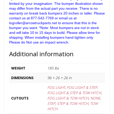
limited by your imagination. The bumper illustration shown
may differ from the actual part you receive. There is no
warranty on break back bumpers 20 inches or taller. Please
contact us at 877-542-7769 or email us at
logroller@arrowtruckparts.net to ensure that this is the
bumper you want. *Note: Most bumpers are not in stock
and will take 10 to 15 days to build. Please allow time for
shipping. When installing bumpers hand tighten only.
Please do Not use an impact wrench.
Additional information
WEIGHT
185 lbs
DIMENSIONS
96 × 26 × 26 in
FOG LIGHT
,
FOG LIGHT & STEP
,
FOG LIGHT & STEP & TOW HITCH
,
CUTOUTS
FOG LIGHT & TOW HITCH
,
NONE
,
STEP
,
STEP & TOW HITCH
,
TOW
HITCH