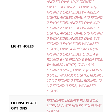
ANGLED OVAL 10 (6 FRONT/ 2
EACH SIDE)
,
ANGLED OVAL 10 (6
FRONT/ 2 EACH SIDE) W/ AMBER
LIGHTS
,
ANGLED OVAL 4 (0 FRONT/
2 EACH SIDE)
,
ANGLED OVAL 4 (0
FRONT/ 2 EACH SIDE) W/ AMBER
LIGHTS
,
ANGLED OVAL 6 (6 FRONT/
0 EACH SIDE)
,
ANGLED OVAL 6 (6
FRONT/ 0 EACH SIDE) W/ AMBER
LIGHT HOLES
LIGHTS
,
OVAL: 4 & ROUND 6 (10
FRONT/ 0 EACH SIDE)
,
OVAL: 4 &
ROUND 6 (10 FRONT/ 0 EACH SIDE)
W/ AMBER LIGHTS
,
OVAL: 6 (6
FRONT/ 0 SIDE)
,
OVAL: 6 (6 FRONT/
0 SIDE) W/ AMBER LIGHTS
,
ROUND:
17 (17 FRONT/ 0 SIDE)
,
ROUND: 17
(17 FRONT/ 0 SIDE): W/ AMBER
LIGHTS
FRENCHED LICENSE PLATE BOX
,
LICENSE PLATE
LICENSE PLATE HOLES (FOUR 3/8"
OPTIONS
HOLES).