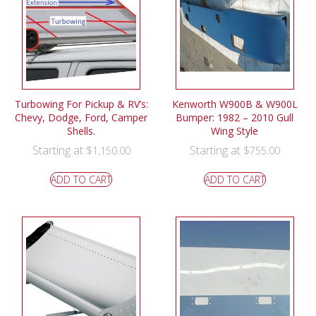
Turbowing For Pickup & RV’s:
Kenworth W900B & W900L
Chevy, Dodge, Ford, Camper
Bumper: 1982 – 2010 Gull
Shells.
Wing Style
Starting at
Starting at
$
1,150.00
$
755.00
ADD TO CART
ADD TO CART