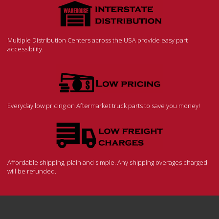
Multiple Distribution Centers across the USA provide easy part
accessibility.
Everyday low pricing on Aftermarket truck parts to save you money!
Affordable shipping, plain and simple. Any shipping overages charged
will be refunded.