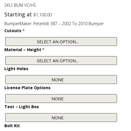
SKU:
BUM VC/HS
Starting at
$
1,100.00
BumperMaker: Peterbilt 387 – 2002 To 2010 Bumper
Cutouts
*
Material – Height
*
Light Holes
License Plate Options
Text – Light Box
Bolt Kit