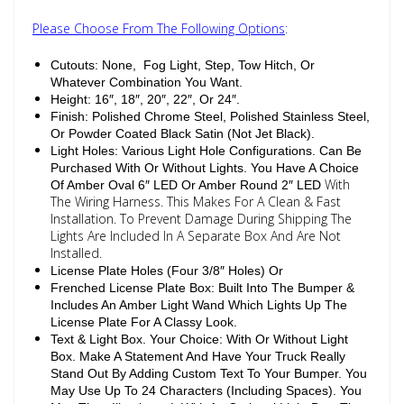
Please Choose From The Following Options
:
Cutouts: None, Fog Light, Step, Tow Hitch, Or
Whatever Combination You Want.
Height: 16″, 18″, 20″, 22″, Or 24″.
Finish: Polished Chrome Steel, Polished Stainless Steel,
Or Powder Coated Black Satin (Not Jet Black).
Light Holes: Various Light Hole Configurations. Can Be
Purchased With Or Without Lights. You Have A Choice
With
Of Amber Oval 6″ LED Or Amber Round 2″ LED
The Wiring Harness. This Makes For A Clean & Fast
Installation. To Prevent Damage During Shipping The
Lights Are Included In A Separate Box And Are Not
Installed.
License Plate Holes (Four 3/8″ Holes) Or
Frenched License Plate Box: Built Into The Bumper &
Includes An Amber Light Wand Which Lights Up The
License Plate For A Classy Look.
Text & Light Box. Your Choice: With Or Without Light
Box. Make A Statement And Have Your Truck Really
Stand Out By Adding Custom Text To Your Bumper. You
May Use Up To 24 Characters (Including Spaces). You