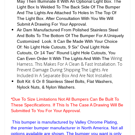
May Then Illuminate It With An Optional Light Box. The
Light Box Is Welded To The Back Side Of The Bumper
And The Lights Are Attached To Holes In The Top Of
The Light Box. After Consultation With You We Will
Submit A Drawing For Your Approval.
Air Dam Manufactured From Polished Stainless Steel
And Bolts To The Bottom Of The Bumper For A Uniquely
Customized Look. It Can Be Made With Your Choice
Of: No Light Hole Cutouts, 9 Six” Oval Light Hole
Cutouts, Or 14 Two” Round Light Hole Cutouts, You
Wiring
Can Even Order It With The Lights And With The
Harness. This Makes For A Clean & Fast Installation. To
Prevent Damage During Shipping The Lights Are
Included In A Separate Box And Are Not Installed.
Bolt Kit: 6 Or 8 Stainless Steel Bolts, Flat Washers,
Nylock Nuts, & Nylon Washers.
*Due To Size Limitations Not All Bumpers Can Be Built To
These Specifications. If This Is The Case A Drawing Will Be
Submitted To You For Your Approval.
This bumper is manufactured by Valley Chrome Plating,
the premier bumper manufacturer in North America. Not all
options available are shown. The bumper you want is only