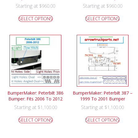
Starting at
Starting at
$
960.00
$
960.00
SELECT OPTIONS
SELECT OPTIONS
BumperMaker: Peterbilt 386
BumperMaker: Peterbilt 387 –
Bumper: Fits 2006 To 2012
1999 To 2001 Bumper
Starting at
Starting at
$
1,100.00
$
1,100.00
SELECT OPTIONS
SELECT OPTIONS