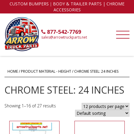
CUSTOM BUMPERS｜BODY & TRAILER PARTS | CHROME
ACCESSORIES
877-542-7769
sales@arrowtruckparts.net
HOME
/ PRODUCT MATERIAL - HEIGHT / CHROME STEEL: 24 INCHES
CHROME STEEL: 24 INCHES
Showing 1–16 of 27 results