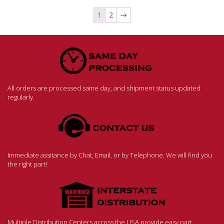
1
2
→
All orders are processed same day, and shipment status updated
regularly.
Immediate assitance by Chat, Email, or by Telephone. We will find you
the right part!
Multiple Distribution Centers across the USA provide easy part