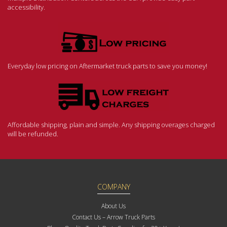
accessibility.
Everyday low pricing on Aftermarket truck parts to save you money!
Affordable shipping, plain and simple. Any shipping overages charged
will be refunded.
COMPANY
About Us
Contact Us – Arrow Truck Parts