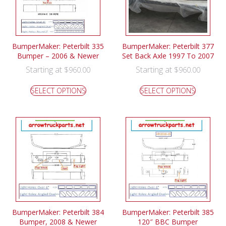
BumperMaker: Peterbilt 335
BumperMaker: Peterbilt 377
Bumper – 2006 & Newer
Set Back Axle 1997 To 2007
Starting at
Starting at
$
960.00
$
960.00
SELECT OPTIONS
SELECT OPTIONS
BumperMaker: Peterbilt 384
BumperMaker: Peterbilt 385
Bumper, 2008 & Newer
120″ BBC Bumper