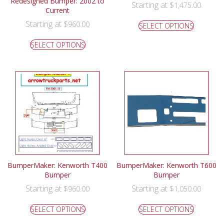
Redesigned Bumper: 2002 to
Starting at
$
1,475.00
Current
Starting at
$
960.00
SELECT OPTIONS
SELECT OPTIONS
BumperMaker: Kenworth T400
BumperMaker: Kenworth T600
Bumper
Bumper
Starting at
Starting at
$
960.00
$
1,050.00
SELECT OPTIONS
SELECT OPTIONS