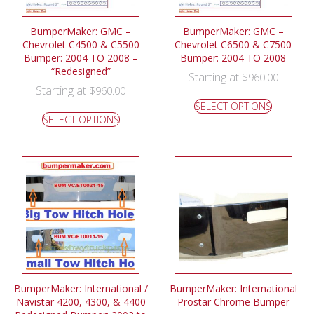
BumperMaker: GMC –
BumperMaker: GMC –
Chevrolet C4500 & C5500
Chevrolet C6500 & C7500
Bumper: 2004 TO 2008 –
Bumper: 2004 TO 2008
“Redesigned”
Starting at
$
960.00
Starting at
$
960.00
SELECT OPTIONS
SELECT OPTIONS
BumperMaker: International /
BumperMaker: International
Navistar 4200, 4300, & 4400
Prostar Chrome Bumper