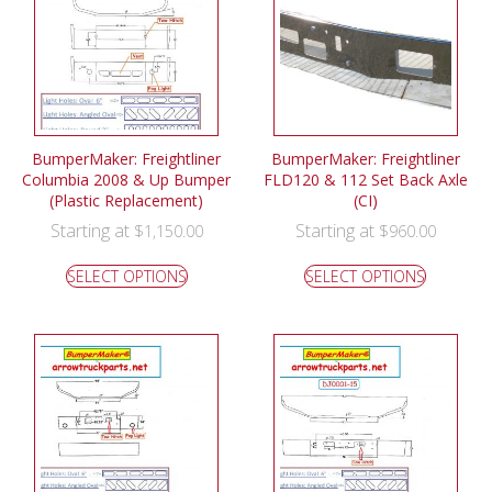
BumperMaker: Freightliner
BumperMaker: Freightliner
Columbia 2008 & Up Bumper
FLD120 & 112 Set Back Axle
(Plastic Replacement)
(CI)
Starting at
Starting at
$
1,150.00
$
960.00
SELECT OPTIONS
SELECT OPTIONS