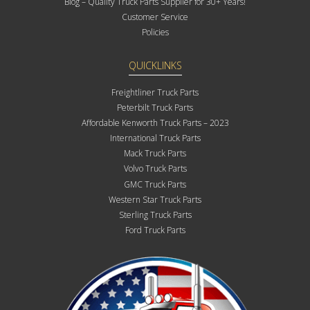
Blog – Quality Truck Parts Supplier for 30+ Years!
Customer Service
Policies
QUICKLINKS
Freightliner Truck Parts
Peterbilt Truck Parts
Affordable Kenworth Truck Parts – 2023
International Truck Parts
Mack Truck Parts
Volvo Truck Parts
GMC Truck Parts
Western Star Truck Parts
Sterling Truck Parts
Ford Truck Parts