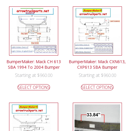
BumperMaker: Mack CH 613
BumperMaker: Mack CXN613,
SBA 1994 To 2004 Bumper
CXP613 SBA Bumper
Starting at
Starting at
$
960.00
$
960.00
SELECT OPTIONS
SELECT OPTIONS