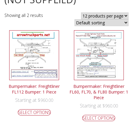
Showing all 2 results
Bumpermaker: Freightliner
Bumpermaker: Freightliner
FL112 Bumper: 1 Piece
FL60, FL70, & FL80 Bumper: 1
Piece
Starting at
$
960.00
Starting at
$
960.00
SELECT OPTIONS
SELECT OPTIONS