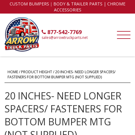
CUSTOM BUMPERS｜BODY & TRAILER PARTS | CHROME
ACCESSORIES
877-542-7769
sales@arrowtruckparts.net
HOME
/ PRODUCT HEIGHT / 20 INCHES- NEED LONGER SPACERS/
FASTENERS FOR BOTTOM BUMPER MTG (NOT SUPPLIED)
20 INCHES- NEED LONGER
SPACERS/ FASTENERS FOR
BOTTOM BUMPER MTG
(NOT SUPPLIED)