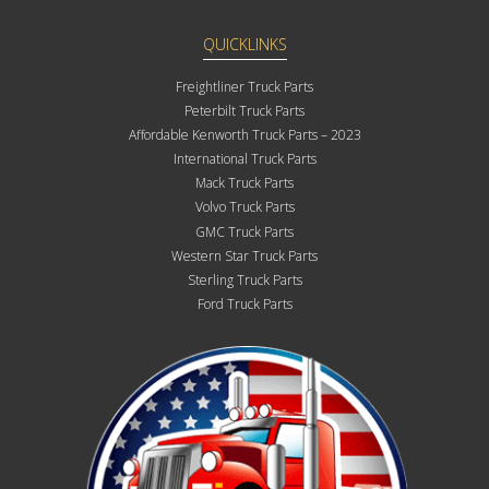
QUICKLINKS
Freightliner Truck Parts
Peterbilt Truck Parts
Affordable Kenworth Truck Parts – 2023
International Truck Parts
Mack Truck Parts
Volvo Truck Parts
GMC Truck Parts
Western Star Truck Parts
Sterling Truck Parts
Ford Truck Parts