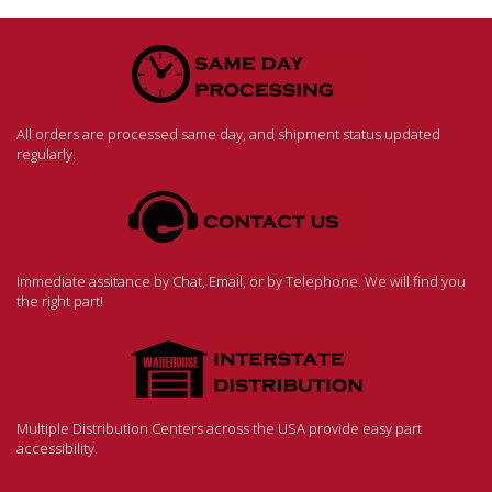
All orders are processed same day, and shipment status updated
regularly.
Immediate assitance by Chat, Email, or by Telephone. We will find you
the right part!
Multiple Distribution Centers across the USA provide easy part
accessibility.