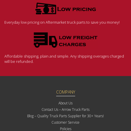
Everyday low pricing on Aftermarket truck parts to save you money!
Affordable shipping, plain and simple. Any shipping overages charged
will be refunded.
COMPANY
About Us
Contact Us – Arrow Truck Parts
Blog – Quality Truck Parts Supplier for 30+ Years!
Customer Service
Policies