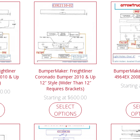
ghtliner
BumperMaker: Freightliner
BumperMaker
010 & Up
Coronado Bumper 2010 & Up
4964EX 200
)
12″ Style (Wider Than 12″
Starting
Requires Brackets)
0.00
$
600.00
Starting at
SELECT
SE
OPTIONS
OP