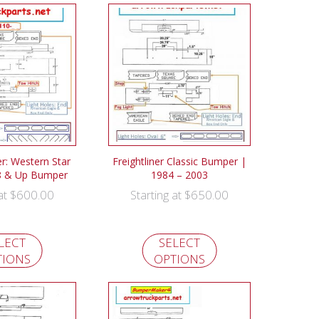
: Western Star
Freightliner Classic Bumper |
8 & Up Bumper
1984 – 2003
$
600.00
$
650.00
 at
Starting at
LECT
SELECT
TIONS
OPTIONS