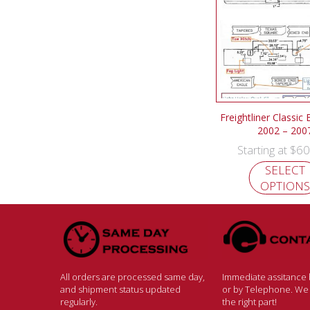
Freightliner Classic
2002 – 200
$
60
Starting at
SELECT
OPTIONS
All orders are processed same day,
Immediate assitance b
and shipment status updated
or by Telephone. We w
regularly.
the right part!