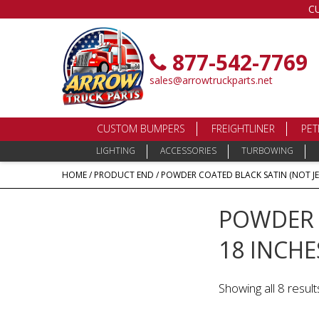
C
877-542-7769
sales@arrowtruckparts.net
CUSTOM BUMPERS
FREIGHTLINER
PET
LIGHTING
ACCESSORIES
TURBOWING
HOME
/ PRODUCT END / POWDER COATED BLACK SATIN (NOT JE
POWDER C
18 INCHE
Showing all 8 result