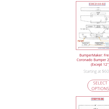
BumperMaker: Frei
Coronado Bumper 2
(Except 12″
$
60
Starting at
SELECT
OPTIONS