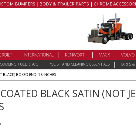
USTOM BUMPERS｜BODY & TRAILER PARTS | CHROME ACCESSORI
ERBILT
INTERNATIONAL
KENWORTH
MACK
VOLVO
COOLING, FUEL, & A/C
POLISH AND CLEANING ESSENTIALS
TARPS &
T BLACK) BOXED END: 18 INCHES
OATED BLACK SATIN (NOT JE
S
s