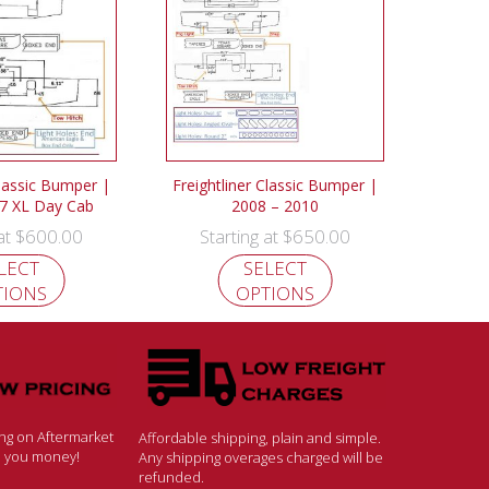
Classic Bumper |
Freightliner Classic Bumper |
7 XL Day Cab
2008 – 2010
$
600.00
$
650.00
 at
Starting at
LECT
SELECT
TIONS
OPTIONS
ing on Aftermarket
Affordable shipping, plain and simple.
ve you money!
Any shipping overages charged will be
refunded.