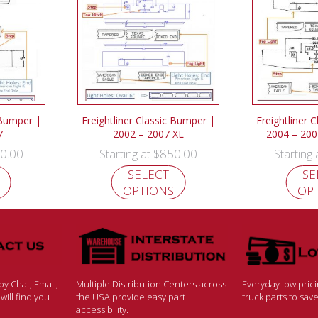
 Bumper |
Freightliner Classic Bumper |
Freightliner 
7
2002 – 2007 XL
2004 – 200
0.00
$
850.00
Starting at
Starting
SELECT
SE
OPTIONS
OP
y Chat, Email,
Multiple Distribution Centers across
Everyday low pric
ill find you
the USA provide easy part
truck parts to sa
accessibility.