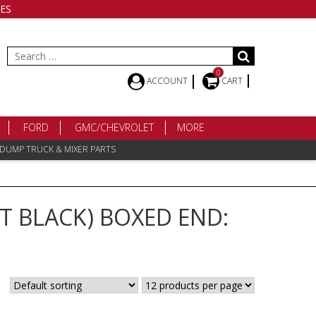
ES
Search
for:
0
ACCOUNT
CART
FORD
GMC/CHEVROLET
MORE
 DUMP TRUCK & MIXER PARTS
T BLACK) BOXED END: