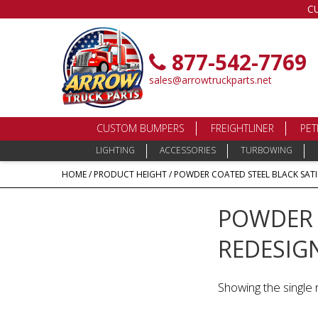
C
877-542-7769
sales@arrowtruckparts.net
CUSTOM BUMPERS
FREIGHTLINER
PET
LIGHTING
ACCESSORIES
TURBOWING
HOME
/ PRODUCT HEIGHT / POWDER COATED STEEL BLACK SATIN
POWDER C
REDESIGN
Showing the single 