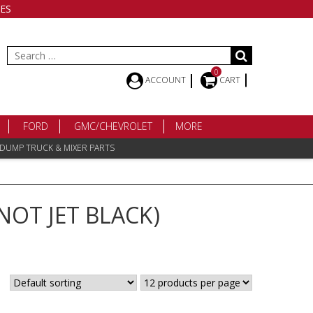
ES
Search
for:
0
ACCOUNT
CART
FORD
GMC/CHEVROLET
MORE
 DUMP TRUCK & MIXER PARTS
NOT JET BLACK)