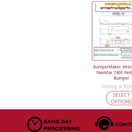
BumperMaker: Intern
Navistar 7400 Red
Bumper
$
96
Starting at
SELECT
OPTIONS