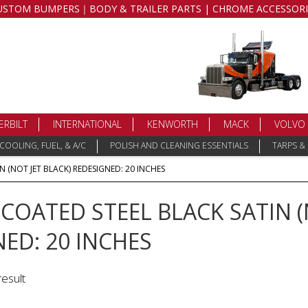
USTOM BUMPERS｜BODY & TRAILER PARTS | CHROME ACCESSORI
ERBILT
INTERNATIONAL
KENWORTH
MACK
VOLVO
COOLING, FUEL, & A/C
POLISH AND CLEANING ESSENTIALS
TARPS &
 (NOT JET BLACK) REDESIGNED: 20 INCHES
OATED STEEL BLACK SATIN (
ED: 20 INCHES
result