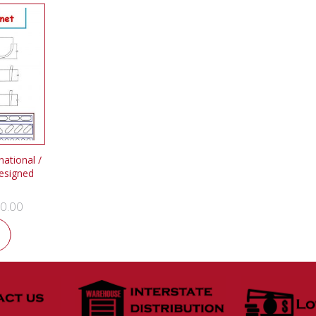
ational /
esigned
0.00