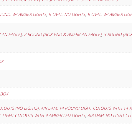
,
,
OUND: W/ AMBER LIGHTS
9 OVAL: NO LIGHTS
9 OVAL: W/ AMBER LIG
,
,
CAN EAGLE)
2 ROUND (BOX END & AMERICAN EAGLE)
3 ROUND (BOX
OX
 BOX
,
UTOUTS (NO LIGHTS)
AIR DAM: 14 ROUND LIGHT CUTOUTS WITH 14 
,
AL LIGHT CUTOUTS WITH 9 AMBER LED LIGHTS
AIR DAM: NO LIGHT C