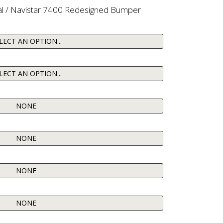
al / Navistar 7400 Redesigned Bumper