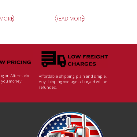
 MORE
READ MORE
ing on Aftermarket
Affordable shipping, plain and simple.
ve you money!
Any shipping overages charged will be
refunded.