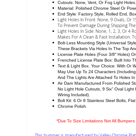
Cutouts: None, Vent, Or Fog Light Holes
Material: Polished Chrome Steel Or Powd
End Style: Factory Style, Rolled End, B
Light Holes In Front: None, 9 Ovals, Or 
To Prevent Damage During Shipping The L
Light Holes In Side: None, 1, 2, 3, Or 4
Makes For A Clean & Fast Installation. 
Bolt-Less Mounting Style (Universal Sty
These Brackets Via Holes In The Top A
License Plate Holes (Four 3/8″ Holes) Or
Frenched License Plate Box: Built Into
Text & Light Box. Your Choice: With Or
May Use Up To 24 Characters (Including
And The Lights Are Attached To Holes In
Air Dam Manufactured From Polished Sta
No Light Hole Cutouts, 9 Six” Oval Ligh
Wiring Included).
Bolt Kit: 6 Or 8 Stainless Steel Bolts, F
Chrome Polish.
*Due To Size Limitations Not All Bumpers 
This bumper is manufactured by Valley Chrome Plati