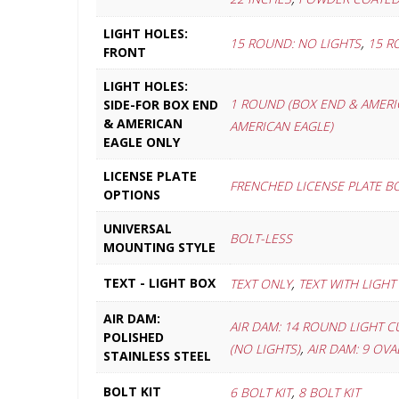
LIGHT HOLES:
,
15 ROUND: NO LIGHTS
15 R
FRONT
LIGHT HOLES:
1 ROUND (BOX END & AMERI
SIDE-FOR BOX END
& AMERICAN
AMERICAN EAGLE)
EAGLE ONLY
LICENSE PLATE
FRENCHED LICENSE PLATE B
OPTIONS
UNIVERSAL
BOLT-LESS
MOUNTING STYLE
,
TEXT - LIGHT BOX
TEXT ONLY
TEXT WITH LIGHT
AIR DAM:
AIR DAM: 14 ROUND LIGHT C
POLISHED
,
(NO LIGHTS)
AIR DAM: 9 OV
STAINLESS STEEL
,
BOLT KIT
6 BOLT KIT
8 BOLT KIT