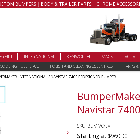
USTOM BUMPERS｜BODY & TRAILER PARTS | CHROME ACCESSORI
ERBILT
INTERNATIONAL
KENWORTH
MACK
VOLVO
COOLING, FUEL, & A/C
POLISH AND CLEANING ESSENTIALS
TARPS &
ERMAKER: INTERNATIONAL / NAVISTAR 7400 REDESIGNED BUMPER
BumperMaker:
Navistar 740
SKU:
BUM VC/EV
Starting at
$
960.00