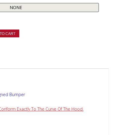
TO CART
igned Bumper
 Conform Exactly To The Curve Of The Hood.