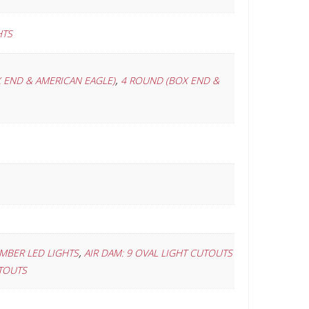
HTS
,
 END & AMERICAN EAGLE)
4 ROUND (BOX END &
,
AMBER LED LIGHTS
AIR DAM: 9 OVAL LIGHT CUTOUTS
UTOUTS