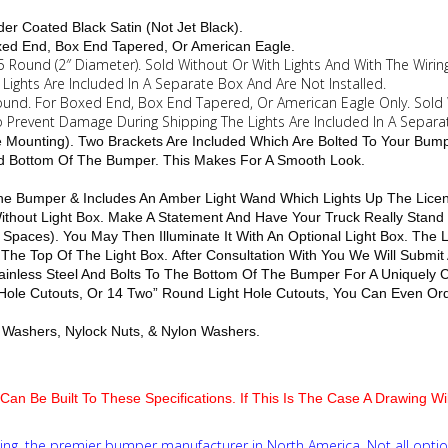
.
er Coated Black Satin (Not Jet Black).
oxed End, Box End Tapered, Or American Eagle.
15 Round (2″ Diameter). Sold Without Or With Lights And With The Wiring
ights Are Included In A Separate Box And Are Not Installed.
 Round. For Boxed End, Box End Tapered, Or American Eagle Only. Sold 
To Prevent Damage During Shipping The Lights Are Included In A Separa
le Mounting). Two Brackets Are Included Which Are Bolted To Your Bum
nd Bottom Of The Bumper. This Makes For A Smooth Look.
 The Bumper & Includes An Amber Light Wand Which Lights Up The Licen
 Without Light Box. Make A Statement And Have Your Truck Really Stan
 Spaces). You May Then Illuminate It With An Optional Light Box. The
 The Top Of The Light Box. After Consultation With You We Will Submit
inless Steel And Bolts To The Bottom Of The Bumper For A Uniquely 
t Hole Cutouts, Or 14 Two” Round Light Hole Cutouts, You Can Even Orde
lat Washers, Nylock Nuts, & Nylon Washers.
Can Be Built To These Specifications. If This Is The Case A Drawing W
ng, the premier bumper manufacturer in North America. Not all optio