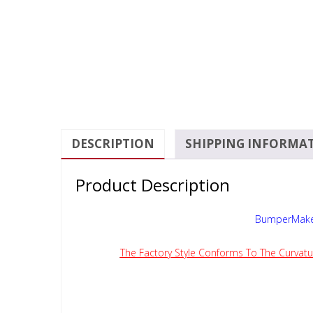
DESCRIPTION
SHIPPING INFORMA
Product Description
BumperMaker
The Factory Style Conforms To The Curvatu