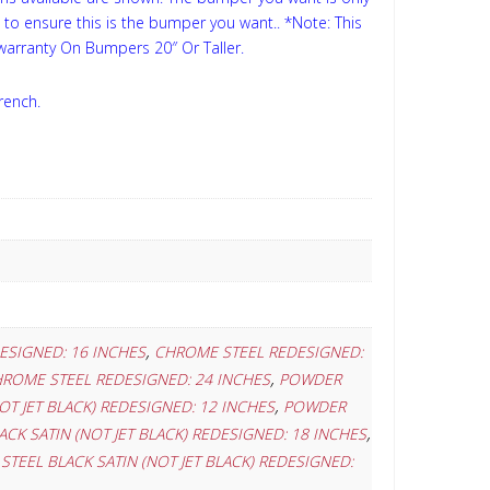
s to ensure this is the bumper you want..
*Note: This
 warranty On Bumpers 20″ Or Taller.
rench.
,
ESIGNED: 16 INCHES
CHROME STEEL REDESIGNED:
,
ROME STEEL REDESIGNED: 24 INCHES
POWDER
,
T JET BLACK) REDESIGNED: 12 INCHES
POWDER
,
CK SATIN (NOT JET BLACK) REDESIGNED: 18 INCHES
TEEL BLACK SATIN (NOT JET BLACK) REDESIGNED: