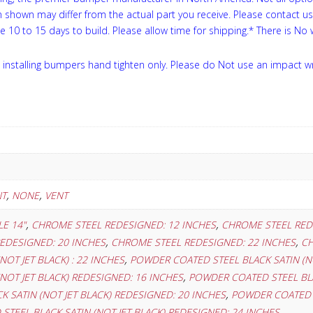
on shown may differ from the actual part you receive. Please contact u
ke 10 to 15 days to build. Please allow time for shipping.* There is No
installing bumpers hand tighten only. Please do Not use an impact w
,
,
NT
NONE
VENT
,
,
E 14"
CHROME STEEL REDESIGNED: 12 INCHES
CHROME STEEL RED
,
,
EDESIGNED: 20 INCHES
CHROME STEEL REDESIGNED: 22 INCHES
CH
,
NOT JET BLACK) : 22 INCHES
POWDER COATED STEEL BLACK SATIN (NO
,
NOT JET BLACK) REDESIGNED: 16 INCHES
POWDER COATED STEEL BLA
,
 SATIN (NOT JET BLACK) REDESIGNED: 20 INCHES
POWDER COATED S
TEEL BLACK SATIN (NOT JET BLACK) REDESIGNED: 24 INCHES