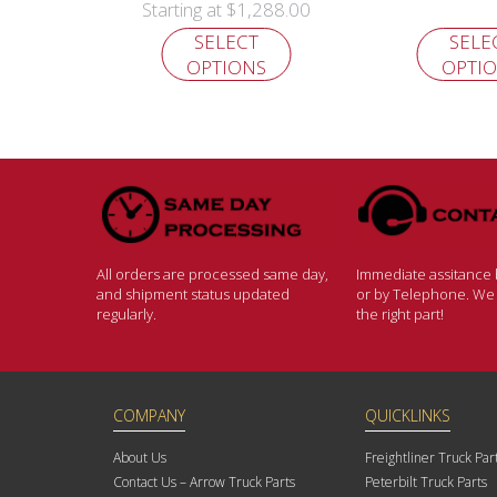
$
1,288.00
Starting at
SELECT
SELE
OPTIONS
OPTI
All orders are processed same day,
Immediate assitance b
and shipment status updated
or by Telephone. We w
regularly.
the right part!
COMPANY
QUICKLINKS
About Us
Freightliner Truck Par
Contact Us – Arrow Truck Parts
Peterbilt Truck Parts