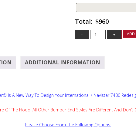
$960
ADD 
TION
ADDITIONAL INFORMATION
© Is A New Way To Design Your International / Navistar 7400 Redes
re Of The Hood. All Other Bumper End Styles Are Different And Don’t
Please Choose From The Following Options: