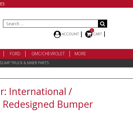
ES
Search
for:
0
ACCOUNT
CART
FORD
GMC/CHEVROLET
MORE
 DUMP TRUCK & MIXER PARTS
 International /
0 Redesigned Bumper