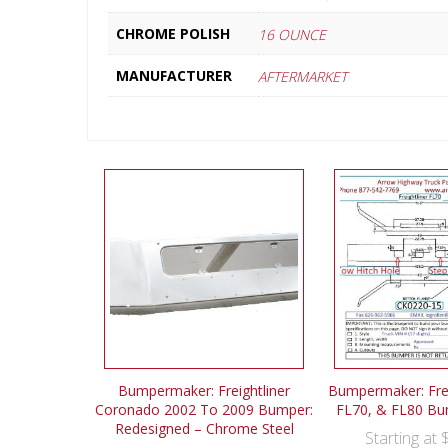
CHROME POLISH
16 OUNCE
MANUFACTURER
AFTERMARKET
Bumpermaker: Freightliner
Bumpermaker: Frei
Coronado 2002 To 2009 Bumper:
FL70, & FL80 Bu
Redesigned – Chrome Steel
Starting at