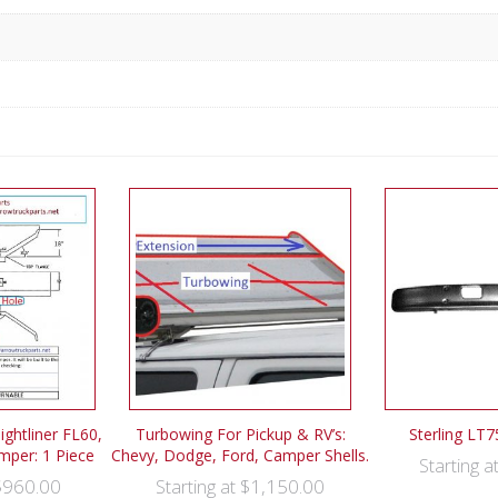
ghtliner FL60,
Turbowing For Pickup & RV’s:
Sterling LT
mper: 1 Piece
Chevy, Dodge, Ford, Camper Shells.
Starting a
$
960.00
$
1,150.00
Starting at