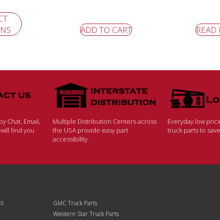
CT
ONS
ADD TO CART
READ
y Chat, Email,
Multiple Distribution Centers across
Everyday low pric
ill find you
the USA provide easy part
truck parts to sa
accessibility.
ts
GMC Truck Parts
Western Star Truck Parts