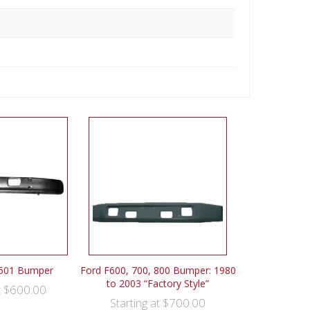
7501 Bumper
Ford F600, 700, 800 Bumper: 1980
to 2003 “Factory Style”
$
600.00
t
$
700.00
Starting at