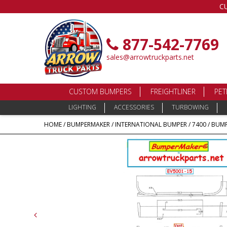
C
877-542-7769
sales@arrowtruckparts.net
CUSTOM BUMPERS
FREIGHTLINER
PET
LIGHTING
ACCESSORIES
TURBOWING
HOME
/
BUMPERMAKER
/
INTERNATIONAL BUMPER
/
7400
/ BUMP