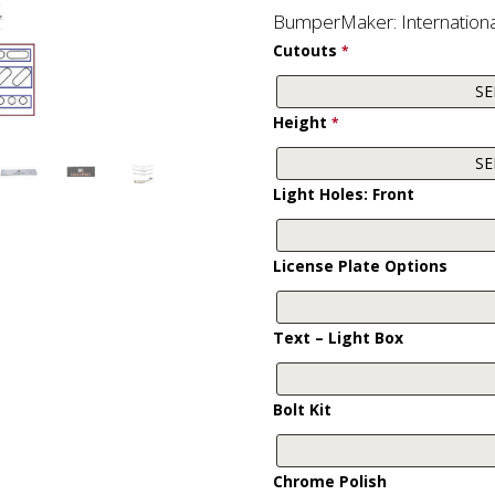
BumperMaker: Internation
Cutouts
*
Height
*
Light Holes: Front
License Plate Options
Text – Light Box
Bolt Kit
Chrome Polish