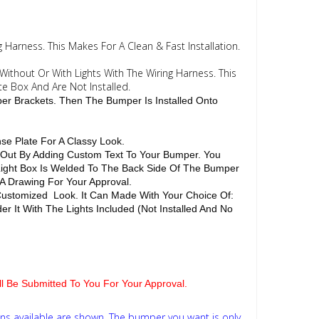
 Harness. This Makes For A Clean & Fast Installation.
Without Or With Lights With The Wiring Harness. This
te Box And Are Not Installed.
per Brackets. Then The Bumper Is Installed Onto
se Plate For A Classy Look.
d Out By Adding Custom Text To Your Bumper. You
 Light Box Is Welded To The Back Side Of The Bumper
 A Drawing For Your Approval.
Customized Look. It Can Made With Your Choice Of:
r It With The Lights Included (Not Installed And No
ill Be Submitted To You For Your Approval.
ns available are shown. The bumper you want is only