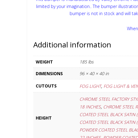
limited by your imagination.. The bumper illustrati
bumper is not in stock and will ta
When 
Additional information
WEIGHT
185 lbs
DIMENSIONS
96 × 40 × 40 in
,
CUTOUTS
FOG LIGHT
FOG LIGHT & VE
CHROME STEEL FACTORY STYL
,
18 INCHES
CHROME STEEL R
COATED STEEL BLACK SATIN (
HEIGHT
COATED STEEL BLACK SATIN (
POWDER COATED STEEL BLACK
,
22 INCHES
POWDER COATED S