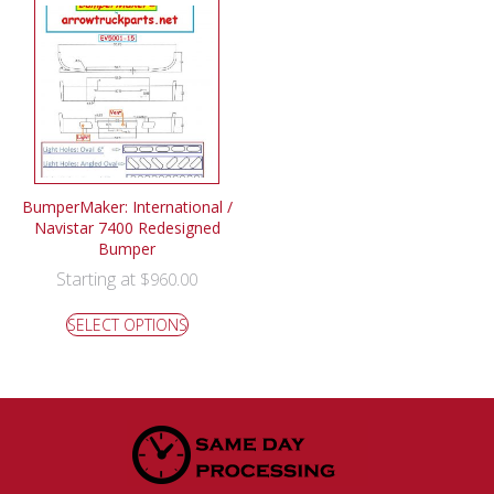
BumperMaker: International /
Navistar 7400 Redesigned
Bumper
Starting at
$
960.00
SELECT OPTIONS