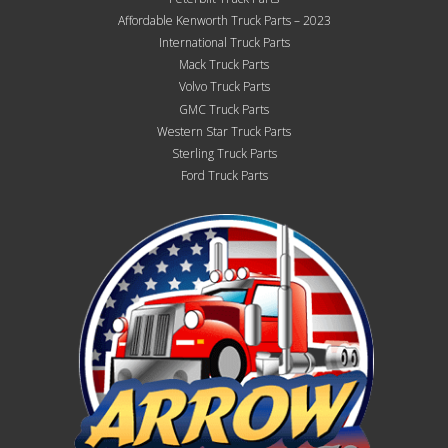
Affordable Kenworth Truck Parts – 2023
International Truck Parts
Mack Truck Parts
Volvo Truck Parts
GMC Truck Parts
Western Star Truck Parts
Sterling Truck Parts
Ford Truck Parts