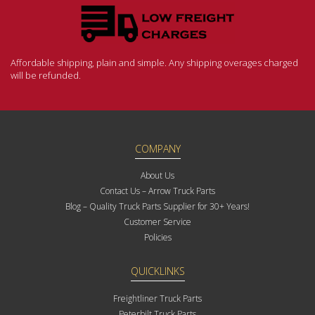
Affordable shipping, plain and simple. Any shipping overages charged
will be refunded.
COMPANY
About Us
Contact Us – Arrow Truck Parts
Blog – Quality Truck Parts Supplier for 30+ Years!
Customer Service
Policies
QUICKLINKS
Freightliner Truck Parts
Peterbilt Truck Parts