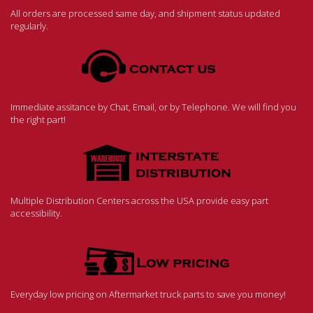
All orders are processed same day, and shipment status updated
regularly.
Immediate assitance by Chat, Email, or by Telephone. We will find you
the right part!
Multiple Distribution Centers across the USA provide easy part
accessibility.
Everyday low pricing on Aftermarket truck parts to save you money!