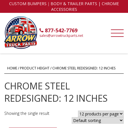
CUSTOM BUMPERS｜BODY & TRAILER PARTS | CHROME
ACCESSORIES
877-542-7769
sales@arrowtruckparts.net
HOME
/ PRODUCT HEIGHT / CHROME STEEL REDESIGNED: 12 INCHES
CHROME STEEL
REDESIGNED: 12 INCHES
Showing the single result