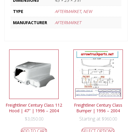
DIMENSIONS
43 × 25 × 3 in
TYPE
AFTERMARKET
,
NEW
MANUFACTURER
AFTERMARKET
Freightliner Century Class 112
Freightliner Century Class
Hood | 47″ | 1996 – 2004
Bumper | 1996 – 2004
Starting at
$
3,050.00
$
960.00
ADD TO CART
SELECT OPTIONS