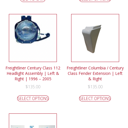
Freightliner Century Class 112
Freightliner Columbia / Century
Headlight Assembly | Left &
Class Fender Extension | Left
Right | 1996 – 2005
& Right
$
135.00
$
135.00
SELECT OPTIONS
SELECT OPTIONS