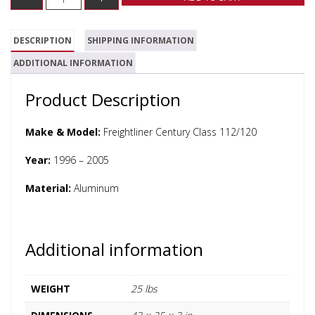
DESCRIPTION
SHIPPING INFORMATION
ADDITIONAL INFORMATION
Product Description
Make & Model:
Freightliner Century Class 112/120
Year:
1996 – 2005
Material:
Aluminum
Additional information
WEIGHT
25 lbs