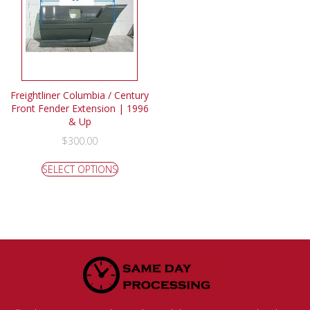
Freightliner Columbia / Century
Front Fender Extension | 1996
& Up
$
300.00
SELECT OPTIONS