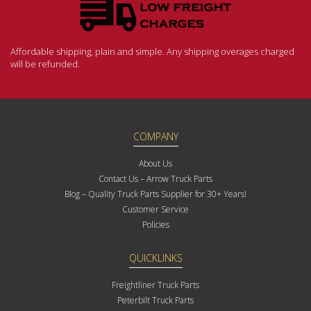
Affordable shipping, plain and simple. Any shipping overages charged
will be refunded.
COMPANY
About Us
Contact Us – Arrow Truck Parts
Blog – Quality Truck Parts Supplier for 30+ Years!
Customer Service
Policies
QUICKLINKS
Freightliner Truck Parts
Peterbilt Truck Parts