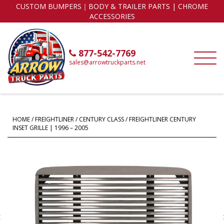
CUSTOM BUMPERS｜BODY & TRAILER PARTS | CHROME
ACCESSORIES
877-542-7769
sales@arrowtruckparts.net
HOME
/
FREIGHTLINER
/
CENTURY CLASS
/ FREIGHTLINER CENTURY
INSET GRILLE | 1996 – 2005