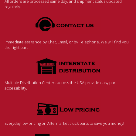
All orders are processed same day, and shipment status updated
regularly.
Immediate assitance by Chat, Email, or by Telephone. We will find you
the right part!
Multiple Distribution Centers across the USA provide easy part
accessibility.
Everyday low pricing on Aftermarket truck parts to save you money!