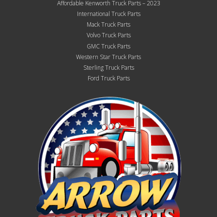
Affordable Kenworth Truck Parts – 2023
International Truck Parts
Mack Truck Parts
Volvo Truck Parts
GMC Truck Parts
Western Star Truck Parts
Sterling Truck Parts
Ford Truck Parts