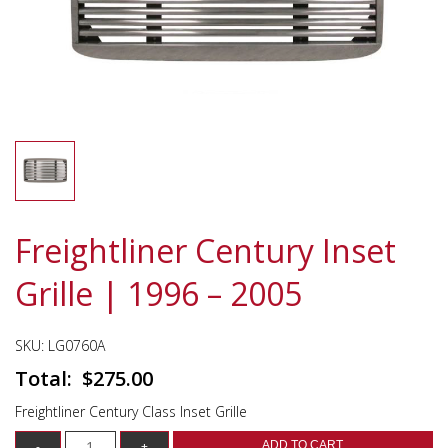
Freightliner Century Inset
Grille | 1996 – 2005
SKU:
LG0760A
$
275.00
Freightliner Century Class Inset Grille
ADD TO CART