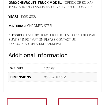
GMC/CHEVROLET TRUCK MODEL:
TOPKICK OR KODIAK
1990-1994 AND C5500/C6500/C7500/C8500 1995-2003
YEARS:
1990-2003
MATERIAL:
CHROMED STEEL
CUTOUTS:
FACTORY TOW HITCH HOLES. FOR ADDITIONAL
BUMPER INFORMATION PLEASE CONTACT US:
877.542.7769 OPEN M-F: 8AM-6PM PST
Additional information
WEIGHT
100 lbs
DIMENSIONS
96 × 20 × 16 in