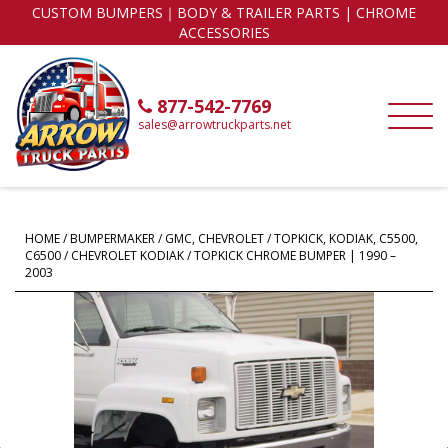
CUSTOM BUMPERS｜BODY & TRAILER PARTS | CHROME
ACCESSORIES
877-542-7769
sales@arrowtruckparts.net
HOME
/
BUMPERMAKER
/
GMC, CHEVROLET
/
TOPKICK, KODIAK, C5500,
C6500
/ CHEVROLET KODIAK / TOPKICK CHROME BUMPER | 1990 –
2003