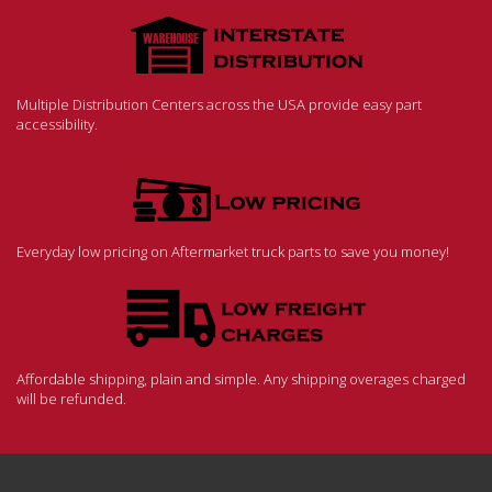
Multiple Distribution Centers across the USA provide easy part
accessibility.
Everyday low pricing on Aftermarket truck parts to save you money!
Affordable shipping, plain and simple. Any shipping overages charged
will be refunded.