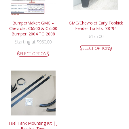
BumperMaker: GMC –
GMC/Chevrolet Early Topkick
Chevrolet C6500 & C7500
Fender Tip Fits: ’88-’94
Bumper: 2004 TO 2008
$
175.00
Starting at
$
960.00
SELECT OPTIONS
SELECT OPTIONS
Fuel Tank Mounting Kit | J
Bracket Type