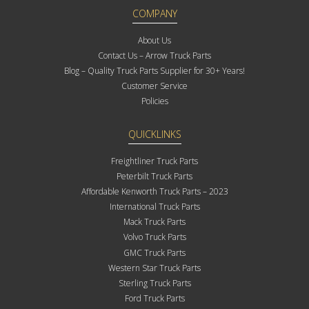
COMPANY
About Us
Contact Us – Arrow Truck Parts
Blog – Quality Truck Parts Supplier for 30+ Years!
Customer Service
Policies
QUICKLINKS
Freightliner Truck Parts
Peterbilt Truck Parts
Affordable Kenworth Truck Parts – 2023
International Truck Parts
Mack Truck Parts
Volvo Truck Parts
GMC Truck Parts
Western Star Truck Parts
Sterling Truck Parts
Ford Truck Parts