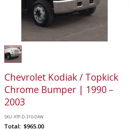
Chevrolet Kodiak / Topkick
Chrome Bumper | 1990 –
2003
SKU:
ATP-D-310-DAW
$
965.00