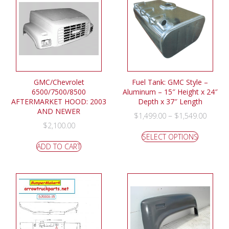
GMC/Chevrolet
Fuel Tank: GMC Style –
6500/7500/8500
Aluminum – 15″ Height x 24″
AFTERMARKET HOOD: 2003
Depth x 37″ Length
AND NEWER
–
$
1,499.00
$
1,549.00
$
2,100.00
SELECT OPTIONS
ADD TO CART