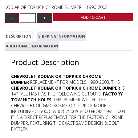
KODIAK OR TOPKICK CHROME BUMPER – 1990-2003
ADD TO CART
DESCRIPTION
SHIPPING INFORMATION
ADDITIONAL INFORMATION
Product Description
CHEVROLET KODIAK OR TOPKICK CHROME
BUMPER
REPLACEMENT FOR MODELS 1990-2003. THIS
CHEVROLET KODIAK OR TOPKICK CHROME BUMPER
IS
14″ TALL HAS HAS THE FOLLOWING CUTOUTS:
FACTORY
TOW HITCH HOLES
. THIS BUMPER WILL FIT THE
CHEVROLET OR GMC KOKIAK OR TOPKICK MODELS
INCLUDING C5500/C6500/C7500/C8500 FROM 1995-2003.
IT IS A DIRECT REPLACEMENT FOR THE FACTORY CHROME
BUMPER, FEATURING THE EXACT SAME DESIGN & BOLT
PATTERN