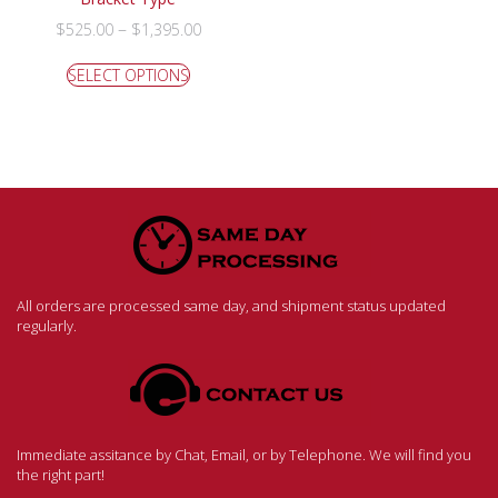
–
$
525.00
$
1,395.00
SELECT OPTIONS
All orders are processed same day, and shipment status updated
regularly.
Immediate assitance by Chat, Email, or by Telephone. We will find you
the right part!