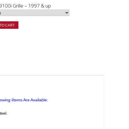
 9100i Grille – 1997 & up
TO CART
owing iItems Are Available:
teel.