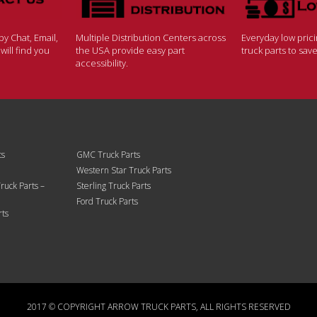
y Chat, Email,
Multiple Distribution Centers across
Everyday low pric
ill find you
the USA provide easy part
truck parts to sa
accessibility.
ts
GMC Truck Parts
Western Star Truck Parts
ruck Parts –
Sterling Truck Parts
Ford Truck Parts
rts
2017 © COPYRIGHT ARROW TRUCK PARTS, ALL RIGHTS RESERVED