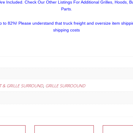
re Included. Check Our Other Listings For Additional Grilles, Hoods, 
Parts.
p to 82%!
Please understand that truck freight and oversize item shippi
shipping costs
,
RT & GRILLE SURROUND
GRILLE SURROOUND