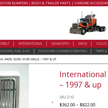
USTOM BUMPERS｜BODY & TRAILER PARTS | CHROME ACCESSORI
ERBILT
INTERNATIONAL
KENWORTH
MACK
VOLVO
COOLING, FUEL, & A/C
POLISH AND CLEANING ESSENTIALS
TARPS &
L 9400I, 9200I, 9100I GRILLE – 1997 & UP
International 
– 1997 & up
SKU:
D IG
$
362.00
–
$
822.00