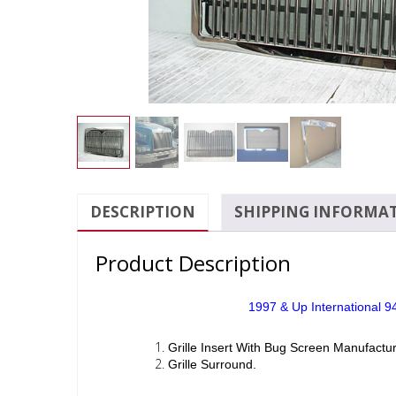
DESCRIPTION
SHIPPING INFORMA
Product Description
1997 & Up International 94
Grille Insert With Bug Screen Manufactur
Grille Surround.