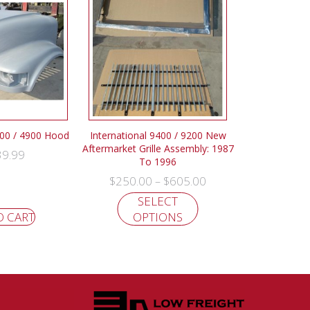
700 / 4900 Hood
International 9400 / 9200 New
Aftermarket Grille Assembly: 1987
39.99
To 1996
$
250.00
$
605.00
–
SELECT
O CART
OPTIONS