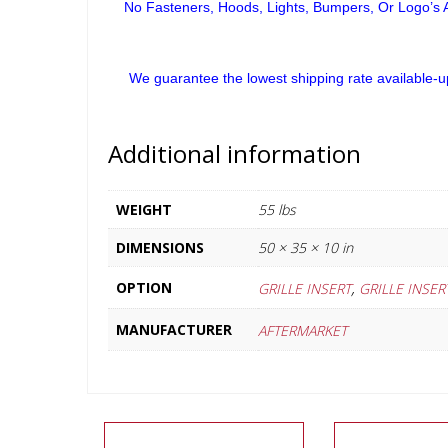
No Fasteners, Hoods, Lights, Bumpers, Or Logo’s A
We guarantee the lowest shipping rate available-u
Additional information
WEIGHT
55 lbs
DIMENSIONS
50 × 35 × 10 in
,
OPTION
GRILLE INSERT
GRILLE INSE
MANUFACTURER
AFTERMARKET