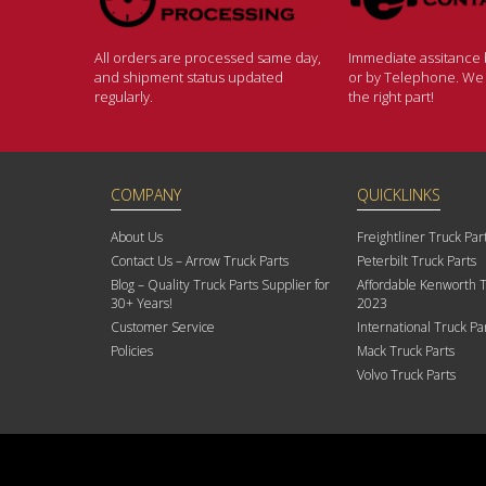
All orders are processed same day,
Immediate assitance b
and shipment status updated
or by Telephone. We w
regularly.
the right part!
COMPANY
QUICKLINKS
About Us
Freightliner Truck Par
Contact Us – Arrow Truck Parts
Peterbilt Truck Parts
Blog – Quality Truck Parts Supplier for
Affordable Kenworth T
30+ Years!
2023
Customer Service
International Truck Pa
Policies
Mack Truck Parts
Volvo Truck Parts