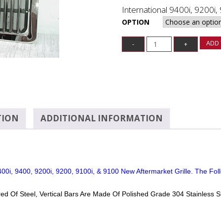
International 9400i, 9200i,
OPTION
ADD 
TION
ADDITIONAL INFORMATION
00i, 9400, 9200i, 9200, 9100i, & 9100 New Aftermarket Grille. The Foll
ed Of Steel, Vertical Bars Are Made Of Polished Grade 304 Stainless S