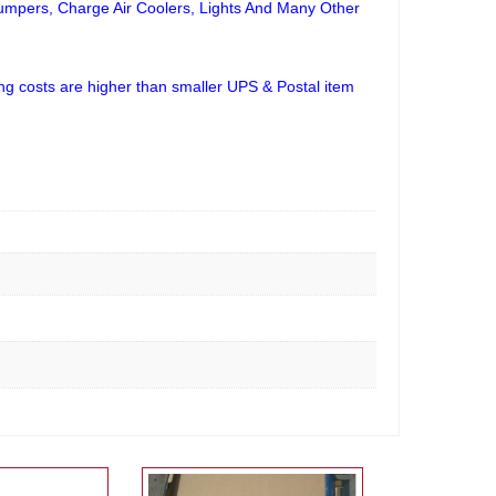
Bumpers, Charge Air Coolers, Lights And Many Other
ng costs are higher than smaller UPS & Postal item