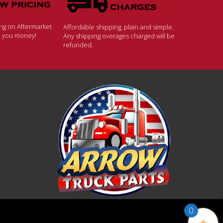
ing on Aftermarket
Affordable shipping, plain and simple.
ve you money!
Any shipping overages charged will be
refunded.
0