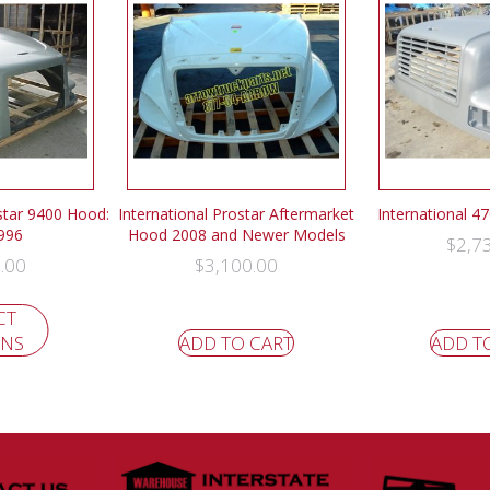
istar 9400 Hood:
International Prostar Aftermarket
International 4
996
Hood 2008 and Newer Models
$
2,7
.00
$
3,100.00
CT
ONS
ADD TO CART
ADD T