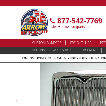
C
877-542-7769
sales@arrowtruckparts.net
CUSTOM BUMPERS
FREIGHTLINER
PET
LIGHTING
ACCESSORIES
TURBOWING
HOME
/
INTERNATIONAL, NAVISTAR
/
9200 / 9100
/ INTERNATIONA