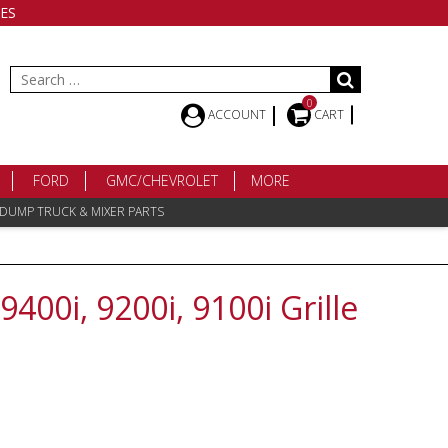
ES
Search
for:
0
ACCOUNT
CART
FORD
GMC/CHEVROLET
MORE
 DUMP TRUCK & MIXER PARTS
9400i, 9200i, 9100i Grille