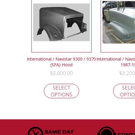
International / Navistar 9300 / 9370
International / Nav
(SFA) Hood
1987-1
$
3,600.00
$
3,200
SELECT
SELE
OPTIONS
OPTI