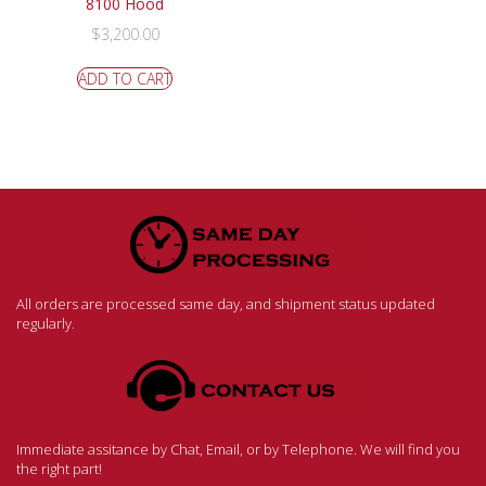
8100 Hood
$
3,200.00
ADD TO CART
All orders are processed same day, and shipment status updated
regularly.
Immediate assitance by Chat, Email, or by Telephone. We will find you
the right part!