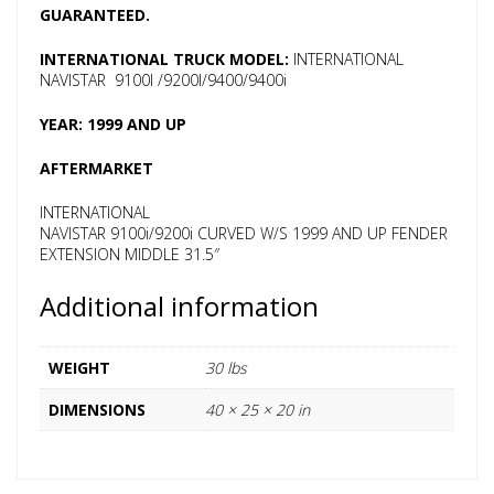
GUARANTEED.
INTERNATIONAL TRUCK MODEL:
INTERNATIONAL
NAVISTAR 9100I /9200I/9400/9400i
YEAR: 1999 AND UP
AFTERMARKET
INTERNATIONAL
NAVISTAR 9100i/9200i CURVED W/S 1999 AND UP FENDER
EXTENSION MIDDLE 31.5″
Additional information
WEIGHT
30 lbs
DIMENSIONS
40 × 25 × 20 in