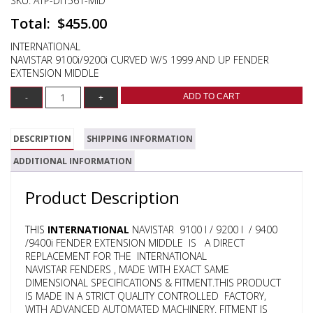
SKU:
ATP-DI1561-MID
$
455.00
INTERNATIONAL
NAVISTAR 9100i/9200i CURVED W/S 1999 AND UP FENDER
EXTENSION MIDDLE
ADD TO CART
DESCRIPTION
SHIPPING INFORMATION
ADDITIONAL INFORMATION
Product Description
THIS
INTERNATIONAL
NAVISTAR 9100 I / 9200 I / 9400
/9400i FENDER EXTENSION MIDDLE IS A DIRECT
REPLACEMENT FOR THE INTERNATIONAL
NAVISTAR FENDERS , MADE WITH EXACT SAME
DIMENSIONAL SPECIFICATIONS & FITMENT.THIS PRODUCT
IS MADE IN A STRICT QUALITY CONTROLLED FACTORY,
WITH ADVANCED AUTOMATED MACHINERY. FITMENT IS