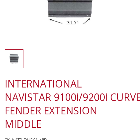
INTERNATIONAL
NAVISTAR 9100i/9200i CURV
FENDER EXTENSION
MIDDLE