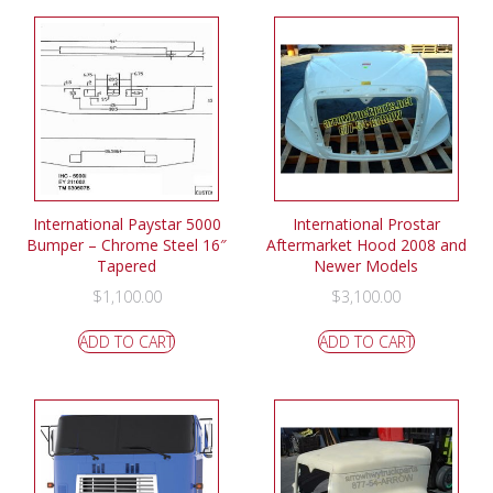
International Paystar 5000
International Prostar
Bumper – Chrome Steel 16″
Aftermarket Hood 2008 and
Tapered
Newer Models
$
1,100.00
$
3,100.00
ADD TO CART
ADD TO CART