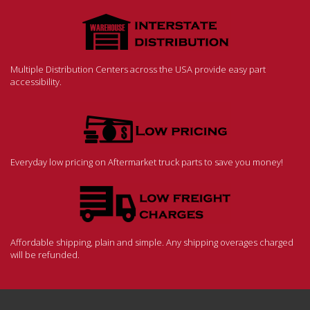
Multiple Distribution Centers across the USA provide easy part
accessibility.
Everyday low pricing on Aftermarket truck parts to save you money!
Affordable shipping, plain and simple. Any shipping overages charged
will be refunded.