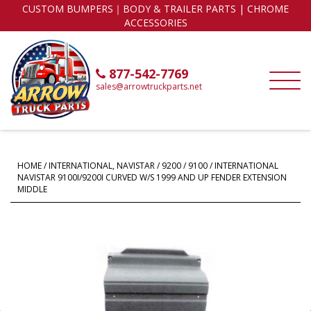
CUSTOM BUMPERS｜BODY & TRAILER PARTS | CHROME
ACCESSORIES
877-542-7769
sales@arrowtruckparts.net
HOME
/
INTERNATIONAL, NAVISTAR
/
9200 / 9100
/ INTERNATIONAL
NAVISTAR 9100I/9200I CURVED W/S 1999 AND UP FENDER EXTENSION
MIDDLE