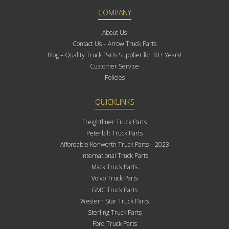
COMPANY
About Us
Contact Us – Arrow Truck Parts
Blog – Quality Truck Parts Supplier for 30+ Years!
Customer Service
Policies
QUICKLINKS
Freightliner Truck Parts
Peterbilt Truck Parts
Affordable Kenworth Truck Parts – 2023
International Truck Parts
Mack Truck Parts
Volvo Truck Parts
GMC Truck Parts
Western Star Truck Parts
Sterling Truck Parts
Ford Truck Parts