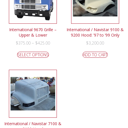
International 9670 Grille –
International / Navistar 9100 &
Upper & Lower
9200 Hood: ’97 to ’99 Only
–
$
375.00
$
425.00
$
3,200.00
SELECT OPTIONS
ADD TO CART
International / Navistar 7100 &