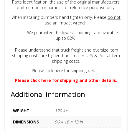
Parts Identification: the use of the original manufacturers’
part number or name is for reference purpose only.
When installing bumpers hand tighten only. Please
do not
use an impact wrench.
We guarantee the lowest shipping rate available-
up to 82%!
Please understand that truck freight and oversize item
shipping costs are higher than smaller UPS & Postal item
shipping costs.
Please click here for shipping details.
Please click here for shipping and other details.
Additional information
WEIGHT
120 lbs
DIMENSIONS
96 × 18 × 13 in