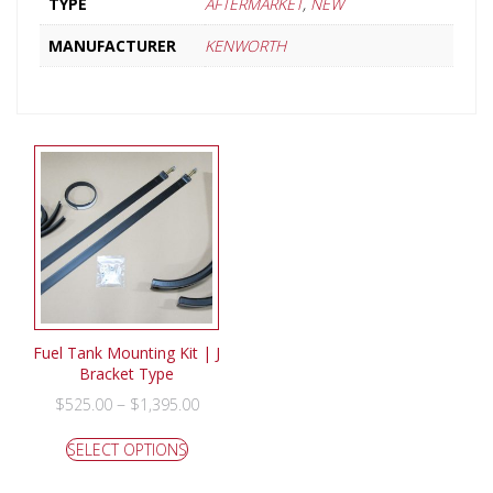
TYPE
AFTERMARKET
,
NEW
MANUFACTURER
KENWORTH
Fuel Tank Mounting Kit | J
Bracket Type
–
$
525.00
$
1,395.00
SELECT OPTIONS