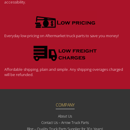
accessibility.
Everyday low pricing on Aftermarket truck parts to save you money!
Affordable shipping, plain and simple. Any shipping overages charged
will be refunded.
COMPANY
About Us
Contact Us – Arrow Truck Parts
Blog – Quality Truck Parts Supplier for 30+ Years!