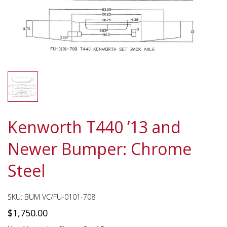
Kenworth T440 ’13 and
Newer Bumper: Chrome
Steel
SKU:
BUM VC/FU-0101-708
$
1,750.00