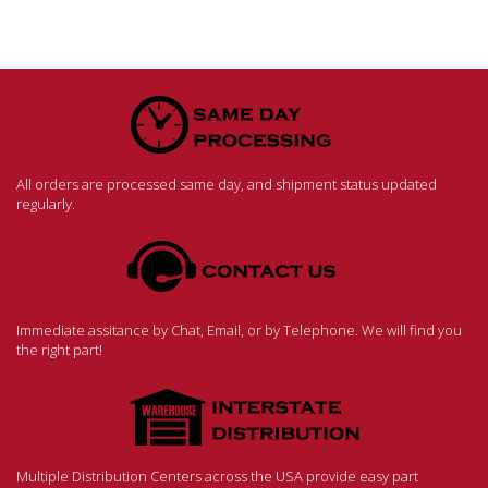
All orders are processed same day, and shipment status updated
regularly.
Immediate assitance by Chat, Email, or by Telephone. We will find you
the right part!
Multiple Distribution Centers across the USA provide easy part