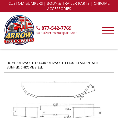
CUSTOM BUMPERS｜BODY & TRAILER PARTS | CHROME
ACCESSORIES
877-542-7769
sales@arrowtruckparts.net
HOME
/
KENWORTH
/
T440
/ KENWORTH T440 ’13 AND NEWER
BUMPER: CHROME STEEL