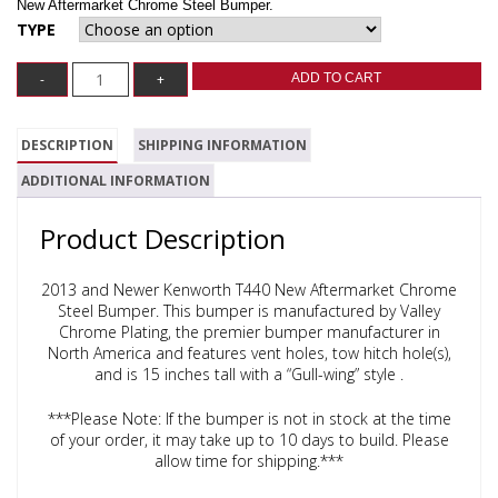
New Aftermarket Chrome Steel Bumper.
TYPE
ADD TO CART
DESCRIPTION
SHIPPING INFORMATION
ADDITIONAL INFORMATION
Product Description
2013 and Newer Kenworth T440 New Aftermarket Chrome
Steel Bumper.
This bumper is manufactured by Valley
Chrome Plating, the premier bumper manufacturer in
North America and features vent holes, tow hitch hole(s),
and is 15 inches tall with a “Gull-wing” style .
***Please Note: If the bumper is not in stock at the time
of your order, it may take up to 10 days to build. Please
allow time for shipping.***