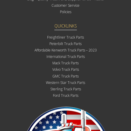
Customer Service
Policies
QUICKLINKS
Freightliner Truck Parts
Peterbilt Truck Parts
Affordable Kenworth Truck Parts – 2023
International Truck Parts
Mack Truck Parts
Volvo Truck Parts
GMC Truck Parts
Western Star Truck Parts
Sterling Truck Parts
Ford Truck Parts