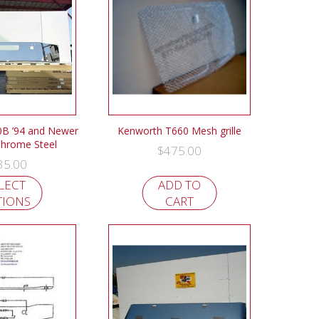
B ’94 and Newer
Kenworth T660 Mesh grille
hrome Steel
$
475.00
35.00
LECT
ADD TO
TIONS
CART