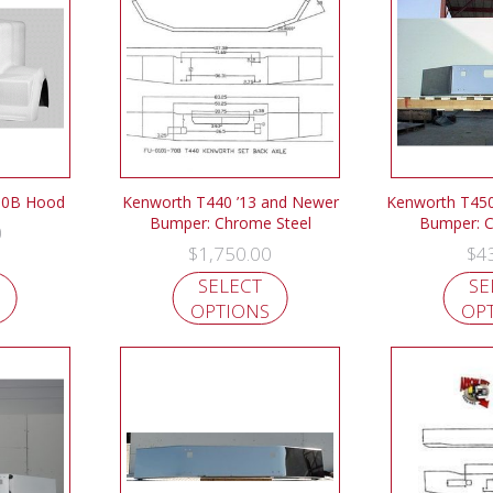
00B Hood
Kenworth T440 ’13 and Newer
Kenworth T450
Bumper: Chrome Steel
Bumper: C
0
$
1,750.00
$
4
SELECT
SE
OPTIONS
OP