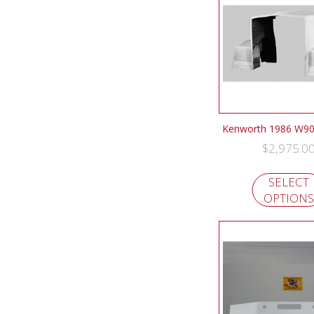
Kenworth 1986 W9
$
2,975.0
SELECT
OPTIONS