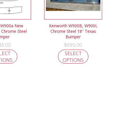
 W900a New
Kenworth W900B, W900L
 Chrome Steel
Chrome Steel 18″ Texas
mper
Bumper
85.00
$
695.00
LECT
SELECT
TIONS
OPTIONS