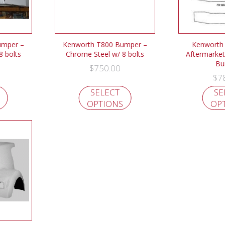
umper –
Kenworth T800 Bumper –
Kenworth
8 bolts
Chrome Steel w/ 8 bolts
Aftermarket
Bu
$
750.00
$
7
SELECT
SE
OPTIONS
OP