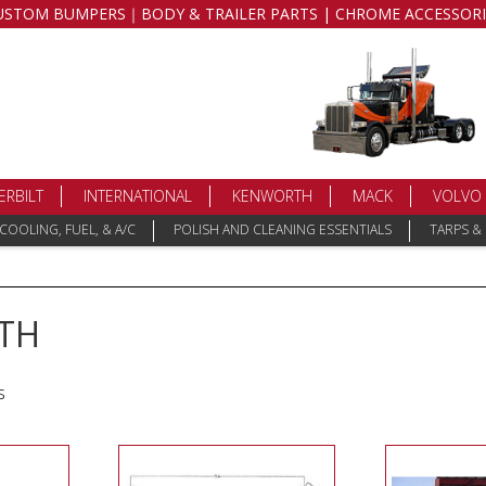
USTOM BUMPERS｜BODY & TRAILER PARTS | CHROME ACCESSORI
ERBILT
INTERNATIONAL
KENWORTH
MACK
VOLVO
COOLING, FUEL, & A/C
POLISH AND CLEANING ESSENTIALS
TARPS &
TH
s