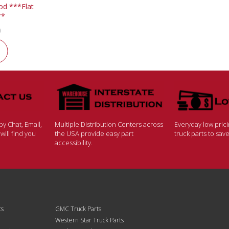
d ***Flat
**
0
y Chat, Email,
Multiple Distribution Centers across
Everyday low pric
ill find you
the USA provide easy part
truck parts to sa
accessibility.
ts
GMC Truck Parts
Western Star Truck Parts