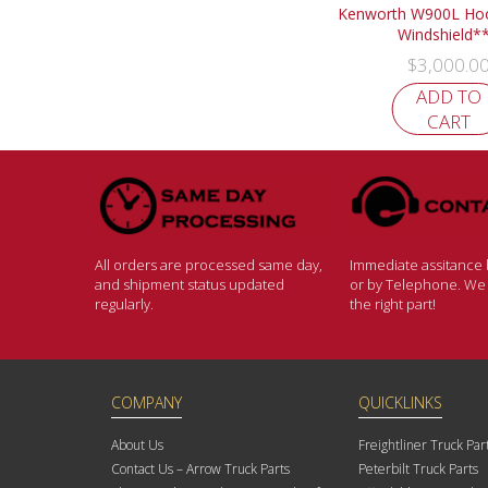
Kenworth W900L Hoo
Windshield*
$
3,000.0
ADD TO
CART
All orders are processed same day,
Immediate assitance b
and shipment status updated
or by Telephone. We w
regularly.
the right part!
COMPANY
QUICKLINKS
About Us
Freightliner Truck Par
Contact Us – Arrow Truck Parts
Peterbilt Truck Parts