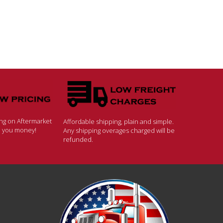
ing on Aftermarket
Affordable shipping, plain and simple.
ve you money!
Any shipping overages charged will be
refunded.