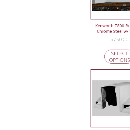
Kenworth T800 B
Chrome Steel w/ 
$
750.00
SELECT
OPTIONS