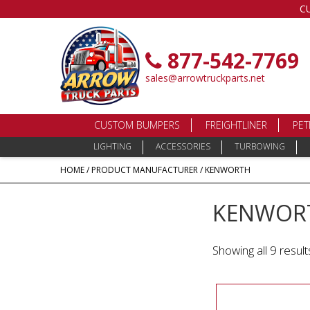
C
877-542-7769
sales@arrowtruckparts.net
CUSTOM BUMPERS
FREIGHTLINER
PET
LIGHTING
ACCESSORIES
TURBOWING
HOME
/ PRODUCT MANUFACTURER / KENWORTH
KENWOR
Showing all 9 result