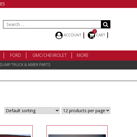
ES
Search
for:
0
ACCOUNT
CART
FORD
GMC/CHEVROLET
MORE
 DUMP TRUCK & MIXER PARTS