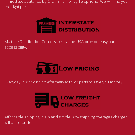
Immediate assitance by Chat, Email, or by Telephone. We will find you
the right part!
Multiple Distribution Centers across the USA provide easy part
accessibility.
Everyday low pricing on Aftermarket truck parts to save you money!
Affordable shipping, plain and simple. Any shipping overages charged
will be refunded.