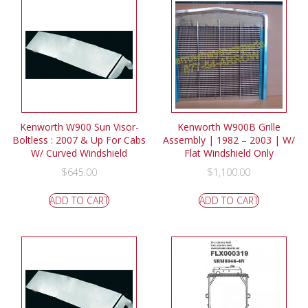
Kenworth W900 Sun Visor-
Kenworth W900B Grille
Boltless : 2007 & Up For Cabs
Assembly | 1982 – 2003 | W/
W/ Curved Windshield
Flat Windshield Only
$
645.00
$
1,100.00
ADD TO CART
ADD TO CART