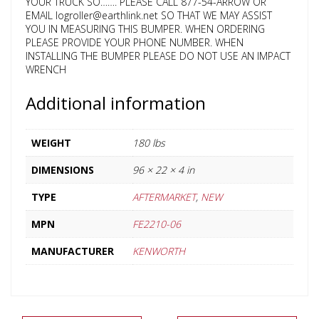
YOUR TRUCK SO……. PLEASE CALL 877-54-ARROW OR
EMAIL logroller@earthlink.net SO THAT WE MAY ASSIST
YOU IN MEASURING THIS BUMPER. WHEN ORDERING
PLEASE PROVIDE YOUR PHONE NUMBER. WHEN
INSTALLING THE BUMPER PLEASE DO NOT USE AN IMPACT
WRENCH
Additional information
WEIGHT
180 lbs
DIMENSIONS
96 × 22 × 4 in
TYPE
AFTERMARKET
,
NEW
MPN
FE2210-06
MANUFACTURER
KENWORTH