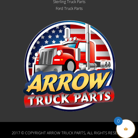
Sterling Truck Parts
Ford Truck Parts
0
2017 © COPYRIGHT ARROW TRUCK PARTS, ALL RIGHTS RESERVED