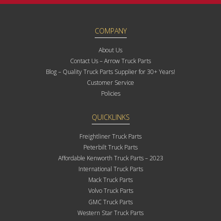
COMPANY
About Us
Contact Us – Arrow Truck Parts
Blog – Quality Truck Parts Supplier for 30+ Years!
Customer Service
Policies
QUICKLINKS
Freightliner Truck Parts
Peterbilt Truck Parts
Affordable Kenworth Truck Parts – 2023
International Truck Parts
Mack Truck Parts
Volvo Truck Parts
GMC Truck Parts
Western Star Truck Parts