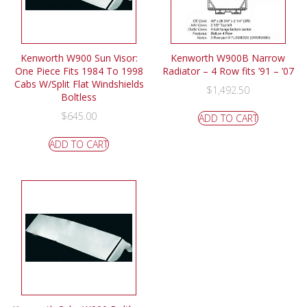
Kenworth W900 Sun Visor:
Kenworth W900B Narrow
One Piece Fits 1984 To 1998
Radiator – 4 Row fits ’91 – ’07
Cabs W/Split Flat Windshields
$
1,492.50
Boltless
$
645.00
ADD TO CART
ADD TO CART