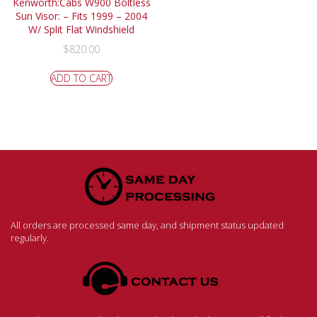
Kenworth:Cabs W900 Boltless
Sun Visor: – Fits 1999 – 2004
W/ Split Flat Windshield
$
820.00
ADD TO CART
All orders are processed same day, and shipment status updated
regularly.