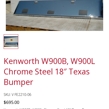
Kenworth W900B, W900L
Chrome Steel 18″ Texas
Bumper
SKU:
V FE2210-06
$
695.00