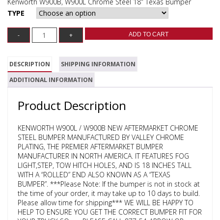
Kenworth W900B, W900L Chrome Steel 18″ Texas Bumper
TYPE
ADD TO CART
DESCRIPTION
SHIPPING INFORMATION
ADDITIONAL INFORMATION
Product Description
KENWORTH W900L / W900B NEW AFTERMARKET CHROME
STEEL BUMPER MANUFACTURED BY VALLEY CHROME
PLATING, THE PREMIER AFTERMARKET BUMPER
MANUFACTURER IN NORTH AMERICA. IT FEATURES FOG
LIGHT,STEP, TOW HITCH HOLES, AND IS 18 INCHES TALL
WITH A “ROLLED” END ALSO KNOWN AS A “TEXAS
BUMPER”. ***Please Note: If the bumper is not in stock at
the time of your order, it may take up to 10 days to build.
Please allow time for shipping*** WE WILL BE HAPPY TO
HELP TO ENSURE YOU GET THE CORRECT BUMPER FIT FOR