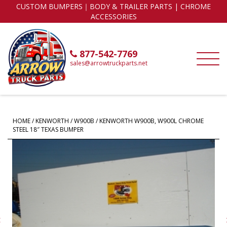
CUSTOM BUMPERS｜BODY & TRAILER PARTS | CHROME
ACCESSORIES
877-542-7769
sales@arrowtruckparts.net
HOME
/
KENWORTH
/
W900B
/ KENWORTH W900B, W900L CHROME
STEEL 18″ TEXAS BUMPER