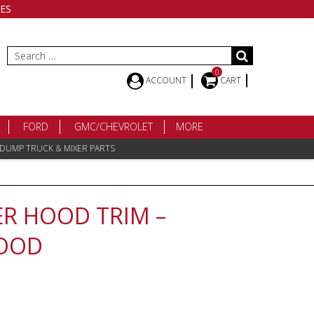
ES
Search
for:
0
ACCOUNT
CART
FORD
GMC/CHEVROLET
MORE
 DUMP TRUCK & MIXER PARTS
ER HOOD TRIM –
HOOD