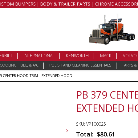
USTOM BUMPERS｜BODY & TRAILER PARTS | CHROME ACCESSORI
ERBILT
INTERNATIONAL
KENWORTH
MACK
VOLVO
COOLING, FUEL, & A/C
POLISH AND CLEANING ESSENTIALS
TARPS &
79 CENTER HOOD TRIM – EXTENDED HOOD
PB 379 CENT
EXTENDED 
SKU:
VP100025
$
80.61