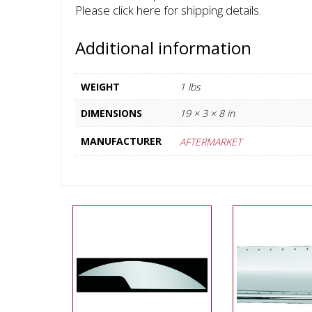
Please click here for shipping details.
Additional information
WEIGHT
1 lbs
DIMENSIONS
19 × 3 × 8 in
MANUFACTURER
AFTERMARKET