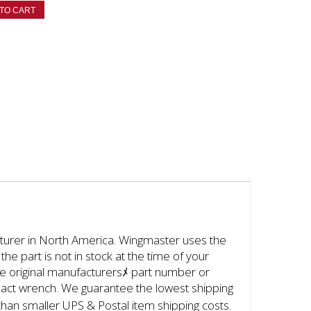
TO CART
cturer in North America. Wingmaster uses the
the part is not in stock at the time of your
 the original manufacturersﾒ part number or
mpact wrench. We guarantee the lowest shipping
than smaller UPS & Postal item shipping costs.