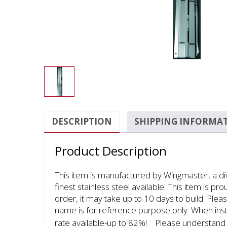
DESCRIPTION
SHIPPING INFORMA
Product Description
This item is manufactured by Wingmaster, a d
finest stainless steel available. This item is p
order, it may take up to 10 days to build. Plea
name is for reference purpose only. When inst
rate available-up to 82%!ﾠPlease understand th