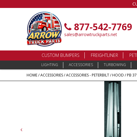
C
877-542-7769
sales@arrowtruckparts.net
CUSTOM BUMPERS
FREIGHTLINER
PET
LIGHTING
ACCESSORIES
TURBOWING
HOME
/
ACCESSORIES
/
ACCESSORIES - PETERBILT
/
HOOD
/ PB 3