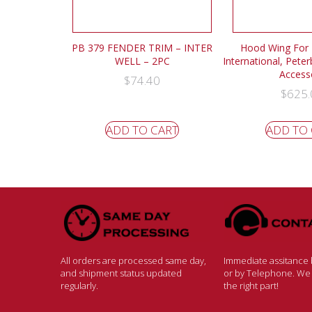
PB 379 FENDER TRIM – INTER
Hood Wing For F
WELL – 2PC
International, Peter
Access
$
74.40
$
625.
ADD TO CART
ADD TO
All orders are processed same day,
Immediate assitance b
and shipment status updated
or by Telephone. We w
regularly.
the right part!