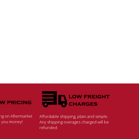
ing on Aftermarket
Affordable shipping, plain and simple.
ve you money!
Any shipping overages charged will be
refunded.