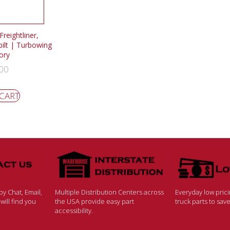
reightliner,
bilt | Turbowing
ory
00
 CART
y Chat, Email,
Multiple Distribution Centers across
Everyday low pric
ill find you
the USA provide easy part
truck parts to sa
accessibility.