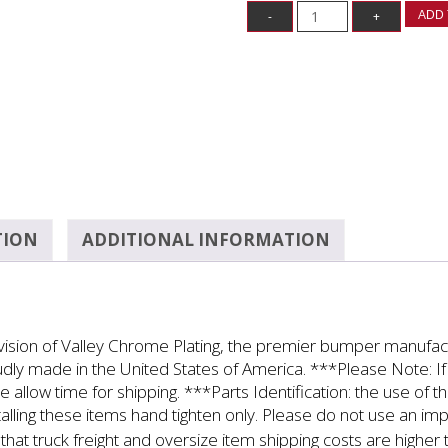
ADD 
TION
ADDITIONAL INFORMATION
ivision of Valley Chrome Plating, the premier bumper manufa
roudly made in the United States of America. ***Please Note: If 
se allow time for shipping. ***Parts Identification: the use of
alling these items hand tighten only. Please do not use an i
at truck freight and oversize item shipping costs are higher 