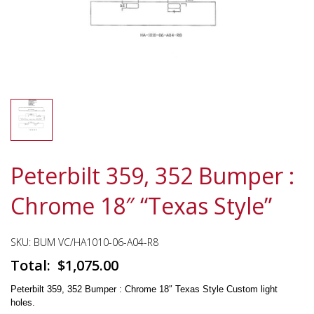
Peterbilt 359, 352 Bumper :
Chrome 18″ “Texas Style”
SKU:
BUM VC/HA1010-06-A04-R8
$
1,075.00
Peterbilt 359, 352 Bumper : Chrome 18″ Texas Style Custom light
holes.