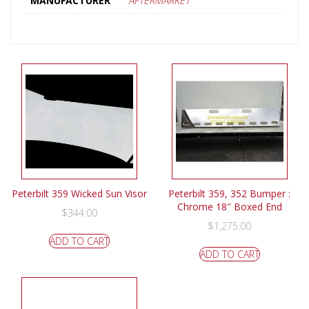
MANUFACTURER
AFTERMARKET
Peterbilt 359 Wicked Sun Visor
Peterbilt 359, 352 Bumper :
Chrome 18″ Boxed End
$
344.00
$
1,275.00
ADD TO CART
ADD TO CART