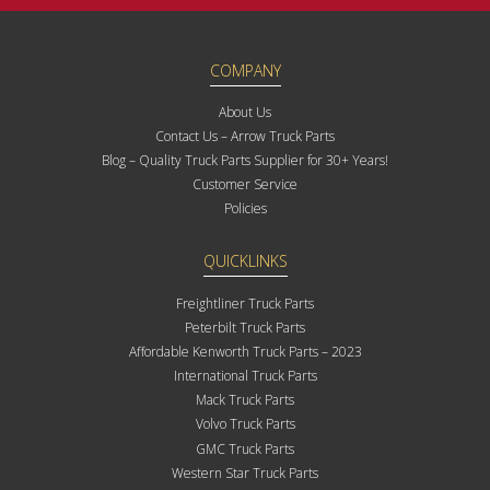
COMPANY
About Us
Contact Us – Arrow Truck Parts
Blog – Quality Truck Parts Supplier for 30+ Years!
Customer Service
Policies
QUICKLINKS
Freightliner Truck Parts
Peterbilt Truck Parts
Affordable Kenworth Truck Parts – 2023
International Truck Parts
Mack Truck Parts
Volvo Truck Parts
GMC Truck Parts
Western Star Truck Parts