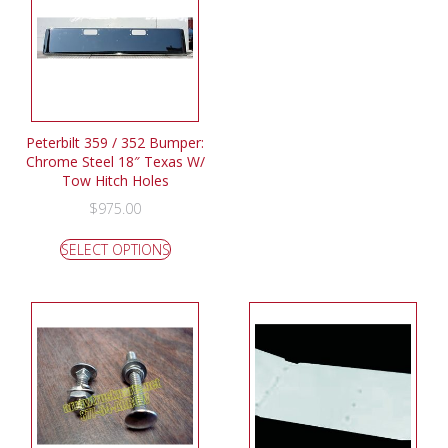
Peterbilt 359 / 352 Bumper:
Chrome Steel 18″ Texas W/
Tow Hitch Holes
$
975.00
SELECT OPTIONS