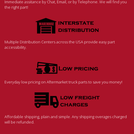
Immediate assitance by Chat, Email, or by Telephone. We will find you
the right part!
Multiple Distribution Centers across the USA provide easy part
accessibility.
Everyday low pricing on Aftermarket truck parts to save you money!
Affordable shipping, plain and simple. Any shipping overages charged
will be refunded.