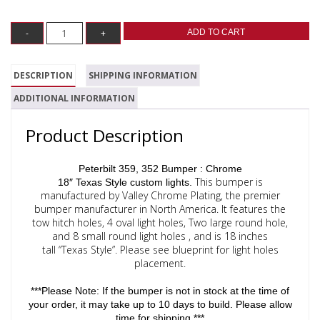
ADD TO CART
DESCRIPTION
SHIPPING INFORMATION
ADDITIONAL INFORMATION
Product Description
Peterbilt 359, 352 Bumper : Chrome
This bumper is
18″ Texas Style custom lights.
manufactured by
Valley Chrome Plating, the premier
bumper manufacturer in North America. It features the
tow
hitch holes, 4 oval light holes, Two large round hole,
and 8 small round light holes , and is 18 inches
tall “Texas Style”. Please see blueprint for light holes
placement.
***Please Note: If the bumper is not in stock at the time of
your order, it may take up to 10 days to build. Please allow
time for shipping.***