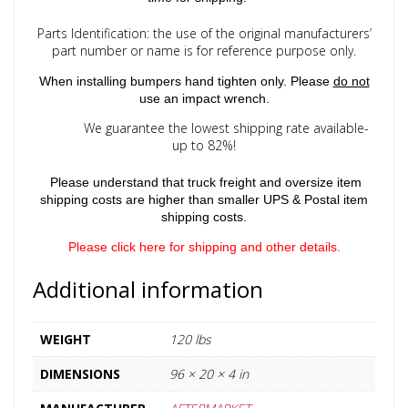
Parts Identification: the use of the original manufacturers’
part number or name is for reference purpose only.
When installing bumpers hand tighten only. Please
do not
use an impact wrench.
We guarantee the lowest shipping rate available-
up to 82%!
Please understand that truck freight and oversize item
shipping costs are higher than smaller UPS & Postal item
shipping costs.
Please click here for shipping and other details.
Additional information
WEIGHT
120 lbs
DIMENSIONS
96 × 20 × 4 in