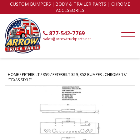
CUSTOM BUMPERS｜BODY & TRAILER PARTS | CHROME
ACCESSORIES
877-542-7769
sales@arrowtruckparts.net
HOME
/
PETERBILT
/
359
/ PETERBILT 359, 352 BUMPER : CHROME 18″
“TEXAS STYLE”