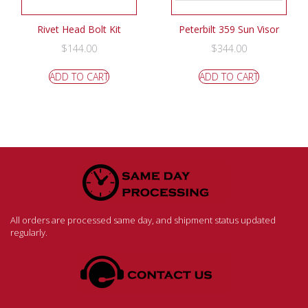
Rivet Head Bolt Kit
Peterbilt 359 Sun Visor
$
144.00
$
344.00
ADD TO CART
ADD TO CART
All orders are processed same day, and shipment status updated
regularly.