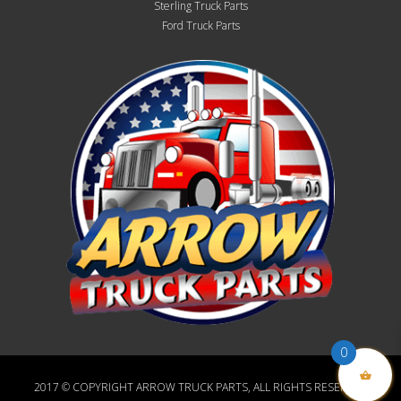
Sterling Truck Parts
Ford Truck Parts
0
2017 © COPYRIGHT ARROW TRUCK PARTS, ALL RIGHTS RESERVED