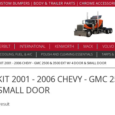
USTOM BUMPERS｜BODY & TRAILER PARTS | CHROME ACCESSORI
ERBILT
INTERNATIONAL
KENWORTH
MACK
VOLVO
COOLING, FUEL, & A/C
POLISH AND CLEANING ESSENTIALS
TARPS &
KIT 2001 - 2006 CHEVY - GMC 2500 & 3500 EXT W/ 4 DOOR & SMALL DOOR
KIT 2001 - 2006 CHEVY - GMC 2
SMALL DOOR
result