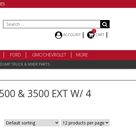
ES
Search
for:
0
ACCOUNT
CART
FORD
GMC/CHEVROLET
MORE
 DUMP TRUCK & MIXER PARTS
500 & 3500 EXT W/ 4