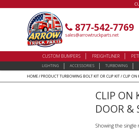
C
877-542-7769
sales@arrowtruckparts.net
CUSTOM BUMPERS
FREIGHTLINER
PET
LIGHTING
ACCESSORIES
TURBOWING
HOME
/ PRODUCT TURBOWING BOLT KIT OR CLIP KIT / CLIP ON 
CLIP ON 
DOOR & 
Showing the single 