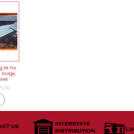
 Kit For
, Dodge,
hell
5.00