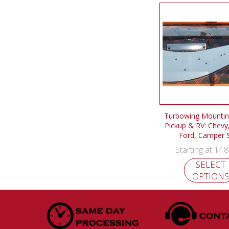
Turbowing Mounting
Pickup & RV: Chevy
Ford, Camper S
$
48
Starting at
SELECT
OPTIONS