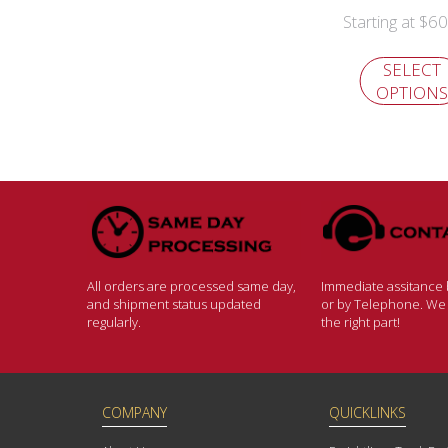
$
60
Starting at
SELECT
OPTIONS
All orders are processed same day,
Immediate assitance b
and shipment status updated
or by Telephone. We w
regularly.
the right part!
COMPANY
QUICKLINKS