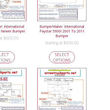
 International
BumperMaker: International
& Newer Bumper
Paystar 5900I 2001 To 2011
Bumper
$
600.00
 at
$
600.00
Starting at
LECT
SELECT
TIONS
OPTIONS