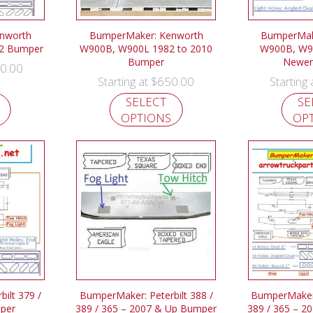
nworth
BumperMaker: Kenworth
BumperMak
2 Bumper
W900B, W900L 1982 to 2010
W900B, W9
Bumper
Newer
0.00
$
650.00
Starting at
Starting
SELECT
SE
OPTIONS
OP
ilt 379 /
BumperMaker: Peterbilt 388 /
BumperMaker:
mper
389 / 365 – 2007 & Up Bumper
389 / 365 – 2