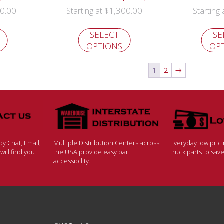
0.00
$
1,300.00
Starting at
Starting
SELECT
SE
OPTIONS
OP
1
2
→
y Chat, Email,
Multiple Distribution Centers across
Everyday low pric
ill find you
the USA provide easy part
truck parts to sa
accessibility.