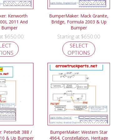
er: Kenworth
BumperMaker: Mack Granite,
00L 2011 And
Bridge, Formula 2003 & Up
 Bumper
Bumper
$
650.00
$
650.00
 at
Starting at
LECT
SELECT
TIONS
OPTIONS
 Peterbilt 388 /
BumperMaker: Western Star
010 & Up Bumper
4964, Constellation, Heritage