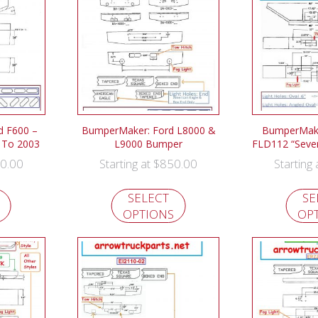
d F600 –
BumperMaker: Ford L8000 &
BumperMaker
 To 2003
L9000 Bumper
FLD112 “Seve
0.00
$
850.00
Starting at
Starting
SELECT
SE
OPTIONS
OP