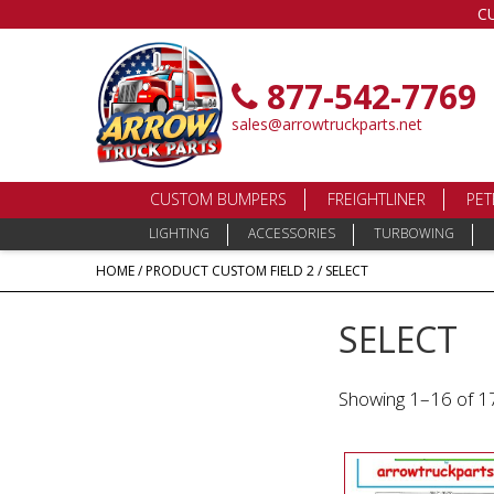
C
877-542-7769
sales@arrowtruckparts.net
CUSTOM BUMPERS
FREIGHTLINER
PET
LIGHTING
ACCESSORIES
TURBOWING
HOME
/ PRODUCT CUSTOM FIELD 2 / SELECT
SELECT
Showing 1–16 of 17