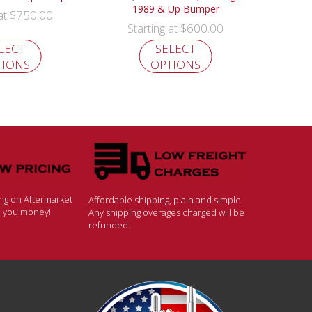
1989 & Up Bumper
$
750.00
 at
$
600.00
Starting at
LECT
SELECT
TIONS
OPTIONS
ing on Aftermarket
Affordable shipping, plain and simple.
ve you money!
Any shipping overages charged will be
refunded.