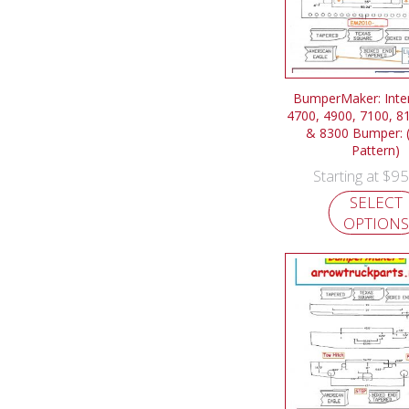
BumperMaker: Inter
4700, 4900, 7100, 8
& 8300 Bumper: (
Pattern)
$
95
Starting at
SELECT
OPTIONS