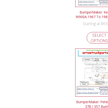
BumperMaker: Ke
W900A 1967 To 198
$
65
Starting at
SELECT
OPTIONS
BumperMaker: Peterb
378 / 357 Bu