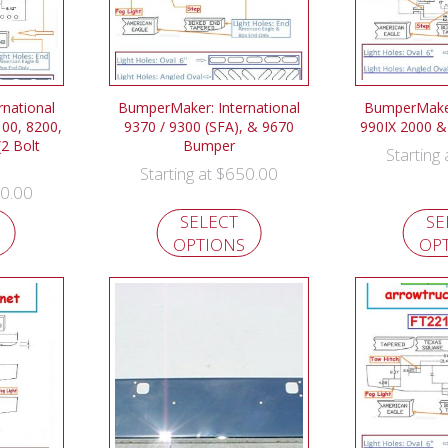
national
BumperMaker: International
BumperMaker:
100, 8200,
9370 / 9300 (SFA), & 9670
990IX 2000 
2 Bolt
Bumper
Starting
$
650.00
Starting at
0.00
SELECT
SE
OPTIONS
OP