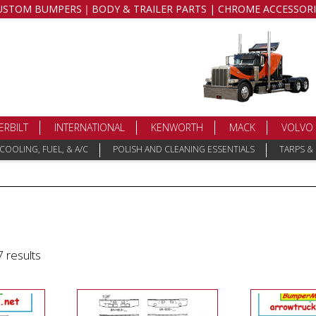
USTOM BUMPERS｜BODY & TRAILER PARTS | CHROME ACCESSORI
ERBILT
INTERNATIONAL
KENWORTH
MACK
VOLVO
COOLING, FUEL, & A/C
POLISH AND CLEANING ESSENTIALS
TARPS &
 results