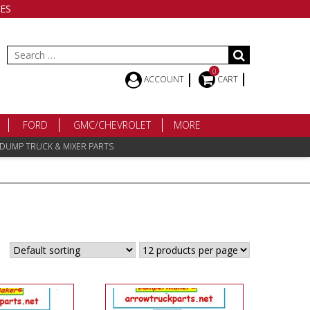
ES
Search
for:
0
ACCOUNT
CART
FORD
GMC/CHEVROLET
MORE
 DUMP TRUCK & MIXER PARTS