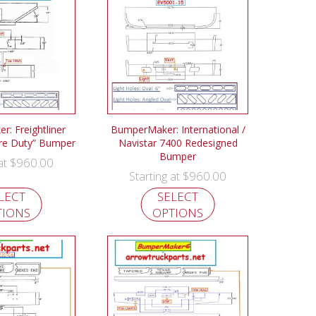
: Freightliner
BumperMaker: International /
re Duty” Bumper
Navistar 7400 Redesigned
Bumper
$
960.00
 at
$
960.00
Starting at
LECT
SELECT
TIONS
OPTIONS