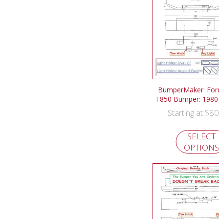
BumperMaker: For
F850 Bumper: 1980
$
80
Starting at
SELECT
OPTIONS