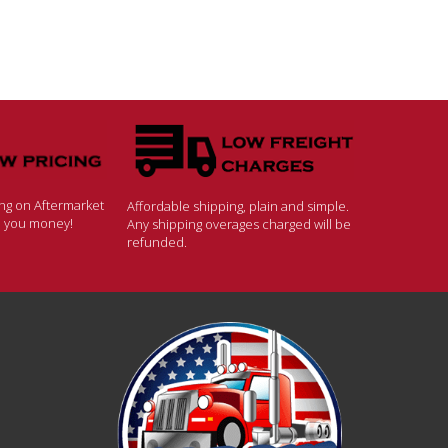
ing on Aftermarket
Affordable shipping, plain and simple.
ve you money!
Any shipping overages charged will be
refunded.