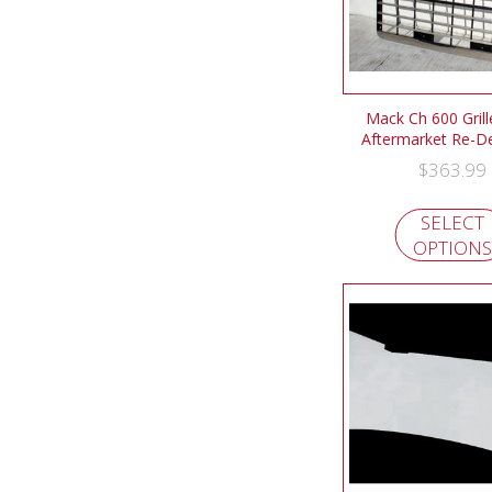
Mack Ch 600 Gril
Aftermarket Re-D
$
363.99
SELECT
OPTIONS