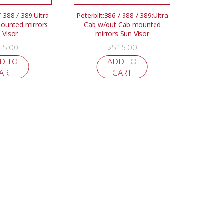
/ 388 / 389:Ultra
Peterbilt:386 / 388 / 389:Ultra
ounted mirrors
Cab w/out Cab mounted
 Visor
mirrors Sun Visor
15.00
$
515.00
D TO
ADD TO
ART
CART