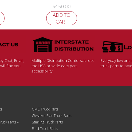
$
450.00
ADD TO
CART
y Chat, Email,
Multiple Distribution Centers across
Everyday low pric
ill find you
the USA provide easy part
truck parts to sa
accessibility.
ts
GMC Truck Parts
Western Star Truck Parts
ruck Parts –
Sterling Truck Parts
Ford Truck Parts