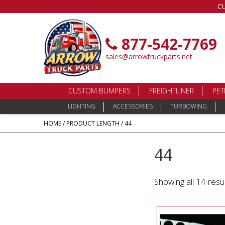
C
877-542-7769
sales@arrowtruckparts.net
CUSTOM BUMPERS
FREIGHTLINER
PET
LIGHTING
ACCESSORIES
TURBOWING
HOME
/ PRODUCT LENGTH / 44
44
Showing all 14 resu