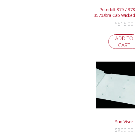
Peterbilt:379 / 378
357:Ultra Cab Wicked
$
515.00
ADD TO
CART
Sun Visor
$
800.00