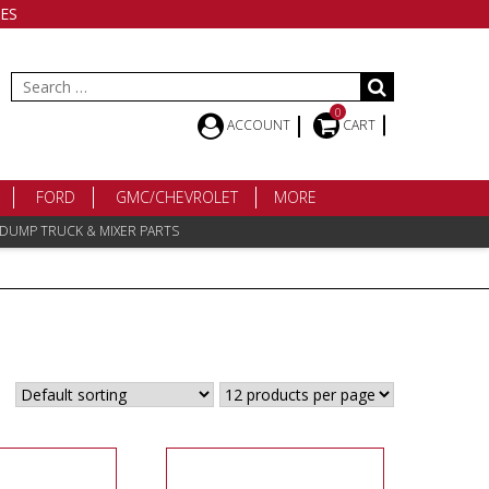
ES
Search
for:
0
ACCOUNT
CART
FORD
GMC/CHEVROLET
MORE
 DUMP TRUCK & MIXER PARTS