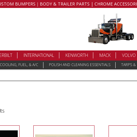
USTOM BUMPERS｜BODY & TRAILER PARTS | CHROME ACCESSORI
ERBILT
INTERNATIONAL
KENWORTH
MACK
VOLVO
COOLING, FUEL, & A/C
POLISH AND CLEANING ESSENTIALS
TARPS &
lts