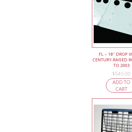
FL – 18″ DROP V
CENTURY-RAISED R
TO 2003
$
545.00
ADD TO
CART