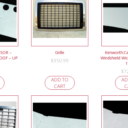
ISOR –
Grille
Kenworth:Ca
OOF – UP
Windshield Wic
$
350.99
1
$
7
ADD TO
AD
CART
C