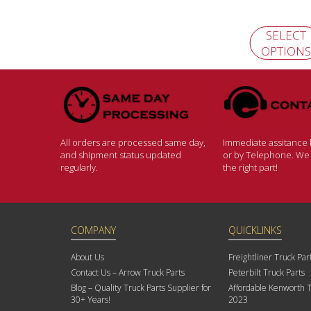
SELECT
OPTIONS
All orders are processed same day,
Immediate assitance b
and shipment status updated
or by Telephone. We w
regularly.
the right part!
COMPANY
QUICKLINKS
About Us
Freightliner Truck Par
Contact Us – Arrow Truck Parts
Peterbilt Truck Parts
Blog – Quality Truck Parts Supplier for
Affordable Kenworth T
30+ Years!
2023