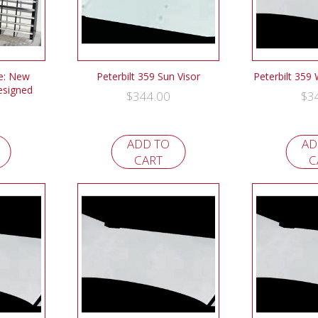
le: New
Peterbilt 359 Sun Visor
Peterbilt 359
esigned
$
344.00
$
3
ADD TO
AD
CART
C