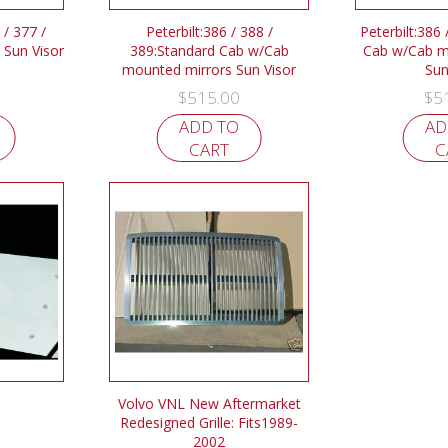
 / 377 /
Peterbilt:386 / 388 /
Peterbilt:386 
 Sun Visor
389:Standard Cab w/Cab
Cab w/Cab m
mounted mirrors Sun Visor
Sun
$
515.00
$
5
ADD TO
AD
CART
C
Volvo VNL New Aftermarket
Redesigned Grille: Fits1989-
2002