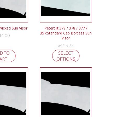
 Wicked Sun Visor
Peterbilt:379 / 378 / 377 /
357:Standard Cab Boltless Sun
44.00
Visor
$
415.73
D TO
SELECT
ART
OPTIONS