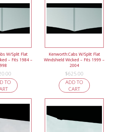
bs W/Split Flat
Kenworth:Cabs W/Split Flat
ked – Fits 1984 –
Windshield Wicked – Fits 1999 –
998
2004
20.00
$
625.00
D TO
ADD TO
ART
CART